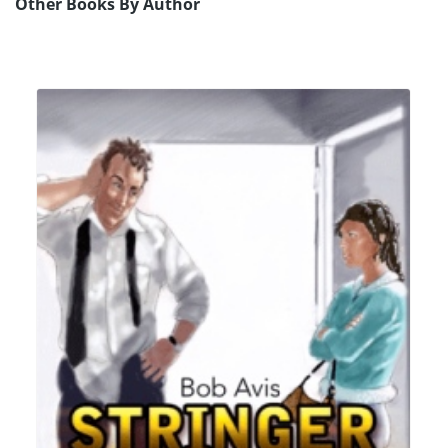
Other Books By Author