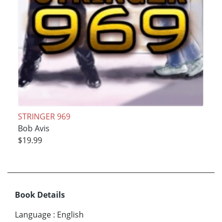
STRINGER 969
Bob Avis
$19.99
Book Details
Language
:
English