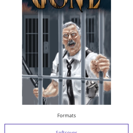
Formats
Softcover