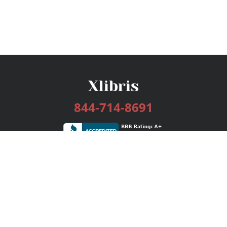
844-714-8691
Services
Publishing Plans
Editorial
Add-On
Marketing
Get Started