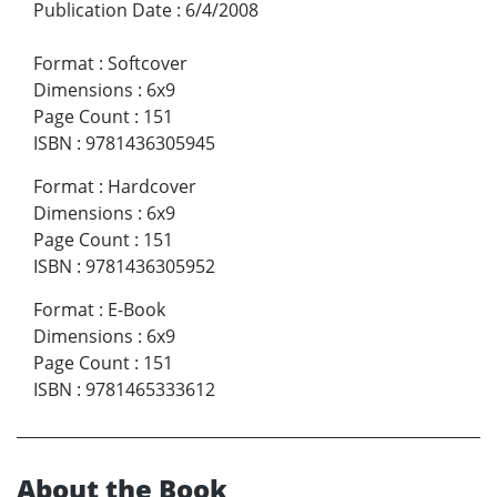
Publication Date
:
6/4/2008
Format
:
Softcover
Dimensions
:
6x9
Page Count
:
151
ISBN
:
9781436305945
Format
:
Hardcover
Dimensions
:
6x9
Page Count
:
151
ISBN
:
9781436305952
Format
:
E-Book
Dimensions
:
6x9
Page Count
:
151
ISBN
:
9781465333612
About the Book