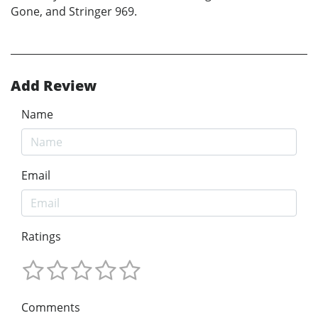
Gone, and Stringer 969.
Add Review
Name
Email
Ratings
Comments