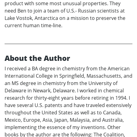
product with some most unusual properties. They
need Ben to join a team of U.S.- Russian scientists at
Lake Vostok, Antarctica on a mission to preserve the
current human time-line.
About the Author
I received a BA degree in chemistry from the American
International College in Springfield, Massachusetts, and
an MS degree in chemistry from the University of
Delaware in Newark, Delaware. I worked in chemical
research for thirty-eight years before retiring in 1994. I
have several U.S. patents and have traveled extensively
throughout the United States as well as to Canada,
Mexico, Europe, Asia, Japan, Malaysia, and Australia,
implementing the essence of my inventions. Other
books by the author are the following: The Coalition,