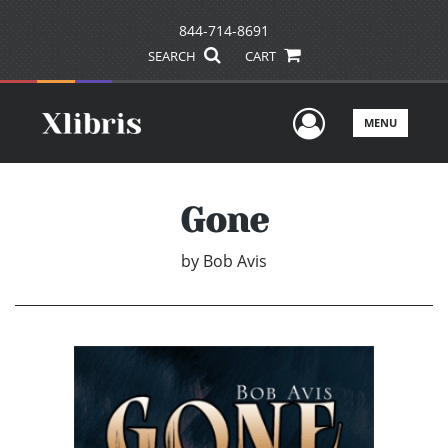
844-714-8691
SEARCH
CART
User Men
MENU
Gone
by
Bob Avis