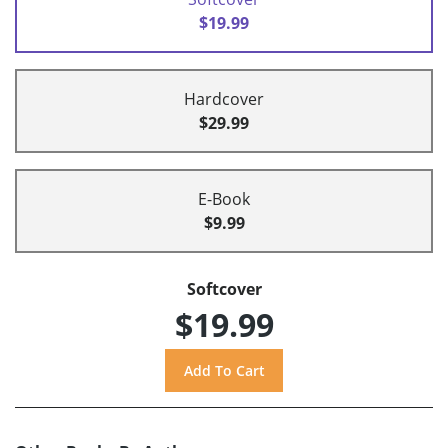
$19.99
Hardcover
$29.99
E-Book
$9.99
Softcover
$19.99