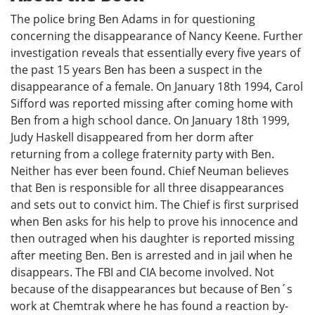
The police bring Ben Adams in for questioning
concerning the disappearance of Nancy Keene. Further
investigation reveals that essentially every five years of
the past 15 years Ben has been a suspect in the
disappearance of a female. On January 18th 1994, Carol
Sifford was reported missing after coming home with
Ben from a high school dance. On January 18th 1999,
Judy Haskell disappeared from her dorm after
returning from a college fraternity party with Ben.
Neither has ever been found. Chief Neuman believes
that Ben is responsible for all three disappearances
and sets out to convict him. The Chief is first surprised
when Ben asks for his help to prove his innocence and
then outraged when his daughter is reported missing
after meeting Ben. Ben is arrested and in jail when he
disappears. The FBI and CIA become involved. Not
because of the disappearances but because of Ben´s
work at Chemtrak where he has found a reaction by-