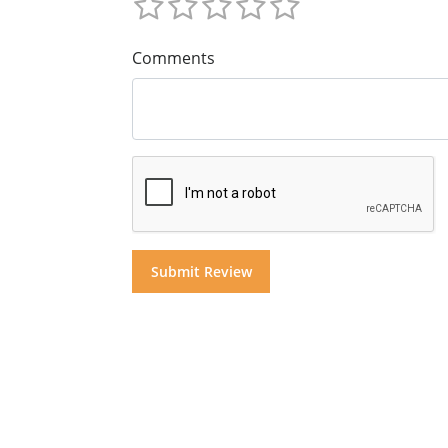
Comments