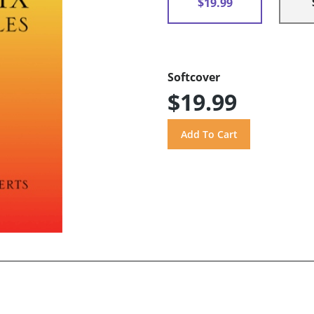
$19.99
Softcover
$19.99