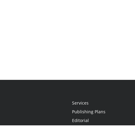
Services
Publishing Plans
Editorial
Add-On