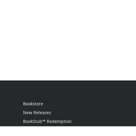
Bookstore
New Releases
BookStub™ Redemption
Login / Register