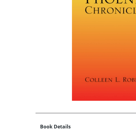
Book Details