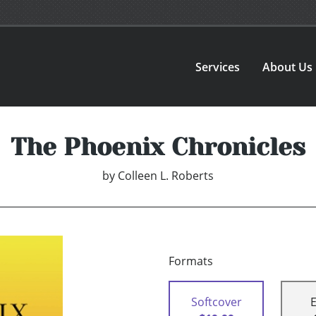
Services
About Us
The Phoenix Chronicles
by
Colleen L. Roberts
Formats
Softcover