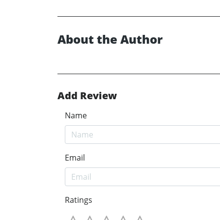
About the Author
Add Review
Name
Email
Ratings