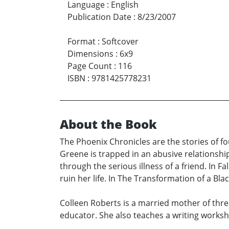
Language
:
English
Publication Date
:
8/23/2007
Format
:
Softcover
Dimensions
:
6x9
Page Count
:
116
ISBN
:
9781425778231
About the Book
The Phoenix Chronicles are the stories of fou
Greene is trapped in an abusive relationshi
through the serious illness of a friend. In
ruin her life. In The Transformation of a Bl
Colleen Roberts is a married mother of thr
educator. She also teaches a writing worksh