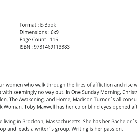
Format
:
E-Book
Dimensions
:
6x9
Page Count
:
116
ISBN
:
9781469113883
r women who walk through the fires of affliction and rise wit
p with seemingly no way out. In One Sunday Morning, Christy
 Fallen, The Awakening, and Home, Madison Turner´s all cons
ack Woman, Toby Maxwell has her color blind eyes opened afte
ee living in Brockton, Massachusetts. She has her Bachelor´
op and leads a writer´s group. Writing is her passion.