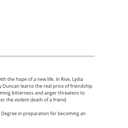
h the hope of a new life. In Rise, Lydia
 Duncan learns the real price of friendship
uming bitterness and anger threatens to
r the violent death of a friend.
s Degree in preparation for becoming an