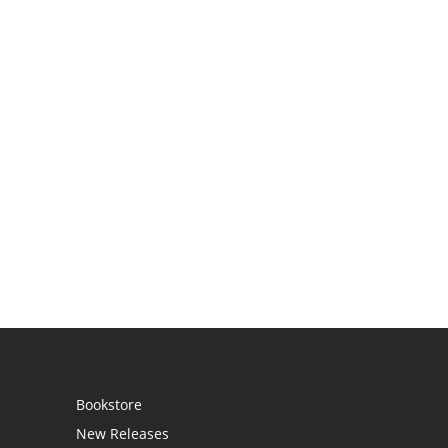
Bookstore
New Releases