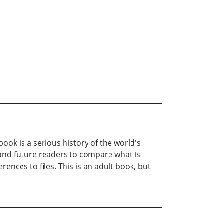
ook is a serious history of the world's
r and future readers to compare what is
ences to files. This is an adult book, but