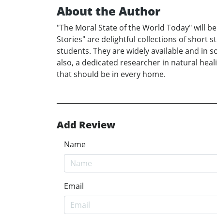
About the Author
"The Moral State of the World Today" will be
Stories" are delightful collections of short 
students. They are widely available and in s
also, a dedicated researcher in natural heal
that should be in every home.
Add Review
Name
Email