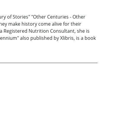
ury of Stories" "Other Centuries - Other
they make history come alive for their
a Registered Nutrition Consultant, she is
ennium" also published by Xlibris, is a book