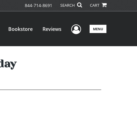
844-714-8691
SEARCH
CART
User Menu
Bookstore
Reviews
MENU
day