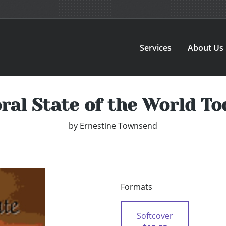
Services
About Us
ral State of the World To
by
Ernestine Townsend
Formats
Softcover