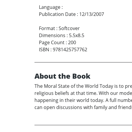
Language
:
Publication Date
:
12/13/2007
Format
:
Softcover
Dimensions
:
5.5x8.5
Page Count
:
200
ISBN
:
9781425757762
About the Book
The Moral State of the World Today is to pre
religious beliefs at that time. With our mod
happening in their world today. A full number
can open discussions with family and friends