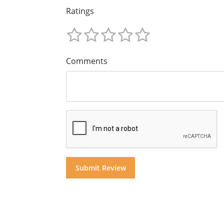
Ratings
Comments