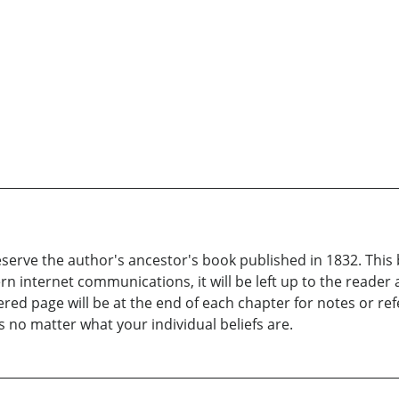
serve the author's ancestor's book published in 1832. This b
ern internet communications, it will be left up to the reade
ed page will be at the end of each chapter for notes or refer
 no matter what your individual beliefs are.