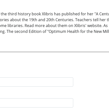
 the third history book Xlibris has published for her "A Cent
stories about the 19th and 20th Centuries. Teachers tell her 
ome libraries. Read more about them on Xlibris' website. As 
ing. The second Edition of "Optimum Health for the New Mill