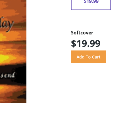
$19.99
Softcover
$19.99