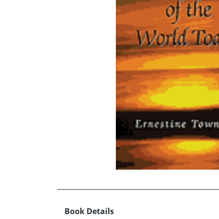
Book Details