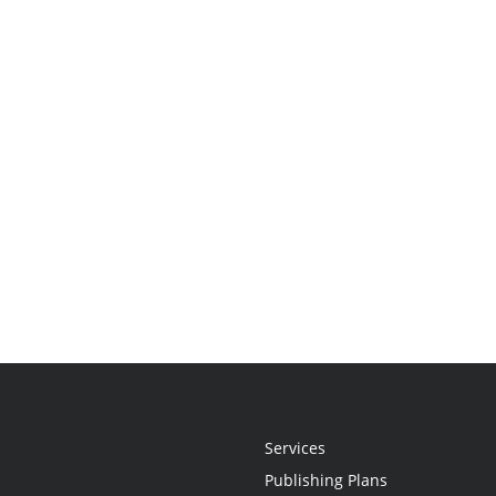
Services
Publishing Plans