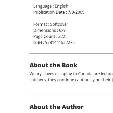
Language
:
English
Publication Date
:
7/8/2009
Format
:
Softcover
Dimensions
:
6x9
Page Count
:
222
ISBN
:
9781441532275
About the Book
Weary slaves escaping to Canada are led o
catchers, they continue cautiously on their 
About the Author