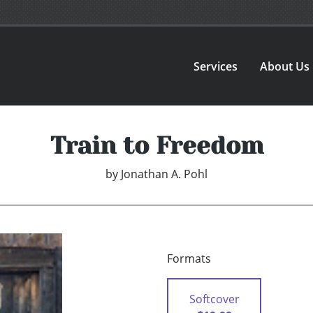
Services
About Us
Train to Freedom
by
Jonathan A. Pohl
Formats
Softcover