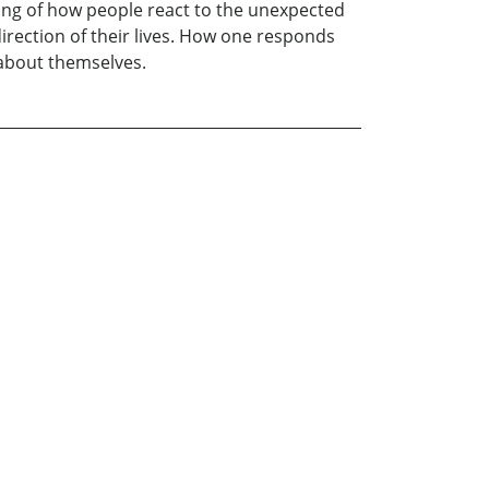
ing of how people react to the unexpected
irection of their lives. How one responds
 about themselves.