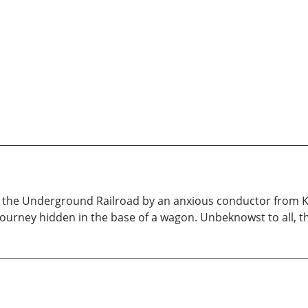
n the Underground Railroad by an anxious conductor from K
journey hidden in the base of a wagon. Unbeknowst to all, th