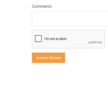
Comments