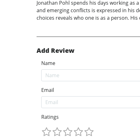
Jonathan Pohl spends his days working as a
and emerging conflicts is expressed in his d
choices reveals who one is as a person. His
Add Review
Name
Email
Ratings