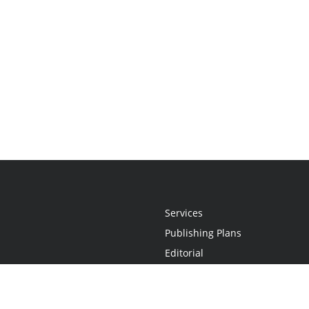
Services
Publishing Plans
Editorial
Add-On
Marketing