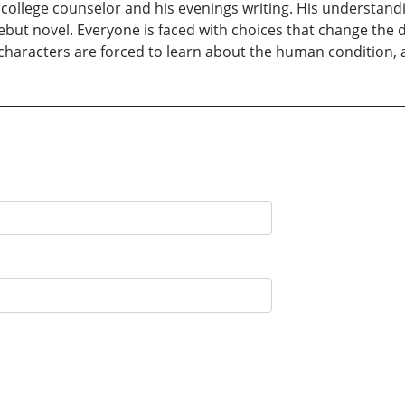
 college counselor and his evenings writing. His understand
ebut novel. Everyone is faced with choices that change the d
 characters are forced to learn about the human condition,