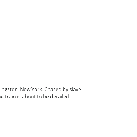
ingston, New York. Chased by slave
e train is about to be derailed…