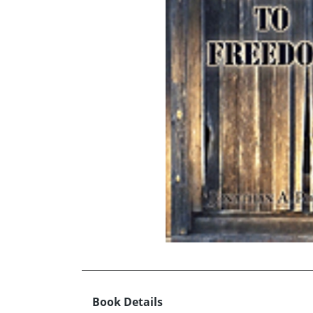
Book Details