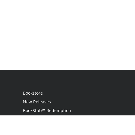
Bookstore
New Releases
BookStub™ Redemption
Login / Register
Contact Us