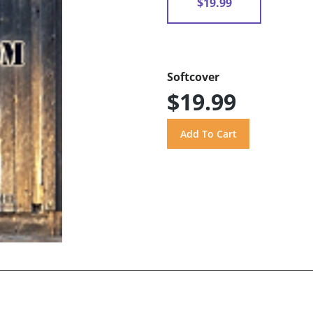
$19.99
Softcover
$19.99