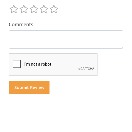
Comments