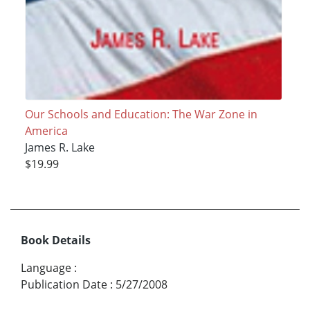
Our Schools and Education: The War Zone in
America
James R. Lake
$19.99
Book Details
Language
:
Publication Date
:
5/27/2008