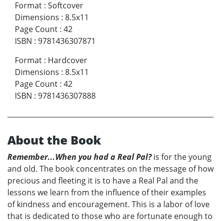
Format
:
Softcover
Dimensions
:
8.5x11
Page Count
:
42
ISBN
:
9781436307871
Format
:
Hardcover
Dimensions
:
8.5x11
Page Count
:
42
ISBN
:
9781436307888
About the Book
Remember...When you had a Real Pal?
is for the young
and old. The book concentrates on the message of how
precious and fleeting it is to have a Real Pal and the
lessons we learn from the influence of their examples
of kindness and encouragement. This is a labor of love
that is dedicated to those who are fortunate enough to