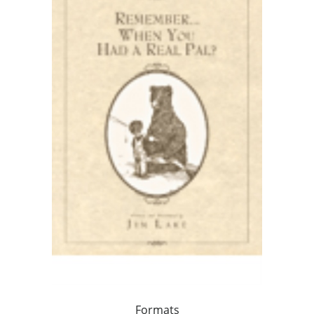
Formats