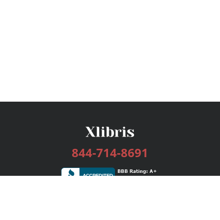
844-714-8691
Services
Publishing Plans