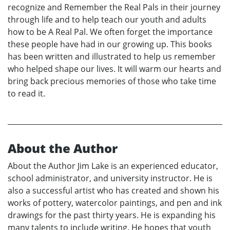
recognize and Remember the Real Pals in their journey
through life and to help teach our youth and adults
how to be A Real Pal. We often forget the importance
these people have had in our growing up. This books
has been written and illustrated to help us remember
who helped shape our lives. It will warm our hearts and
bring back precious memories of those who take time
to read it.
About the Author
About the Author Jim Lake is an experienced educator,
school administrator, and university instructor. He is
also a successful artist who has created and shown his
works of pottery, watercolor paintings, and pen and ink
drawings for the past thirty years. He is expanding his
many talents to include writing. He hopes that youth