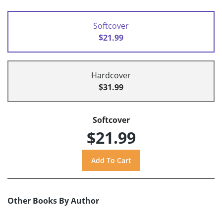
Softcover
$21.99
Hardcover
$31.99
Softcover
$21.99
Other Books By Author