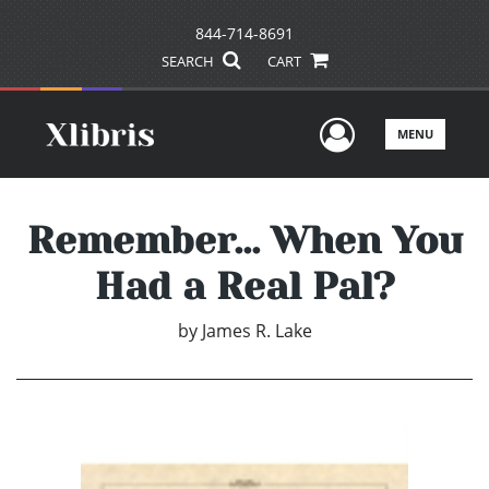
844-714-8691
SEARCH
CART
User Men
MENU
Remember... When You
Had a Real Pal?
by
James R. Lake