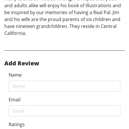
and adults alike will enjoy his book of illustrations and
be inspired by our memories of having a Real Pal. Jim
and his wife are the proud parents of six children and
have nineteen grandchildren. They reside in Central
California.
Add Review
Name
Email
Ratings