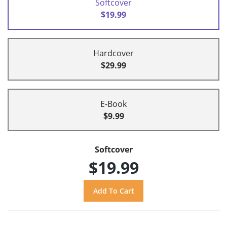
Softcover
$19.99
Hardcover
$29.99
E-Book
$9.99
Softcover
$19.99