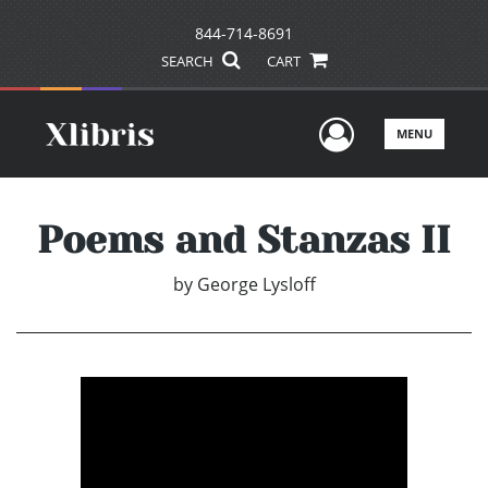
844-714-8691
SEARCH
CART
User Men
MENU
Poems and Stanzas II
by
George Lysloff