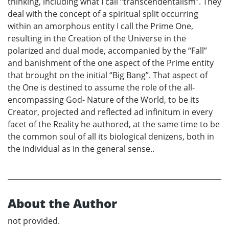
thinking, including what I call “transcendentalism”. They
deal with the concept of a spiritual split occurring
within an amorphous entity I call the Prime One,
resulting in the Creation of the Universe in the
polarized and dual mode, accompanied by the “Fall”
and banishment of the one aspect of the Prime entity
that brought on the initial “Big Bang”. That aspect of
the One is destined to assume the role of the all-
encompassing God- Nature of the World, to be its
Creator, projected and reflected ad infinitum in every
facet of the Reality he authored, at the same time to be
the common soul of all its biological denizens, both in
the individual as in the general sense..
About the Author
not provided.