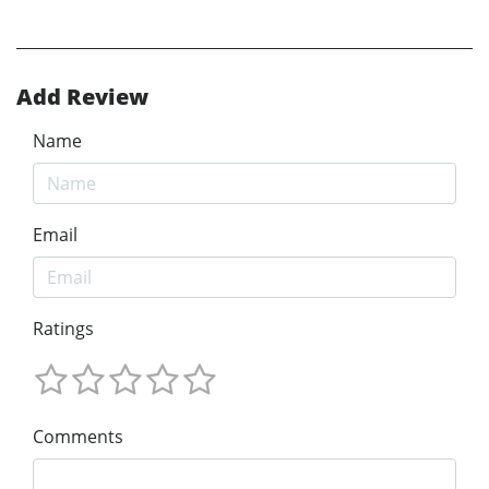
Add Review
Name
Email
Ratings
Comments