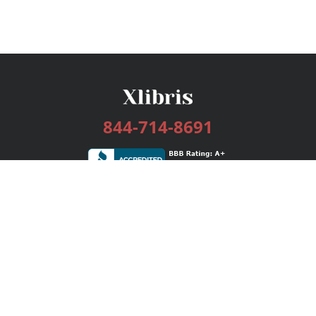
844-714-8691
Services
Publishing Plans
Editorial
Add-On
Marketing
Get Started
FAQs