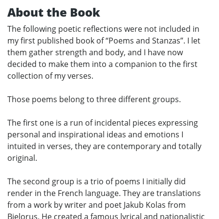
About the Book
The following poetic reflections were not included in
my first published book of “Poems and Stanzas”. I let
them gather strength and body, and I have now
decided to make them into a companion to the first
collection of my verses.
Those poems belong to three different groups.
The first one is a run of incidental pieces expressing
personal and inspirational ideas and emotions I
intuited in verses, they are contemporary and totally
original.
The second group is a trio of poems I initially did
render in the French language. They are translations
from a work by writer and poet Jakub Kolas from
Bielorus. He created a famous lyrical and nationalistic