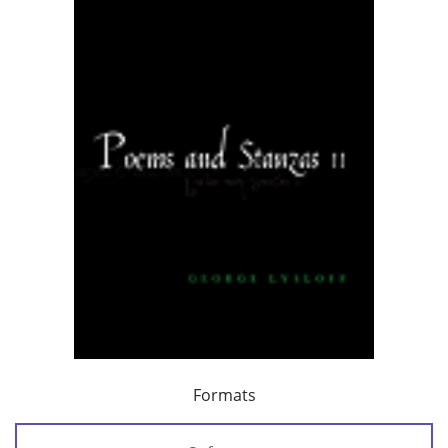
Formats