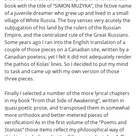
book with the title of “SIMON MUZYKA”, the fictive name
of a juvenile dreamer who grew up and lived in a small
village of White Russia. The boy senses very acutely the
subjugation of his land by the rulers of the Russian
Empire, and the centralized rule of the Great Russians.
Some years ago I ran into the English translation of a
couple of those pieces on a Canadian site, written by a
Canadian poetess; yet I felt it did not adequately render
the pathos of Kolas’ lines. So I decided to put my mind
to task and came up with my own version of those
three pieces.
Finally I selected a number of the more lyrical chapters
in my book “From that Side of Awakening”, written in
quasi poetic prose, and transposed them in somewhat
more orthodox and better-metered pieces of
versification! As in the first volume of the “Poems and
Stanzas” those items reflect my philosophical way of