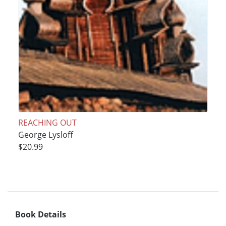
REACHING OUT
George Lysloff
$20.99
Book Details