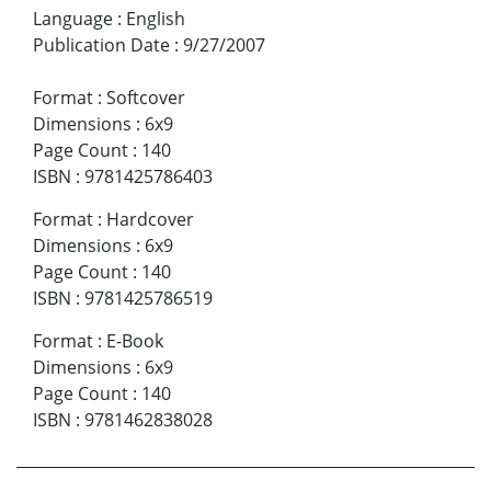
Language
:
English
Publication Date
:
9/27/2007
Format
:
Softcover
Dimensions
:
6x9
Page Count
:
140
ISBN
:
9781425786403
Format
:
Hardcover
Dimensions
:
6x9
Page Count
:
140
ISBN
:
9781425786519
Format
:
E-Book
Dimensions
:
6x9
Page Count
:
140
ISBN
:
9781462838028