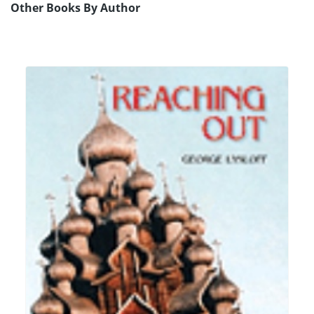
Other Books By Author