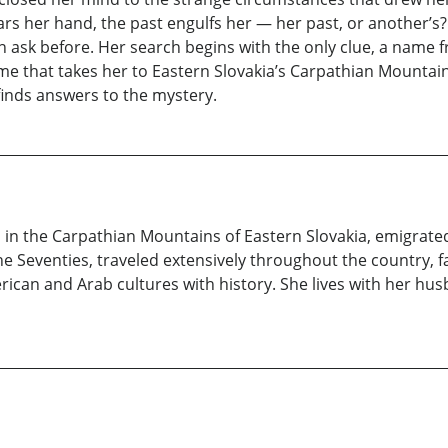
rs her hand, the past engulfs her — her past, or another’s
 ask before. Her search begins with the only clue, a name f
 that takes her to Eastern Slovakia’s Carpathian Mountains
finds answers to the mystery.
 in the Carpathian Mountains of Eastern Slovakia, emigrated 
he Seventies, traveled extensively throughout the country, fas
ican and Arab cultures with history. She lives with her husb