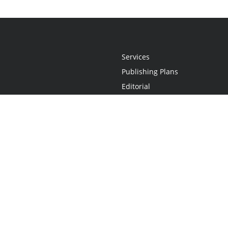
Services
Publishing Plans
Editorial
Add-On
Marketing
Get Started
FAQs
Statement
•
Do Not Sell My Info - CA Resident Only