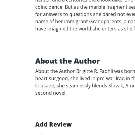
coincidence. But as the marble fragment sea
for answers to questions she dared not even
name of her immigrant Grandparents, a name
have imagined the world she enters as she 
About the Author
About the Author Brigitte R. Fadhli was born
heart surgeon, she lived in pre-war Iraq in t
Crusade, she seamlessly blends Slovak, Amer
second novel.
Add Review