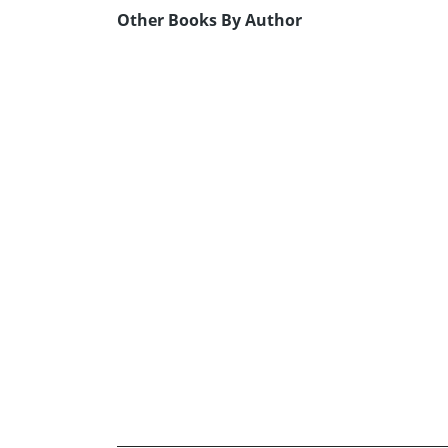
Other Books By Author