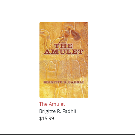
The Amulet
Brigitte R. Fadhli
$15.99