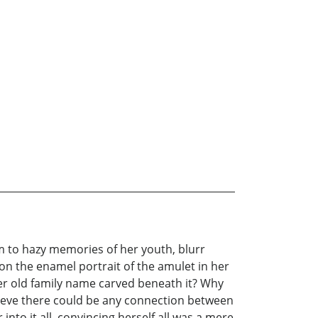
m to hazy memories of her youth, blurr
on the enamel portrait of the amulet in her
her old family name carved beneath it? Why
lieve there could be any connection between
nto it all, convincing herself all was a mere