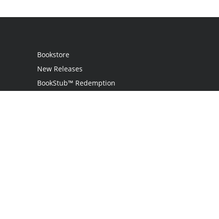
Bookstore
New Releases
BookStub™ Redemption
Login / Register
Contact Us
Referral Program
Palibrio