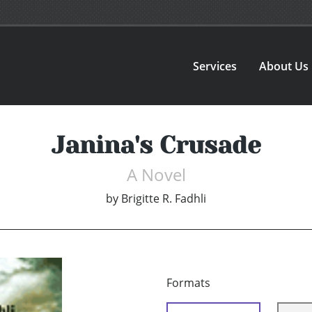
Services
About Us
Janina's Crusade
A Novel
by
Brigitte R. Fadhli
Formats