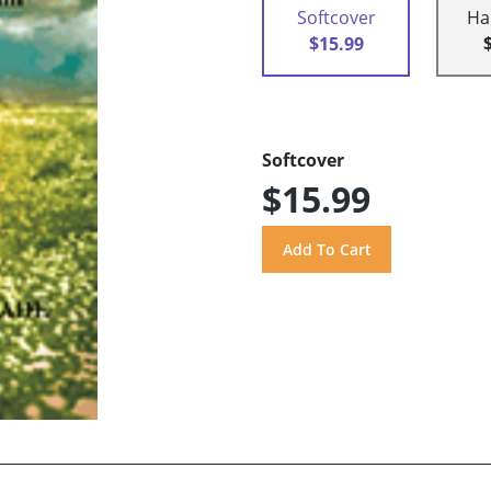
Softcover
Ha
$15.99
Softcover
$15.99