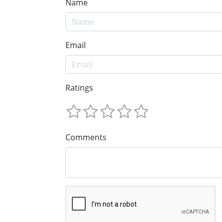
Name
Email
Ratings
Comments