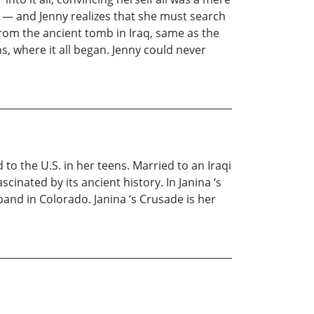
? — and Jenny realizes that she must search
rom the ancient tomb in Iraq, same as the
, where it all began. Jenny could never
to the U.S. in her teens. Married to an Iraqi
cinated by its ancient history. In Janina ‘s
and in Colorado. Janina ‘s Crusade is her