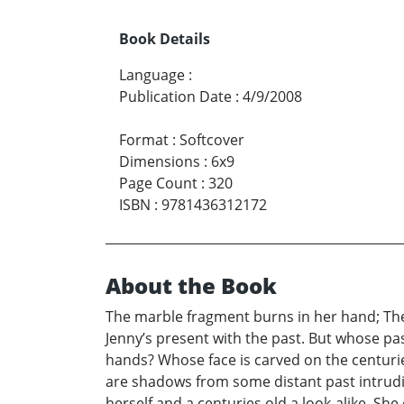
Book Details
Language
:
Publication Date
:
4/9/2008
Format
:
Softcover
Dimensions
:
6x9
Page Count
:
320
ISBN
:
9781436312172
About the Book
The marble fragment burns in her hand; The
Jenny’s present with the past. But whose pa
hands? Whose face is carved on the centurie
are shadows from some distant past intrudi
herself and a centuries old a look-alike. She