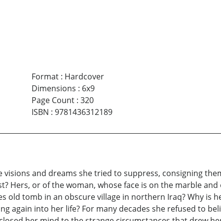
Format
:
Hardcover
Dimensions
:
6x9
Page Count
:
320
ISBN
:
9781436312189
 visions and dreams she tried to suppress, consigning the
st? Hers, or of the woman, whose face is on the marble and 
s old tomb in an obscure village in northern Iraq? Why is 
ng again into her life? For many decades she refused to be
 closed her mind to the strange circumstances that drew her i