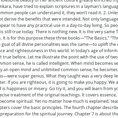
holesome beauty of Her ancient culture greatly enriched my 
ra, have tried to explain scriptures in a layman’s language,
ommon people can understand it, they won’t read it. 2. Unle
ll not derive the benefits that were intended. Not only langu
ear to have any practical use in a day-to-day living. So peo
is still true today. There is nothing new. It is the very sam
es. It is for this purpose these three books—“The Basics,” 
he goal of all divine personalities was the same—to uplift 
e and righteousness in this world. In today’s age of informat
ot true before. Let me illustrate the point with the use of
on sense, he is called intelligent. When mind becomes ve
lly an open mind and unlimited common sense, he becomes s
us—were super genius. What they taught was a very deep lev
er. If you are righteous, it is going to make you happy. We 
 is happiness or misery. Go try it, and you will learn from you
recise treatment of the original teachings. It covers essence,
come spiritual. Yet no matter how much is explained, teac
apters cover the basic principles. The fourth chapter describ
 preparation for the spiritual journey. Chapter 7 is about th