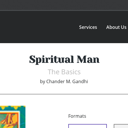
Services
About Us
Spiritual Man
The Basics
by
Chander M. Gandhi
Formats