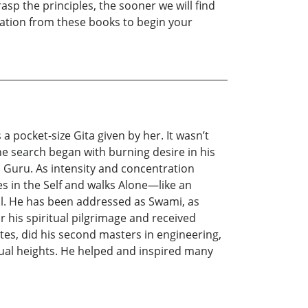
asp the principles, the sooner we will find
iration from these books to begin your
 pocket-size Gita given by her. It wasn’t
he search began with burning desire in his
d Guru. As intensity and concentration
 in the Self and walks Alone—like an
all. He has been addressed as Swami, as
r his spiritual pilgrimage and received
ates, did his second masters in engineering,
itual heights. He helped and inspired many