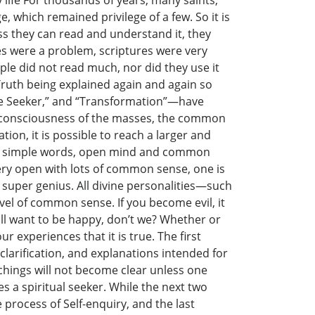
life For thousands of years, many saints,
 which remained privilege of a few. So it is
ss they can read and understand it, they
ages were a problem, scriptures were very
ple did not read much, nor did they use it
e Truth being explained again and again so
“The Seeker,” and “Transformation”—have
the consciousness of the masses, the common
ion, it is possible to reach a larger and
 two simple words, open mind and common
ry open with lots of common sense, one is
uper genius. All divine personalities—such
el of common sense. If you become evil, it
all want to be happy, don’t we? Whether or
r experiences that it is true. The first
 clarification, and explanations intended for
hings will not become clear unless one
es a spiritual seeker. While the next two
e process of Self-enquiry, and the last