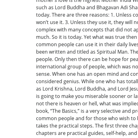
mother’s love is the highest Mother India W
such as Lord Buddha and Bhagavan Adi Shanka
today. There are three reasons: 1. Unless c
won’t use it. 3. Unless they use it, they wi
complex with many concepts that did not app
much. So it is today. Yet what was true then 
common people can use it in their daily liv
been written and titled as Spiritual Man. T
people. Only then there can be hope for peac
international group of people, which was n
sense. When one has an open mind and comm
considered genius. While one who has tota
as Lord Krishna, Lord Buddha, and Lord Jes
is going to make you miserable sooner or lat
not there is heaven or hell, what was implied
book, “The Basics,” is a very selective and p
common people and for those who wish to be
takes the practical steps. The first three ch
chapters are practical guides, self-help, and