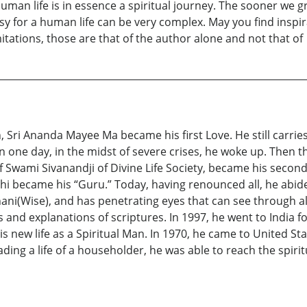
uman life is in essence a spiritual journey. The sooner we gr
asy for a human life can be very complex. May you find insp
imitations, those are that of the author alone and not that of
ri Ananda Mayee Ma became his first Love. He still carries a
n one day, in the midst of severe crises, he woke up. Then t
of Swami Sivanandji of Divine Life Society, became his secon
became his “Guru.” Today, having renounced all, he abides
Jnani(Wise), and has penetrating eyes that can see through 
and explanations of scriptures. In 1997, he went to India fo
s new life as a Spiritual Man. In 1970, he came to United St
ading a life of a householder, he was able to reach the spir