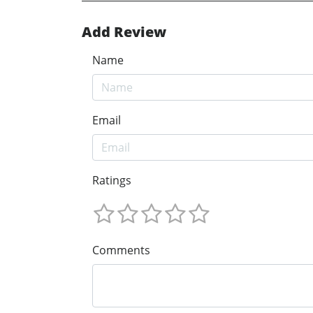
Add Review
Name
Email
Ratings
Comments