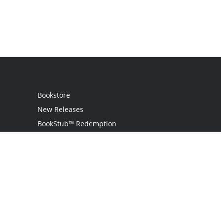
Bookstore
New Releases
BookStub™ Redemption
Login / Register
Contact Us
Referral Program
Palibrio