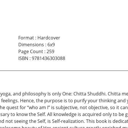
Format
:
Hardcover
Dimensions
:
6x9
Page Count
:
259
ISBN
:
9781436303088
ons, yoga, and philosophy Is only One: Chitta Shuddhi. Chit
 feelings. Hence, the purpose is to purify your thinking and
he quest for “who am I” is subjective, not objective, so it
sary to know the Self. All knowledge is acquired only to be g
 and not seeing the Self, is Self-realization. This book is ded