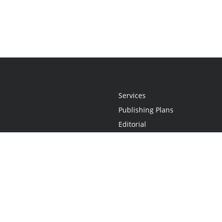
Services
Publishing Plans
Editorial
Add-On
Marketing
Get Started
FAQs