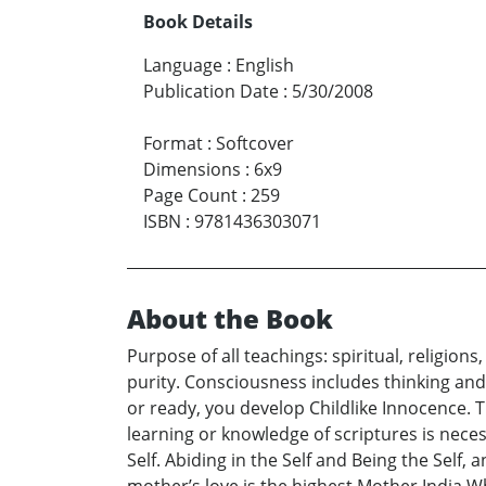
Book Details
Language
:
English
Publication Date
:
5/30/2008
Format
:
Softcover
Dimensions
:
6x9
Page Count
:
259
ISBN
:
9781436303071
About the Book
Purpose of all teachings: spiritual, religi
purity. Consciousness includes thinking and
or ready, you develop Childlike Innocence. T
learning or knowledge of scriptures is neces
Self. Abiding in the Self and Being the Self,