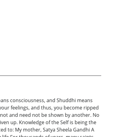
ta means consciousness, and Shuddhi means
 your feelings, and thus, you become ripped
 cannot and need not be shown by another. No
iven up. Knowledge of the Self is being the
icated to: My mother, Satya Sheela Gandhi A