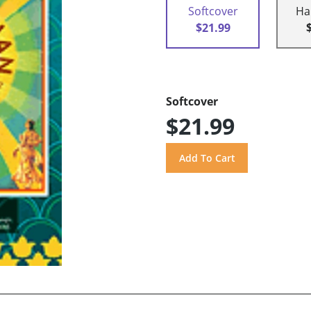
Softcover
Ha
$21.99
Softcover
$21.99