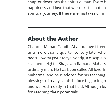
chapter describes the spiritual man. Every h
happiness and love that we seek. It is not e
spiritual journey. If there are mistakes or l
About the Author
Chander Mohan Gandhi At about age fifteen, S
until more than a quarter century later whe
heart. Swami Joytir Maya Nandji, a disciple 
reached heights, Bhagavan Ramana Maharshi 
ordinary man. He has been called All-love, 
Mahatma, and he is adored for his teachings 
blessings of many saints before beginning hi
and worked mostly in that field. Although le
for reaching their potentials.