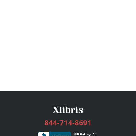
844-714-8691