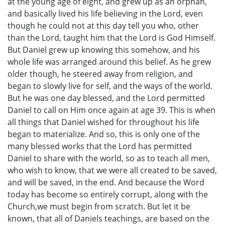
at the young age of eight, and grew up as an orphan,
and basically lived his life believing in the Lord, even
though he could not at this day tell you who, other
than the Lord, taught him that the Lord is God Himself.
But Daniel grew up knowing this somehow, and his
whole life was arranged around this belief. As he grew
older though, he steered away from religion, and
began to slowly live for self, and the ways of the world.
But he was one day blessed, and the Lord permitted
Daniel to call on Him once again at age 39. This is when
all things that Daniel wished for throughout his life
began to materialize. And so, this is only one of the
many blessed works that the Lord has permitted
Daniel to share with the world, so as to teach all men,
who wish to know, that we were all created to be saved,
and will be saved, in the end. And because the Word
today has become so entirely corrupt, along with the
Church,we must begin from scratch. But let it be
known, that all of Daniels teachings, are based on the