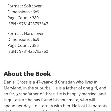
Format
:
Softcover
Dimensions
:
6x9
Page Count
:
380
ISBN
:
9781425793647
Format
:
Hardcover
Dimensions
:
6x9
Page Count
:
380
ISBN
:
9781425793760
About the Book
Daniel Gross is a 47-year-old Christian who lives in
Maryland, in the suburbs. He is a father of one girl, and
so far, grandfather of three. He is happily married, and
is quite sure he has found his soul mate, who will
spend her days to eternity with him. He lost his parents