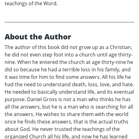
teachings of the Word.
About the Author
The author of this book did not grow up as a Christian,
he did not even step foot into a church until age thirty-
nine. When he entered the church at age thirty-nine he
did so because he had a terrible loss in his family, and
it was time for him to find some answers. All his life he
had the need to understand death, loss, love, and hate.
He needed to basically understand life, and its eventual
purpose. Daniel Gross is not a man who thinks he has
all the answers, but he is a man who is searching for all
the answers. He wishes to share them with the world
once he finds these answers, that is the actual truths
about God. He never trusted the teachings of the
organized Church all his life, and now he has learned