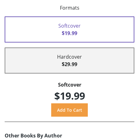
Formats
Softcover
$19.99
Hardcover
$29.99
Softcover
$19.99
Other Books By Author