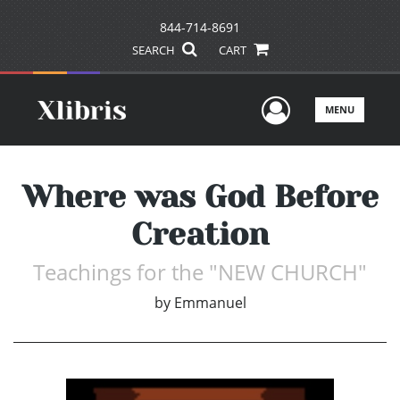
844-714-8691
SEARCH
CART
User Men
MENU
Where was God Before
Creation
Teachings for the "NEW CHURCH"
by
Emmanuel