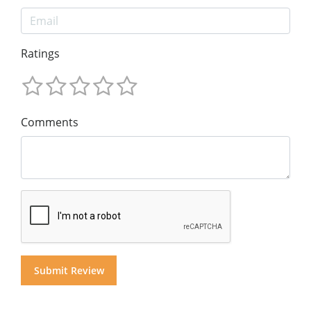
Ratings
Comments