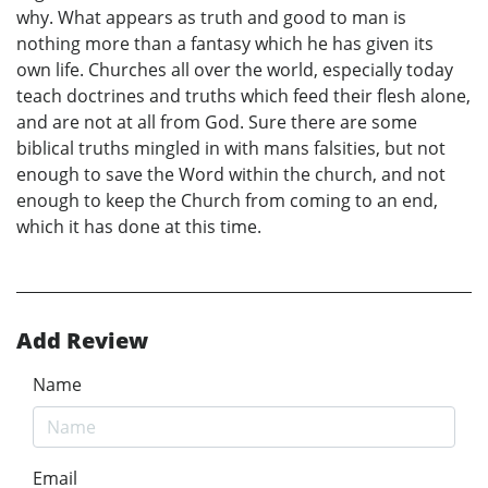
why. What appears as truth and good to man is
nothing more than a fantasy which he has given its
own life. Churches all over the world, especially today
teach doctrines and truths which feed their flesh alone,
and are not at all from God. Sure there are some
biblical truths mingled in with mans falsities, but not
enough to save the Word within the church, and not
enough to keep the Church from coming to an end,
which it has done at this time.
Add Review
Name
Email