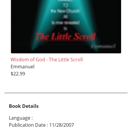
Wisdom of God - The Little Scroll
Emmanuel
$22.99
Book Details
Language
:
Publication Date
:
11/28/2007