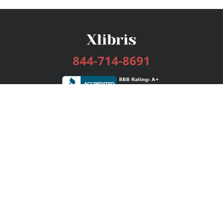
844-714-8691
Services
Publishing Plans
Editorial
Add-On
Marketing
Get Started
FAQs
Bookstore
New Releases