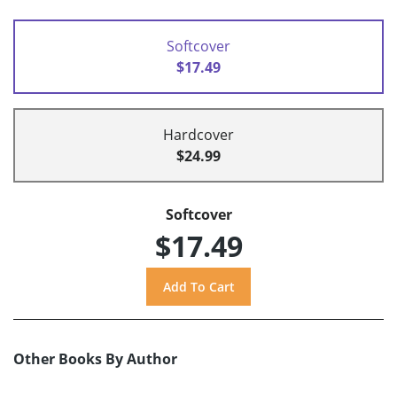
Softcover
$17.49
Hardcover
$24.99
Softcover
$17.49
Other Books By Author