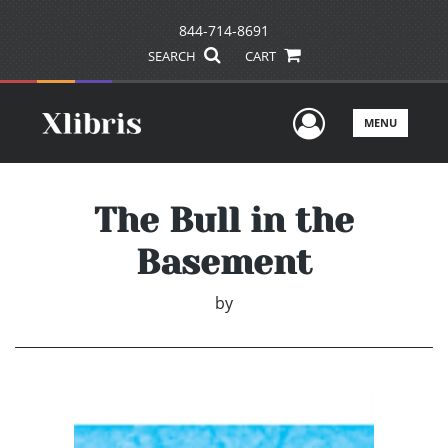
844-714-8691
SEARCH
CART
User Men
MENU
The Bull in the
Basement
by