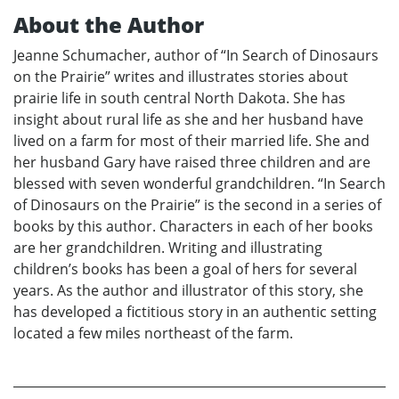
About the Author
Jeanne Schumacher, author of “In Search of Dinosaurs
on the Prairie” writes and illustrates stories about
prairie life in south central North Dakota. She has
insight about rural life as she and her husband have
lived on a farm for most of their married life. She and
her husband Gary have raised three children and are
blessed with seven wonderful grandchildren. “In Search
of Dinosaurs on the Prairie” is the second in a series of
books by this author. Characters in each of her books
are her grandchildren. Writing and illustrating
children’s books has been a goal of hers for several
years. As the author and illustrator of this story, she
has developed a fictitious story in an authentic setting
located a few miles northeast of the farm.