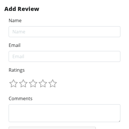
Add Review
Name
Email
Ratings
Comments