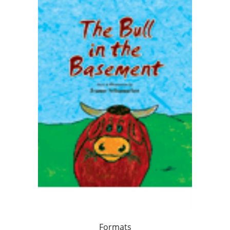
Formats