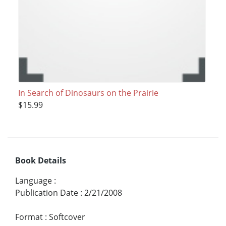
In Search of Dinosaurs on the Prairie
$15.99
Book Details
Language
:
Publication Date
:
2/21/2008
Format
:
Softcover