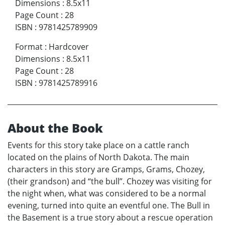
Dimensions
:
8.5x11
Page Count
:
28
ISBN
:
9781425789909
Format
:
Hardcover
Dimensions
:
8.5x11
Page Count
:
28
ISBN
:
9781425789916
About the Book
Events for this story take place on a cattle ranch
located on the plains of North Dakota. The main
characters in this story are Gramps, Grams, Chozey,
(their grandson) and “the bull”. Chozey was visiting for
the night when, what was considered to be a normal
evening, turned into quite an eventful one. The Bull in
the Basement is a true story about a rescue operation