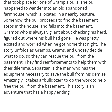
that took place for one of Gramp’s bulls. The bull
happened to wander into an old abandoned
farmhouse, which is located in a nearby pasture.
Somehow, the bull proceeds to find the basement
steps in the house, and falls into the basement.
Gramps who is always vigilant about checking his herd,
figured out where his bull had gone. He was pretty
excited and worried when he got home that night. The
story unfolds as Gramps, Grams, and Chozey decide
what to do, so they can rescue the bull from the
basement. They find reinforcements to help them with
their dilemma. Sebastian is the man who has the
equipment necessary to save the bull from his demise.
Amazingly, it takes a “bulldozer” to do the work to help
free the bull from the basement. This story is an
adventure that has a happy ending!