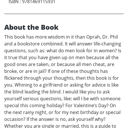
ISBN
:
9781469115931
About the Book
This book has more wisdom in it than Oprah, Dr. Phil
and a bookstore combined. It will answer life-changing
questions, such as: what do men look for in women? Is
it true that you have given up on men because all the
good ones are taken, or because all men cheat, are
broke, or are in jail? If one of these thoughts has
flickered through your thoughts, then this book is for
you. Whining to a girlfriend or asking for advice is like
the blind leading the blind. I would like you to ask
yourself serious questions, like: will I be with someone
special this coming holiday? For Valentine’s Day? On
the next rainy night, or for my next birthday or special
occasion? If the answer is no, ask yourself why?
Whether you are single or married, this is a guide to