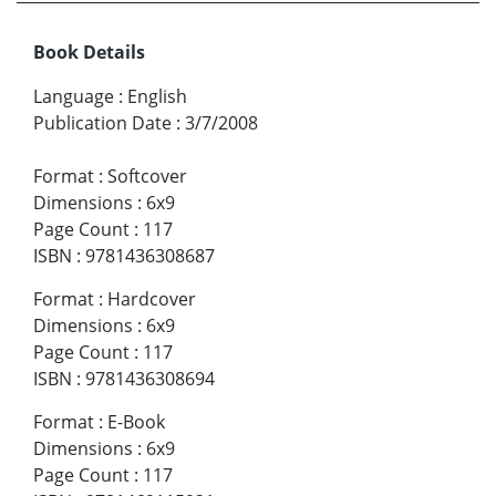
Book Details
Language
:
English
Publication Date
:
3/7/2008
Format
:
Softcover
Dimensions
:
6x9
Page Count
:
117
ISBN
:
9781436308687
Format
:
Hardcover
Dimensions
:
6x9
Page Count
:
117
ISBN
:
9781436308694
Format
:
E-Book
Dimensions
:
6x9
Page Count
:
117