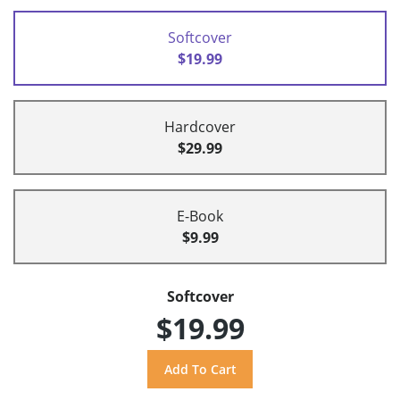
Softcover
$19.99
Hardcover
$29.99
E-Book
$9.99
Softcover
$19.99