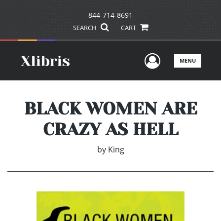
844-714-8691
SEARCH
CART
User Men
MENU
BLACK WOMEN ARE
CRAZY AS HELL
by
King