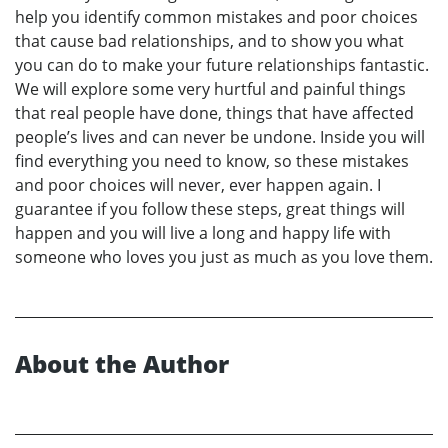
help you identify common mistakes and poor choices
that cause bad relationships, and to show you what
you can do to make your future relationships fantastic.
We will explore some very hurtful and painful things
that real people have done, things that have affected
people’s lives and can never be undone. Inside you will
find everything you need to know, so these mistakes
and poor choices will never, ever happen again. I
guarantee if you follow these steps, great things will
happen and you will live a long and happy life with
someone who loves you just as much as you love them.
About the Author