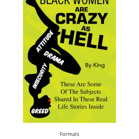
Formats