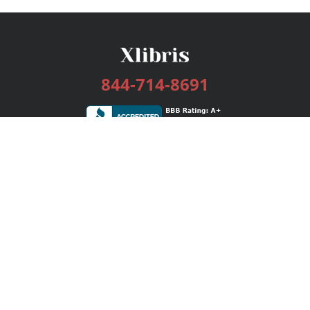
844-714-8691
Services
Publishing Plans
Editorial
Add-On
Marketing
Get Started
FAQs
Bookstore
New Releases