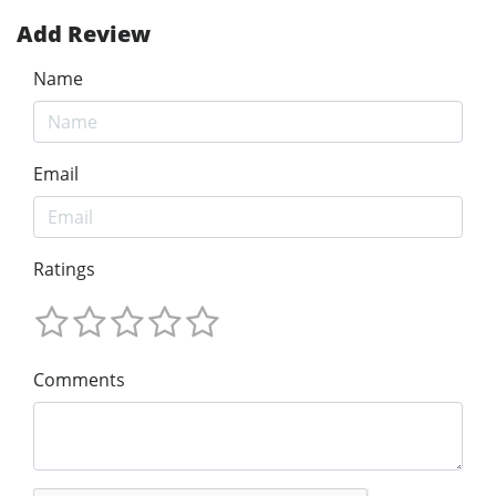
Add Review
Name
Email
Ratings
Comments