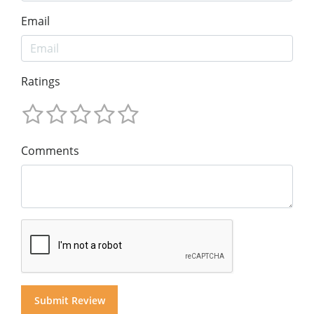
Email
Ratings
Comments