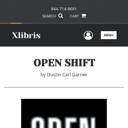
844-714-8691
SEARCH
CART
User Men
MENU
OPEN SHIFT
by
Dustin Carl Garner