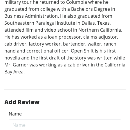
military tour he returned to Columbia where he
graduated from college with a Bachelors Degree in
Business Administration. He also graduated from
Southeastern Paralegal Institute in Dallas, Texas,
attended film and video school in Northern California.
He has worked as a loan processor, claims adjustor,
cab driver, factory worker, bartender, waiter, ranch
hand and correctional officer. Open Shift is his first
novella and the first draft of the story was written while
Mr. Garner was working as a cab driver in the California
Bay Area.
Add Review
Name