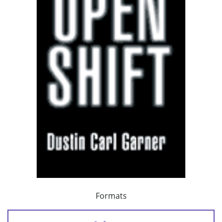
Formats