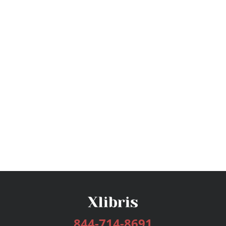
844-714-8691