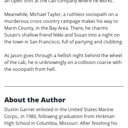
an Open Shift at the cab company where he works.
Meanwhile, Michael Taylor, a ruthless sociopath on a
murderous cross country rampage makes his way to
Marin County, in the Bay Area. There, he charms
Susan’s shallow friend Nikki and Susan into a night on
the town in San Francisco, full of partying and clubbing.
As Jason goes through a hellish night behind the wheel
of the cab, he is unknowingly on a collision coarse with
the sociopath from hell.
About the Author
Dustin Garner enlisted in the United States Marine
Corps., in 1980, following graduation from Hickman
High School in Columbia, Missouri. After finishing his