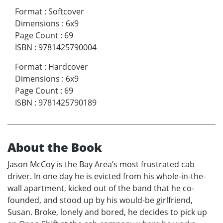
Format
:
Softcover
Dimensions
:
6x9
Page Count
:
69
ISBN
:
9781425790004
Format
:
Hardcover
Dimensions
:
6x9
Page Count
:
69
ISBN
:
9781425790189
About the Book
Jason McCoy is the Bay Area’s most frustrated cab
driver. In one day he is evicted from his whole-in-the-
wall apartment, kicked out of the band that he co-
founded, and stood up by his would-be girlfriend,
Susan. Broke, lonely and bored, he decides to pick up