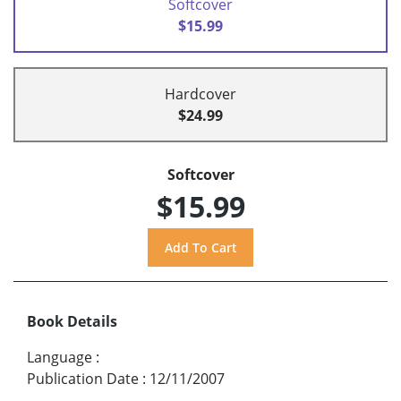
Softcover
$15.99
Hardcover
$24.99
Softcover
$15.99
Book Details
Language
:
Publication Date
:
12/11/2007