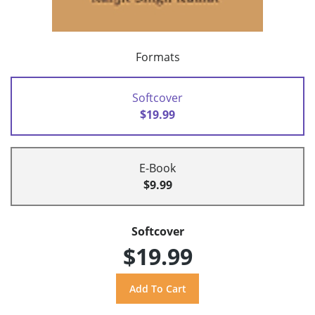
Formats
Softcover
$19.99
E-Book
$9.99
Softcover
$19.99