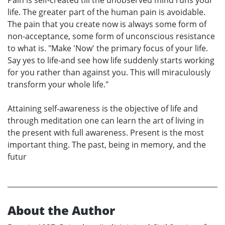
life. The greater part of the human pain is avoidable.
The pain that you create now is always some form of
non-acceptance, some form of unconscious resistance
to what is. "Make 'Now' the primary focus of your life.
Say yes to life-and see how life suddenly starts working
for you rather than against you. This will miraculously
transform your whole life."
Attaining self-awareness is the objective of life and
through meditation one can learn the art of living in
the present with full awareness. Present is the most
important thing. The past, being in memory, and the
futur
About the Author