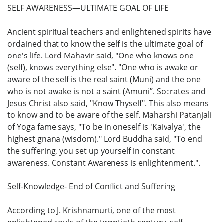
SELF AWARENESS—ULTIMATE GOAL OF LIFE
Ancient spiritual teachers and enlightened spirits have
ordained that to know the self is the ultimate goal of
one's life. Lord Mahavir said, "One who knows one
(self), knows everything else". "One who is awake or
aware of the self is the real saint (Muni) and the one
who is not awake is not a saint (Amuni”. Socrates and
Jesus Christ also said, "Know Thyself". This also means
to know and to be aware of the self. Maharshi Patanjali
of Yoga fame says, "To be in oneself is 'Kaivalya', the
highest gnana (wisdom)." Lord Buddha said, "To end
the suffering, you set up yourself in constant
awareness. Constant Awareness is enlightenment.".
Self-Knowledge- End of Conflict and Suffering
According to J. Krishnamurti, one of the most
enlightened souls of the twentieth century, self-