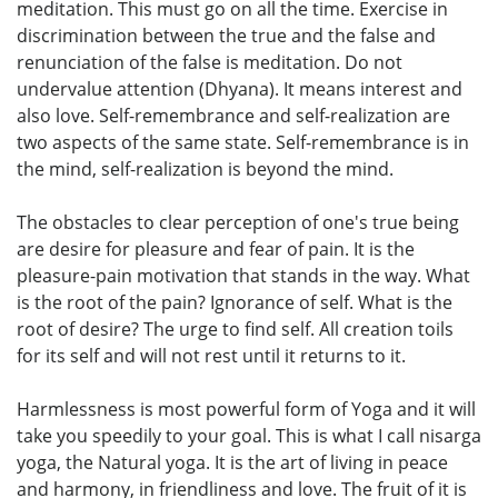
meditation. This must go on all the time. Exercise in
discrimination between the true and the false and
renunciation of the false is meditation. Do not
undervalue attention (Dhyana). It means interest and
also love. Self-remembrance and self-realization are
two aspects of the same state. Self-remembrance is in
the mind, self-realization is beyond the mind.
The obstacles to clear perception of one's true being
are desire for pleasure and fear of pain. It is the
pleasure-pain motivation that stands in the way. What
is the root of the pain? Ignorance of self. What is the
root of desire? The urge to find self. All creation toils
for its self and will not rest until it returns to it.
Harmlessness is most powerful form of Yoga and it will
take you speedily to your goal. This is what I call nisarga
yoga, the Natural yoga. It is the art of living in peace
and harmony, in friendliness and love. The fruit of it is