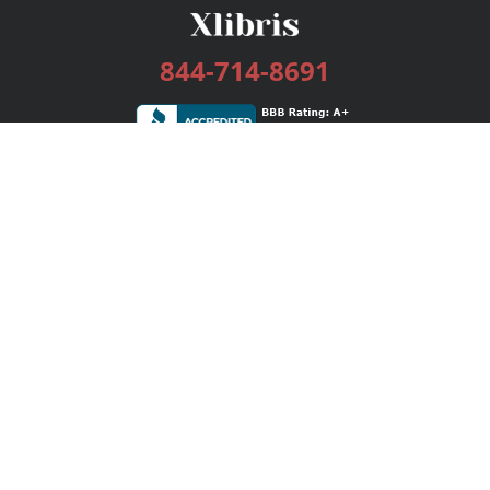
844-714-8691
Services
Publishing Plans
Editorial
Add-On
Marketing
Get Started
FAQs
Bookstore
New Releases
BookStub™ Redemption
Login / Register
Contact Us