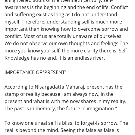
awareness is the beginning and the end of life. Conflict
and suffering exist as long as I do not understand
myself. Therefore, understanding self is much more
important than knowing how to overcome sorrow and
conflict. Most of us are totally unaware of ourselves.
We do not observe our own thoughts and feelings The
more you know yourself, the more clarity there is. Self-
Knowledge has no end. It is an endless river.
IMPORTANCE OF 'PRESENT'
According to Nisargadatta Maharaj, present has the
stamp of reality because I am always now, in the
present and what is with me now shares in my reality.
The past is in memory, the future in imagination."
To know one's real self is bliss, to forget-is sorrow. The
real is beyond the mind. Seeing the false as false is