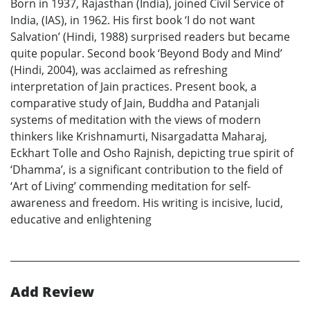
Born in 1937, Rajasthan (India), joined Civil Service of
India, (IAS), in 1962. His first book ‘I do not want
Salvation’ (Hindi, 1988) surprised readers but became
quite popular. Second book ‘Beyond Body and Mind’
(Hindi, 2004), was acclaimed as refreshing
interpretation of Jain practices. Present book, a
comparative study of Jain, Buddha and Patanjali
systems of meditation with the views of modern
thinkers like Krishnamurti, Nisargadatta Maharaj,
Eckhart Tolle and Osho Rajnish, depicting true spirit of
‘Dhamma’, is a significant contribution to the field of
‘Art of Living’ commending meditation for self-
awareness and freedom. His writing is incisive, lucid,
educative and enlightening
Add Review