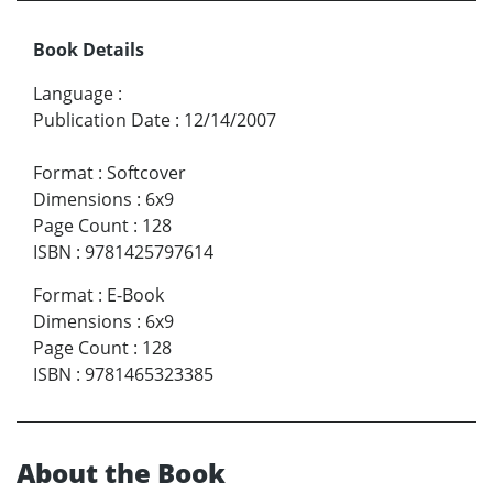
Book Details
Language
:
Publication Date
:
12/14/2007
Format
:
Softcover
Dimensions
:
6x9
Page Count
:
128
ISBN
:
9781425797614
Format
:
E-Book
Dimensions
:
6x9
Page Count
:
128
ISBN
:
9781465323385
About the Book