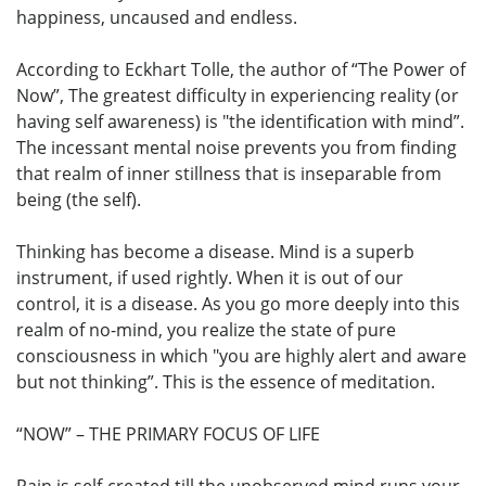
happiness, uncaused and endless.
According to Eckhart Tolle, the author of “The Power of
Now”, The greatest difficulty in experiencing reality (or
having self awareness) is "the identification with mind”.
The incessant mental noise prevents you from finding
that realm of inner stillness that is inseparable from
being (the self).
Thinking has become a disease. Mind is a superb
instrument, if used rightly. When it is out of our
control, it is a disease. As you go more deeply into this
realm of no-mind, you realize the state of pure
consciousness in which "you are highly alert and aware
but not thinking”. This is the essence of meditation.
“NOW” – THE PRIMARY FOCUS OF LIFE
Pain is self-created till the unobserved mind runs your