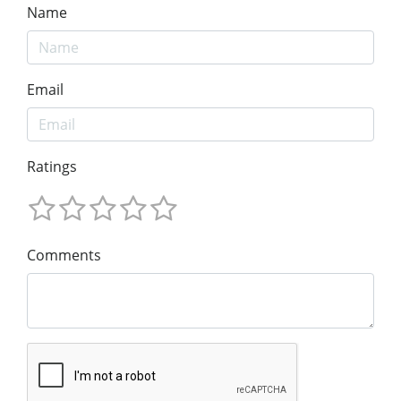
Name
Email
Ratings
Comments