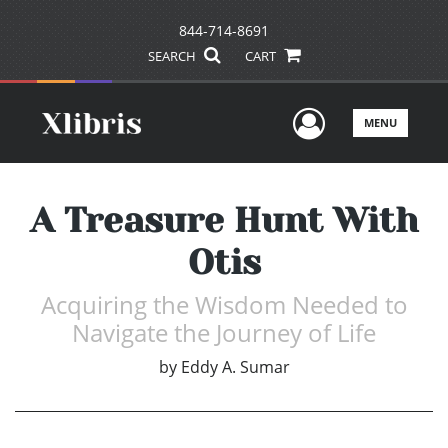
844-714-8691
SEARCH
CART
User Men
MENU
A Treasure Hunt With
Otis
Acquiring the Wisdom Needed to
Navigate the Journey of Life
by
Eddy A. Sumar