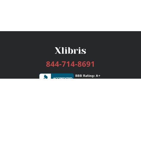
844-714-8691
Services
Publishing Plans
Editorial
Add-On
Marketing
Get Started
FAQs