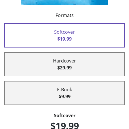
Formats
Softcover
$19.99
Hardcover
$29.99
E-Book
$9.99
Softcover
$19.99