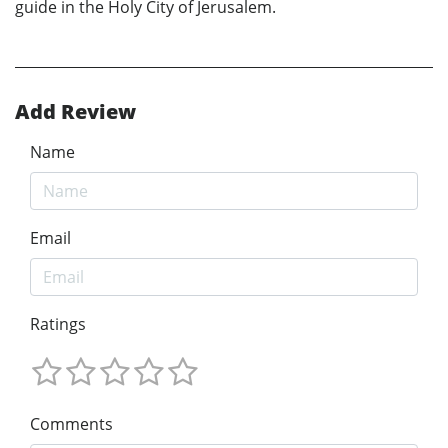
guide in the Holy City of Jerusalem.
Add Review
Name
Email
Ratings
Comments