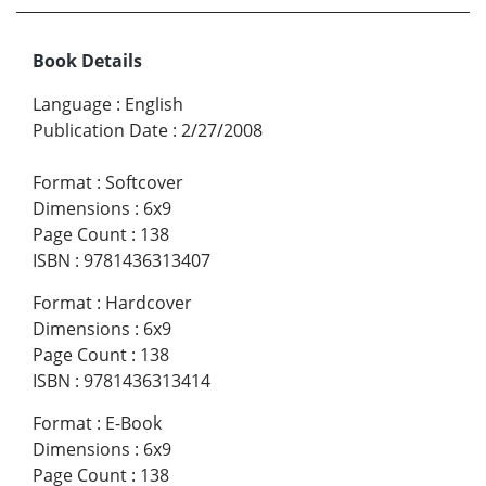
Book Details
Language
:
English
Publication Date
:
2/27/2008
Format
:
Softcover
Dimensions
:
6x9
Page Count
:
138
ISBN
:
9781436313407
Format
:
Hardcover
Dimensions
:
6x9
Page Count
:
138
ISBN
:
9781436313414
Format
:
E-Book
Dimensions
:
6x9
Page Count
:
138