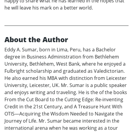
happy to share what he has learned in the hopes that
he will leave his mark on a better world.
About the Author
Eddy A. Sumar, born in Lima, Peru, has a Bachelor
degree in Business Administration from Bethlehem
University, Bethlehem, West Bank, where he enjoyed a
Fulbright scholarship and graduated as Valedictorian.
He also earned his MBA with distinction from Leicester
University, Leicester, UK. Mr. Sumar is a public speaker
and enjoys writing and traveling. He is the of the books
From the Cut Board to the Cutting Edge: Re-inventing
Credit in the 21st Century, and A Treasure Hunt With
OTIS—Acquiring the Wisdom Needed to Navigate the
Journey of Life. Mr. Sumar became interested in the
international arena when he was working as a tour