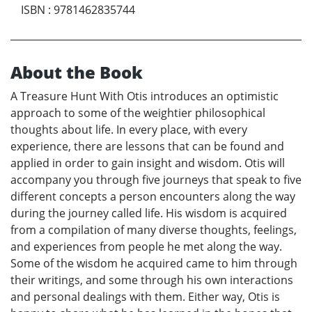
ISBN
:
9781462835744
About the Book
A Treasure Hunt With Otis introduces an optimistic
approach to some of the weightier philosophical
thoughts about life. In every place, with every
experience, there are lessons that can be found and
applied in order to gain insight and wisdom. Otis will
accompany you through five journeys that speak to five
different concepts a person encounters along the way
during the journey called life. His wisdom is acquired
from a compilation of many diverse thoughts, feelings,
and experiences from people he met along the way.
Some of the wisdom he acquired came to him through
their writings, and some through his own interactions
and personal dealings with them. Either way, Otis is