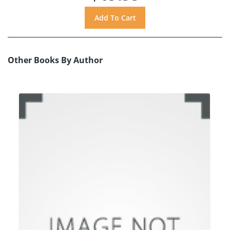
Other Books By Author