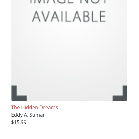
The Hidden Dreams
Eddy A. Sumar
$15.99