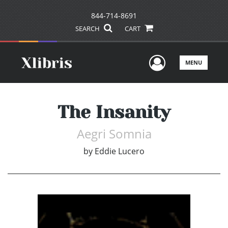
844-714-8691
SEARCH
CART
User Men
MENU
The Insanity
Aegri Somnia
by
Eddie Lucero