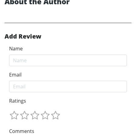
About the Author
Add Review
Name
Email
Ratings
Comments