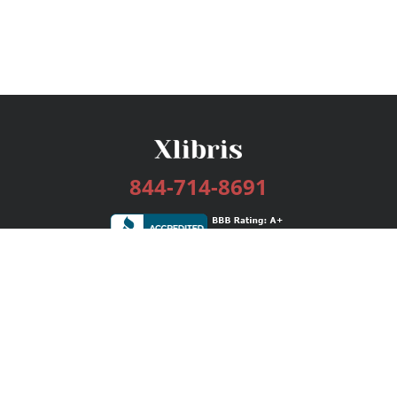
844-714-8691
Services
Publishing Plans
Editorial
Add-On
Marketing
Get Started