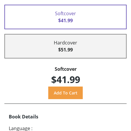
Softcover
$41.99
Hardcover
$51.99
Softcover
$41.99
Book Details
Language
: