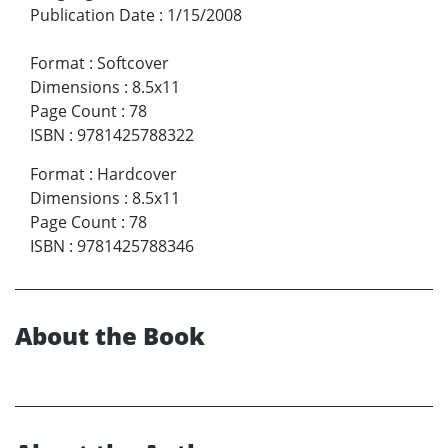
Publication Date
:
1/15/2008
Format
:
Softcover
Dimensions
:
8.5x11
Page Count
:
78
ISBN
:
9781425788322
Format
:
Hardcover
Dimensions
:
8.5x11
Page Count
:
78
ISBN
:
9781425788346
About the Book