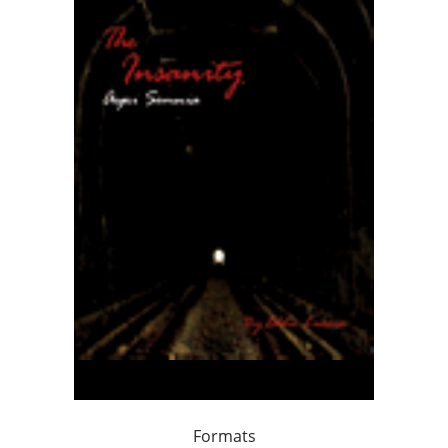
Formats