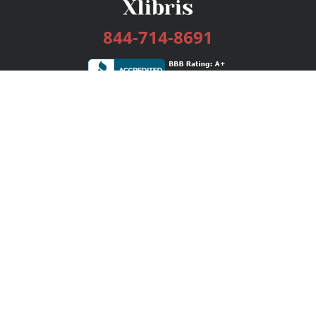
844-714-8691
Services
Publishing Plans
Editorial
Add-On
Marketing
Get Started
FAQs
Bookstore
New Releases
BookStub™ Redemption
Login / Register
Contact Us