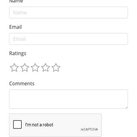
Name
Email
Ratings
Comments