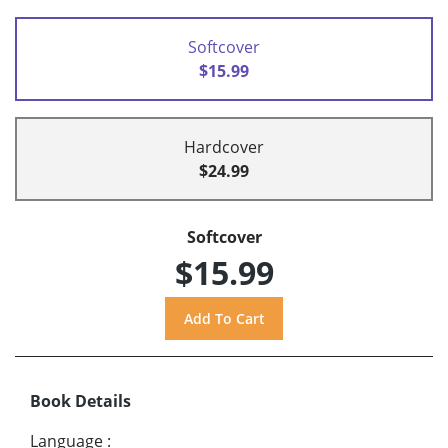
Softcover
$15.99
Hardcover
$24.99
Softcover
$15.99
Book Details
Language
: