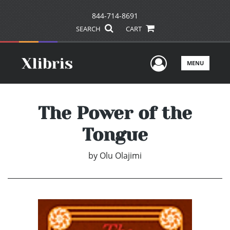
844-714-8691
SEARCH
CART
User Men
MENU
The Power of the
Tongue
by
Olu Olajimi