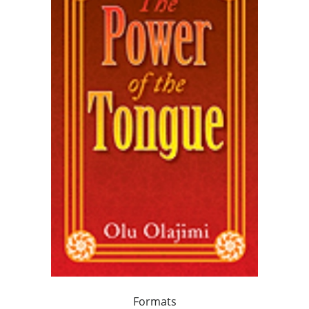
Formats