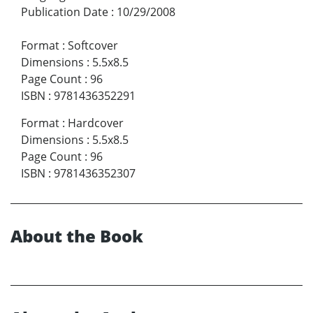
Publication Date
:
10/29/2008
Format
:
Softcover
Dimensions
:
5.5x8.5
Page Count
:
96
ISBN
:
9781436352291
Format
:
Hardcover
Dimensions
:
5.5x8.5
Page Count
:
96
ISBN
:
9781436352307
About the Book