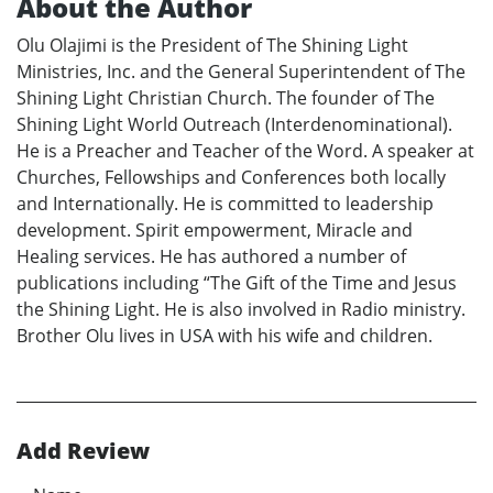
About the Author
Olu Olajimi is the President of The Shining Light
Ministries, Inc. and the General Superintendent of The
Shining Light Christian Church. The founder of The
Shining Light World Outreach (Interdenominational).
He is a Preacher and Teacher of the Word. A speaker at
Churches, Fellowships and Conferences both locally
and Internationally. He is committed to leadership
development. Spirit empowerment, Miracle and
Healing services. He has authored a number of
publications including “The Gift of the Time and Jesus
the Shining Light. He is also involved in Radio ministry.
Brother Olu lives in USA with his wife and children.
Add Review