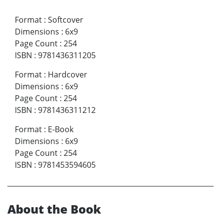
Format
:
Softcover
Dimensions
:
6x9
Page Count
:
254
ISBN
:
9781436311205
Format
:
Hardcover
Dimensions
:
6x9
Page Count
:
254
ISBN
:
9781436311212
Format
:
E-Book
Dimensions
:
6x9
Page Count
:
254
ISBN
:
9781453594605
About the Book