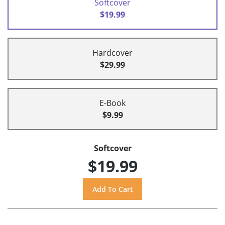
Softcover
$19.99
Hardcover
$29.99
E-Book
$9.99
Softcover
$19.99