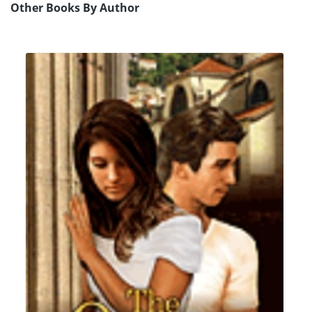
Other Books By Author