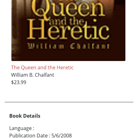
The Queen and the Heretic
William B. Chalfant
$23.99
Book Details
Language
:
Publication Date
:
5/6/2008