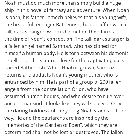
Noah must do much more than simply build a huge
ship in this novel of fantasy and adventure. When Noah
is born, his father Lamech believes that his young wife,
the beautiful teenager Bathenosh, had an affair with a
tall, dark stranger, whom she met on their farm about
the time of Noah’s conception. The tall, dark stranger is
a fallen angel named Samhazi, who has cloned for
himself a human body. He is torn between his demonic
rebellion and his human love for the captivating dark-
haired Bathenosh. When Noah is grown, Samhazi
returns and abducts Noah’s young mother, who is
entranced by him. He is part of a group of 200 fallen
angels from the constellation Orion, who have
assumed human bodies, and who desire to rule over
ancient mankind. It looks like they will succeed. Only
the daring boldness of the young Noah stands in their
way. He and the patriarchs are inspired by the
“memories of the Garden of Eden”, which they are
determined shall not be lost or destroyed. The fallen