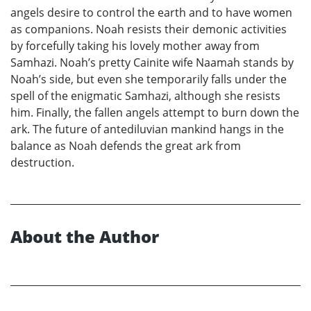
angels desire to control the earth and to have women
as companions. Noah resists their demonic activities
by forcefully taking his lovely mother away from
Samhazi. Noah’s pretty Cainite wife Naamah stands by
Noah’s side, but even she temporarily falls under the
spell of the enigmatic Samhazi, although she resists
him. Finally, the fallen angels attempt to burn down the
ark. The future of antediluvian mankind hangs in the
balance as Noah defends the great ark from
destruction.
About the Author