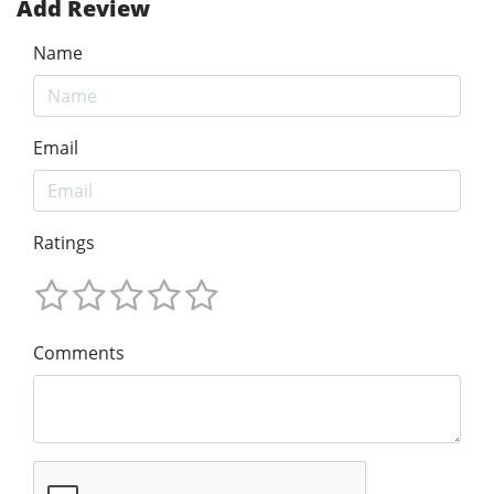
Add Review
Name
Email
Ratings
Comments