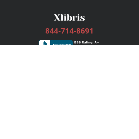
844-714-8691
Services
Publishing Plans
Editorial
Add-On
Marketing
Get Started
FAQs
Bookstore
New Releases
BookStub™ Redemption