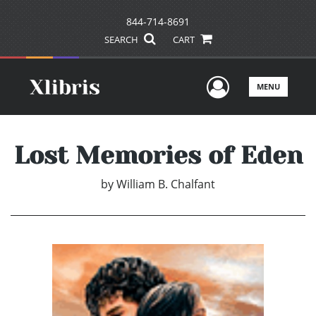
844-714-8691
SEARCH
CART
User Men
MENU
Lost Memories of Eden
by
William B. Chalfant