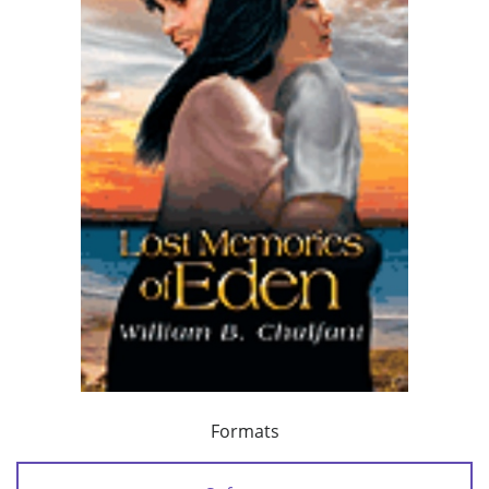
Formats