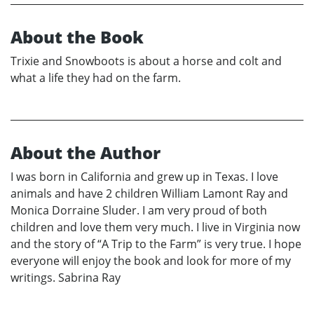
About the Book
Trixie and Snowboots is about a horse and colt and
what a life they had on the farm.
About the Author
I was born in California and grew up in Texas. I love
animals and have 2 children William Lamont Ray and
Monica Dorraine Sluder. I am very proud of both
children and love them very much. I live in Virginia now
and the story of “A Trip to the Farm” is very true. I hope
everyone will enjoy the book and look for more of my
writings. Sabrina Ray