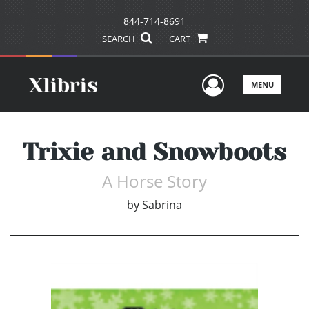
844-714-8691
SEARCH
CART
User Men
MENU
Trixie and Snowboots
A Horse Story
by
Sabrina