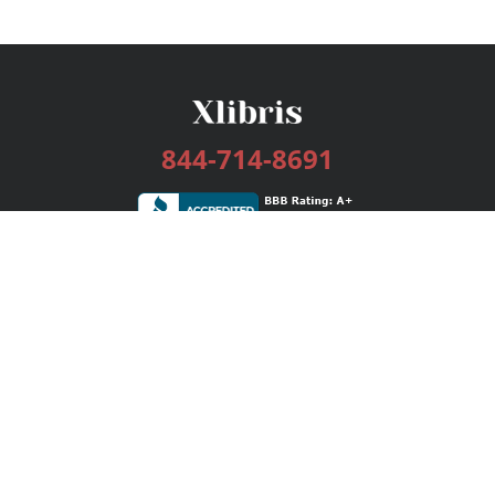
844-714-8691
Services
Publishing Plans
Editorial
Add-On
Marketing
Get Started
FAQs
Bookstore