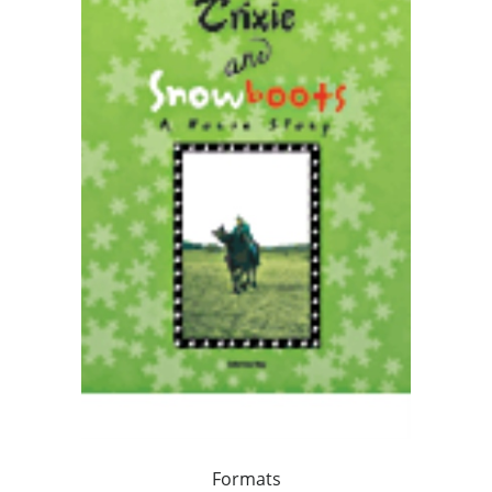
Formats