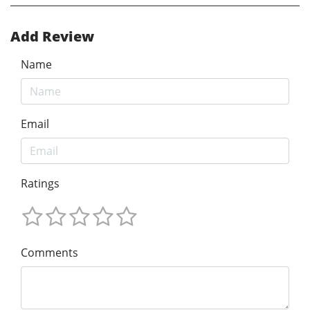
Add Review
Name
Email
Ratings
Comments