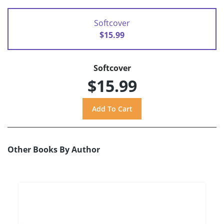
Softcover
$15.99
Softcover
$15.99
Other Books By Author