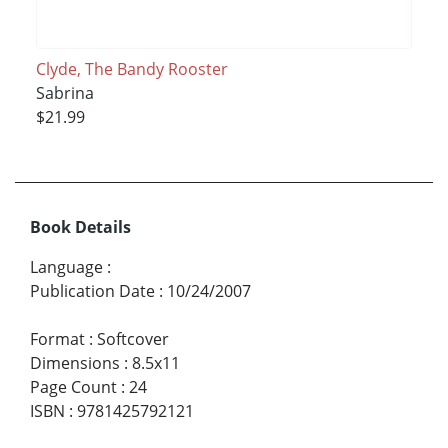
Clyde, The Bandy Rooster
Sabrina
$21.99
Book Details
Language
:
Publication Date
:
10/24/2007
Format
:
Softcover
Dimensions
:
8.5x11
Page Count
:
24
ISBN
:
9781425792121