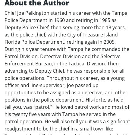
About the Author
Chief Joe Pelkington started his career with the Tampa
Police Department in 1960 and retiring in 1985 as
Deputy Police Chief, then serving more than 18 years,
as the police chief, with the City of Treasure Island
Florida Police Department, retiring again in 2005.
During his year tenure with Tampa he commanded the
Patrol Division, Detective Division and the Selective
Enforcement Bureau, in the Tactical Division. Then
advancing to Deputy Chief, he was responsible for all
police operations. Throughout his career, as a young
officer and line-supervisor, Joe passed up
opportunities to be assigned as a detective, and other
positions in the police department. His forte, as he’d
tell you, was “patrol.” He loved patrol work and most of
his twenty five years with Tampa he served in the
patrol operation. He will also tell you it was a significant
readjustment to be the chief in a small town like