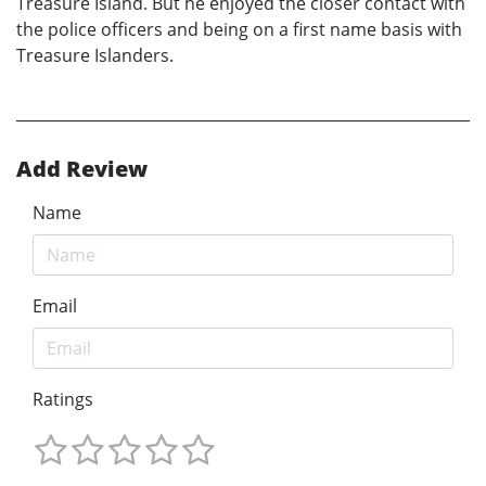
Treasure Island. But he enjoyed the closer contact with
the police officers and being on a first name basis with
Treasure Islanders.
Add Review
Name
Email
Ratings