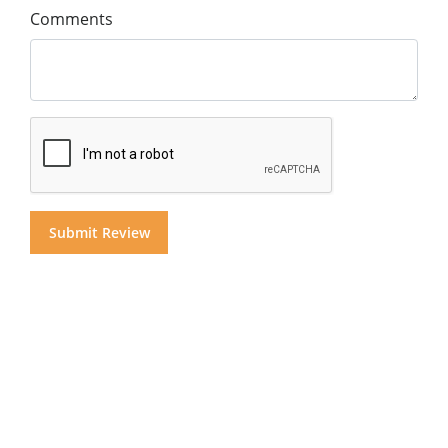
Comments