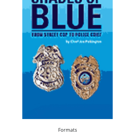
Formats