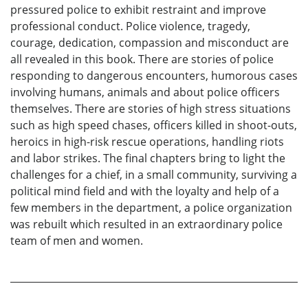
pressured police to exhibit restraint and improve
professional conduct. Police violence, tragedy,
courage, dedication, compassion and misconduct are
all revealed in this book. There are stories of police
responding to dangerous encounters, humorous cases
involving humans, animals and about police officers
themselves. There are stories of high stress situations
such as high speed chases, officers killed in shoot-outs,
heroics in high-risk rescue operations, handling riots
and labor strikes. The final chapters bring to light the
challenges for a chief, in a small community, surviving a
political mind field and with the loyalty and help of a
few members in the department, a police organization
was rebuilt which resulted in an extraordinary police
team of men and women.