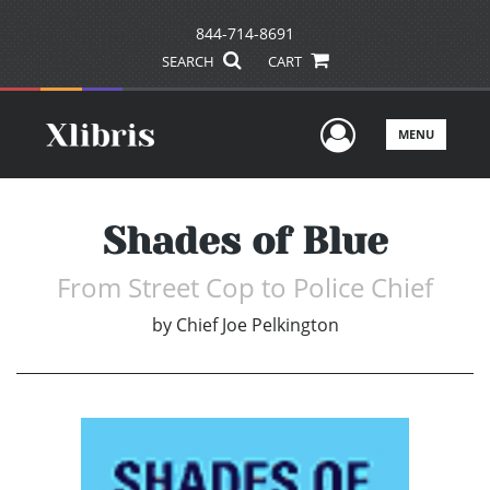
844-714-8691
SEARCH
CART
User Men
MENU
Shades of Blue
From Street Cop to Police Chief
by
Chief Joe Pelkington