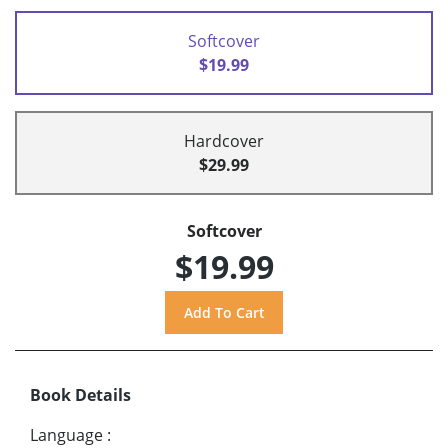
Softcover
$19.99
Hardcover
$29.99
Softcover
$19.99
Book Details
Language
: