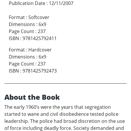
Publication Date
:
12/11/2007
Format
:
Softcover
Dimensions
:
6x9
Page Count
:
237
ISBN
:
9781425792411
Format
:
Hardcover
Dimensions
:
6x9
Page Count
:
237
ISBN
:
9781425792473
About the Book
The early 1960’s were the years that segregation
started to wane and civil disobedience tested police
leadership. The police had broad discretion on the use
of force including deadly force. Society demanded and