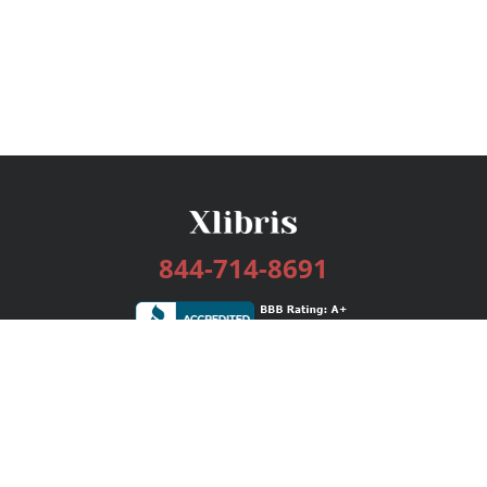
844-714-8691
Services
Publishing Plans
Editorial
Add-On
Marketing