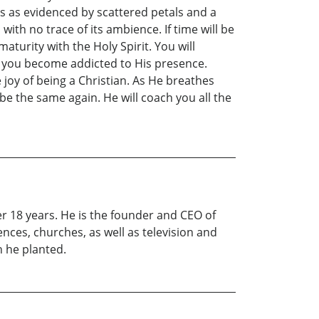
as as evidenced by scattered petals and a
h no trace of its ambience. If time will be
turity with the Holy Spirit. You will
nd you become addicted to His presence.
oy of being a Christian. As He breathes
be the same again. He will coach you all the
er 18 years. He is the founder and CEO of
nces, churches, as well as television and
h he planted.