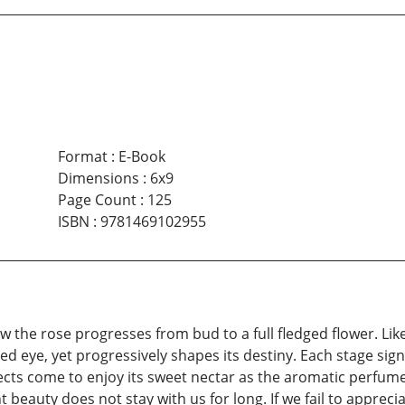
Format
:
E-Book
Dimensions
:
6x9
Page Count
:
125
ISBN
:
9781469102955
ow the rose progresses from bud to a full fledged flower. Like 
d eye, yet progressively shapes its destiny. Each stage sign
ects come to enjoy its sweet nectar as the aromatic perfume 
t beauty does not stay with us for long. If we fail to apprec