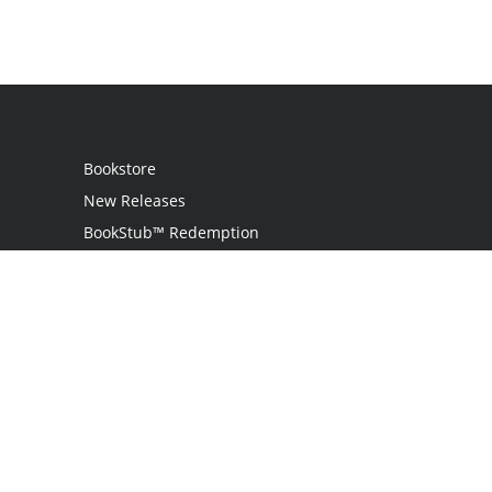
Bookstore
New Releases
BookStub™ Redemption
Login / Register
Contact Us
Referral Program
Palibrio