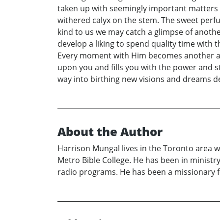
taken up with seemingly important matters o
withered calyx on the stem. The sweet perfu
kind to us we may catch a glimpse of another
develop a liking to spend quality time with
Every moment with Him becomes another adve
upon you and fills you with the power and st
way into birthing new visions and dreams de
About the Author
Harrison Mungal lives in the Toronto area w
Metro Bible College. He has been in ministr
radio programs. He has been a missionary f