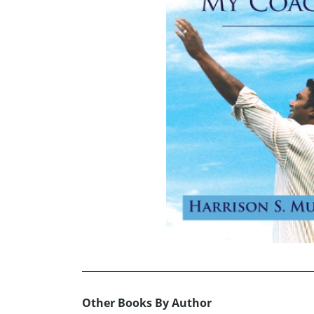
Other Books By Author