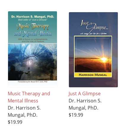
Music Therapy and
Just A Glimpse
Mental Illness
Dr. Harrison S.
Dr. Harrison S.
Mungal, PhD.
Mungal, PhD.
$19.99
$19.99