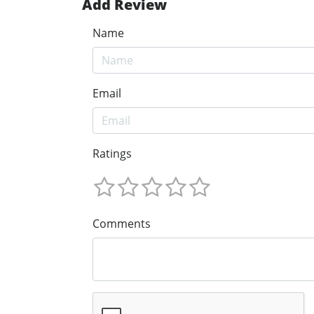
Add Review
Name
Email
Ratings
Comments