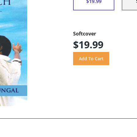
$19.99
Softcover
$19.99