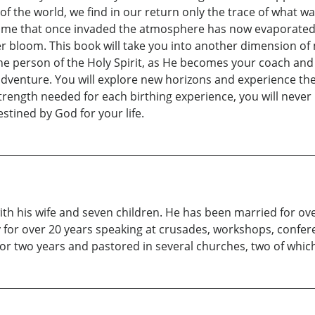
f the world, we find in our return only the trace of what w
me that once invaded the atmosphere has now evaporated wit
 bloom. This book will take you into another dimension of ma
 the person of the Holy Spirit, as He becomes your coach a
nture. You will explore new horizons and experience the j
rength needed for each birthing experience, you will never 
stined by God for your life.
ith his wife and seven children. He has been married for ov
y for over 20 years speaking at crusades, workshops, confere
or two years and pastored in several churches, two of whic