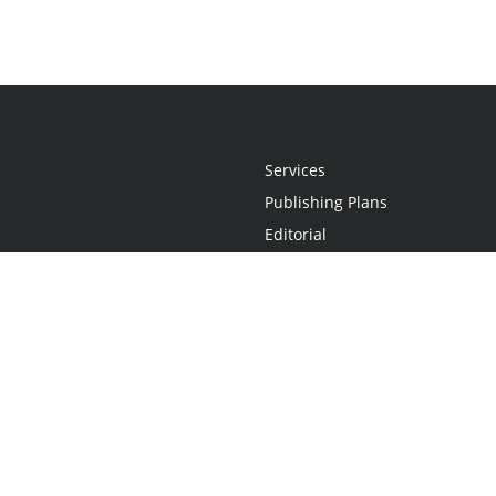
Services
Publishing Plans
Editorial
Add-On
Marketing
Get Started
FAQs