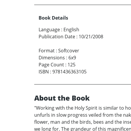
Book Details
Language
:
English
Publication Date
:
10/21/2008
Format
:
Softcover
Dimensions
:
6x9
Page Count
:
125
ISBN
:
9781436363105
About the Book
"Working with the Holy Spirit is similar to h
unfurls in slow progress veiled from the nake
flower, man and the birds, bees and the ins
we long for. The grandeur of this magnificen