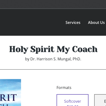
Services
About Us
Holy Spirit My Coach
by
Dr. Harrison S. Mungal, PhD.
Formats
Softcover