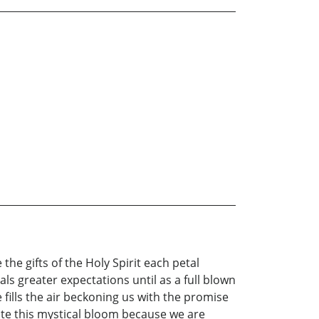
the gifts of the Holy Spirit each petal
als greater expectations until as a full blown
fills the air beckoning us with the promise
iate this mystical bloom because we are