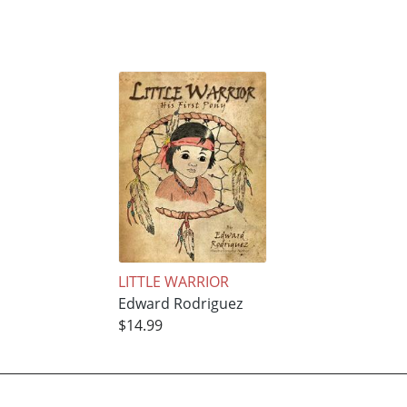
LITTLE WARRIOR
Edward Rodriguez
$14.99