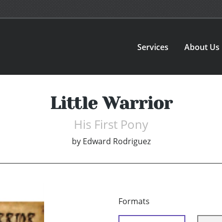
Services
About Us
Little Warrior
His First Pony
by
Edward Rodriguez
Formats