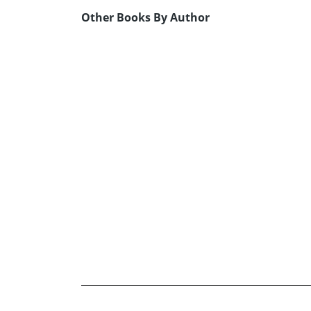
Other Books By Author