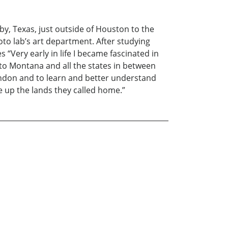
by, Texas, just outside of Houston to the
oto lab’s art department. After studying
Very early in life I became fascinated in
 to Montana and all the states in between
bandon and to learn and better understand
ve up the lands they called home.”