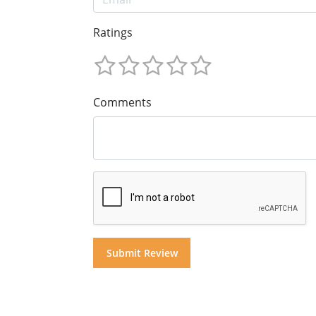
Ratings
Comments