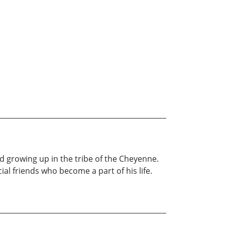
hild growing up in the tribe of the Cheyenne.
al friends who become a part of his life.