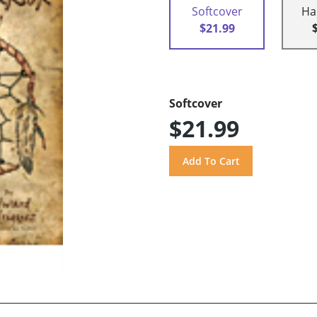
Softcover
Ha
$21.99
Softcover
$21.99