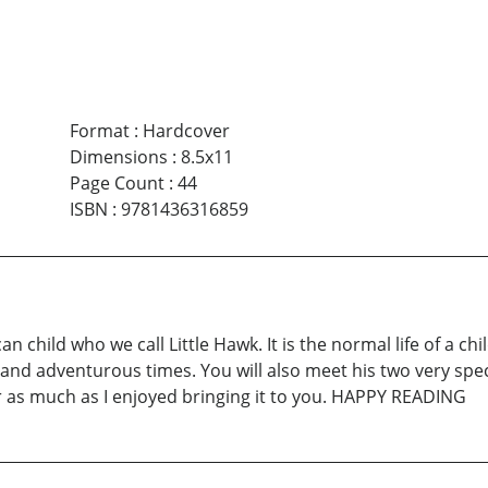
Format
:
Hardcover
Dimensions
:
8.5x11
Page Count
:
44
ISBN
:
9781436316859
can child who we call Little Hawk. It is the normal life of a c
nd adventurous times. You will also meet his two very speci
r as much as I enjoyed bringing it to you. HAPPY READING