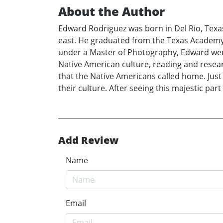
About the Author
Edward Rodriguez was born in Del Rio, Texas
east. He graduated from the Texas Academy of
under a Master of Photography, Edward went
Native American culture, reading and resear
that the Native Americans called home. Just
their culture. After seeing this majestic pa
Add Review
Name
Email