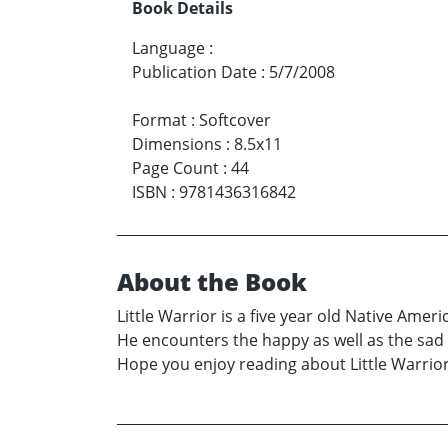
Book Details
Language
:
Publication Date
:
5/7/2008
Format
:
Softcover
Dimensions
:
8.5x11
Page Count
:
44
ISBN
:
9781436316842
About the Book
Little Warrior is a five year old Native Ameri
He encounters the happy as well as the sad a
Hope you enjoy reading about Little Warrio