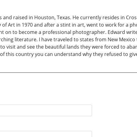
 and raised in Houston, Texas. He currently resides in Cros
 Art in 1970 and after a stint in art, went to work for a ph
 on to become a professional photographer. Edward writes “
ching literature. I have traveled to states from New Mexico
 to visit and see the beautiful lands they were forced to a
rt of this country you can understand why they refused to gi