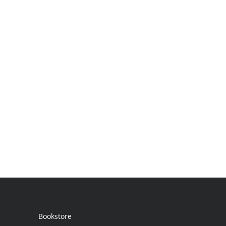
Bookstore