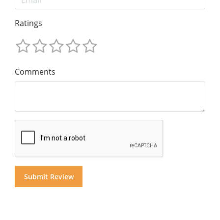
Ratings
Comments