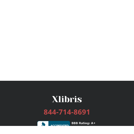
844-714-8691