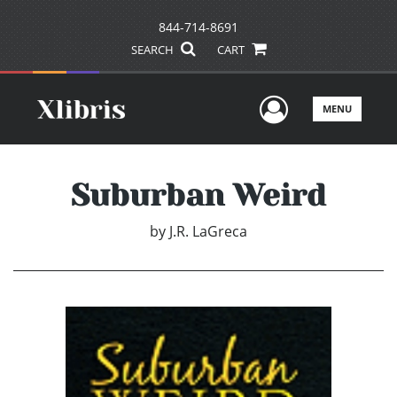
844-714-8691
SEARCH
CART
User Men
MENU
Suburban Weird
by
J.R. LaGreca