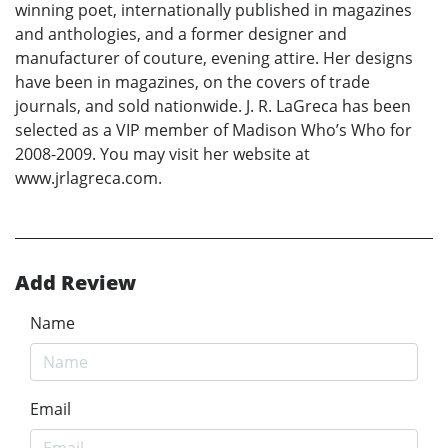
winning poet, internationally published in magazines
and anthologies, and a former designer and
manufacturer of couture, evening attire. Her designs
have been in magazines, on the covers of trade
journals, and sold nationwide. J. R. LaGreca has been
selected as a VIP member of Madison Who’s Who for
2008-2009. You may visit her website at
www.jrlagreca.com.
Add Review
Name
Email