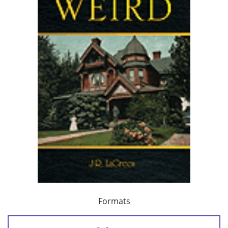
Formats