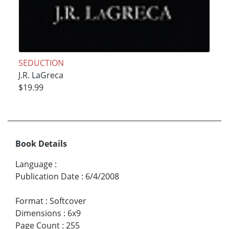
SEDUCTION
J.R. LaGreca
$19.99
Book Details
Language
:
Publication Date
:
6/4/2008
Format
:
Softcover
Dimensions
:
6x9
Page Count
:
255