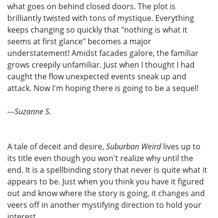
what goes on behind closed doors. The plot is
brilliantly twisted with tons of mystique. Everything
keeps changing so quickly that "nothing is what it
seems at first glance" becomes a major
understatement! Amidst facades galore, the familiar
grows creepily unfamiliar. Just when I thought I had
caught the flow unexpected events sneak up and
attack. Now I'm hoping there is going to be a sequel!
---Suzanne S.
A tale of deceit and desire,
Suburban Weird
lives up to
its title even though you won't realize why until the
end. It is a spellbinding story that never is quite what it
appears to be. Just when you think you have it figured
out and know where the story is going, it changes and
veers off in another mystifying direction to hold your
interest.