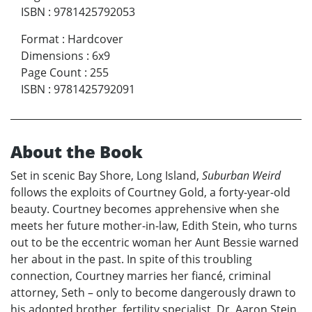
ISBN
:
9781425792053
Format
:
Hardcover
Dimensions
:
6x9
Page Count
:
255
ISBN
:
9781425792091
About the Book
Set in scenic Bay Shore, Long Island,
Suburban Weird
follows the exploits of Courtney Gold, a forty-year-old
beauty. Courtney becomes apprehensive when she
meets her future mother-in-law, Edith Stein, who turns
out to be the eccentric woman her Aunt Bessie warned
her about in the past. In spite of this troubling
connection, Courtney marries her fiancé, criminal
attorney, Seth – only to become dangerously drawn to
his adopted brother, fertility specialist, Dr. Aaron Stein.