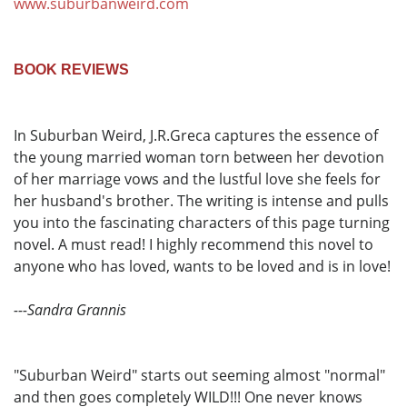
www.suburbanweird.com
BOOK REVIEWS
In Suburban Weird, J.R.Greca captures the essence of
the young married woman torn between her devotion
of her marriage vows and the lustful love she feels for
her husband's brother. The writing is intense and pulls
you into the fascinating characters of this page turning
novel. A must read! I highly recommend this novel to
anyone who has loved, wants to be loved and is in love!
---Sandra Grannis
"Suburban Weird" starts out seeming almost "normal"
and then goes completely WILD!!! One never knows