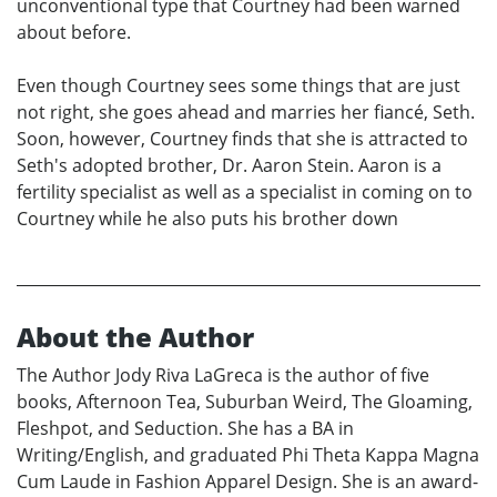
unconventional type that Courtney had been warned
about before.
Even though Courtney sees some things that are just
not right, she goes ahead and marries her fiancé, Seth.
Soon, however, Courtney finds that she is attracted to
Seth's adopted brother, Dr. Aaron Stein. Aaron is a
fertility specialist as well as a specialist in coming on to
Courtney while he also puts his brother down
About the Author
The Author Jody Riva LaGreca is the author of five
books, Afternoon Tea, Suburban Weird, The Gloaming,
Fleshpot, and Seduction. She has a BA in
Writing/English, and graduated Phi Theta Kappa Magna
Cum Laude in Fashion Apparel Design. She is an award-