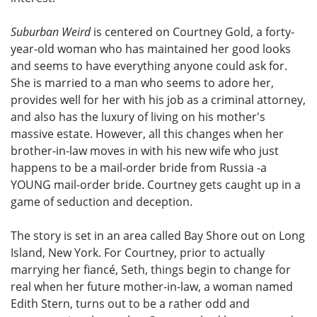
Suburban Weird
is centered on Courtney Gold, a forty-
year-old woman who has maintained her good looks
and seems to have everything anyone could ask for.
She is married to a man who seems to adore her,
provides well for her with his job as a criminal attorney,
and also has the luxury of living on his mother's
massive estate. However, all this changes when her
brother-in-law moves in with his new wife who just
happens to be a mail-order bride from Russia -a
YOUNG mail-order bride. Courtney gets caught up in a
game of seduction and deception.
The story is set in an area called Bay Shore out on Long
Island, New York. For Courtney, prior to actually
marrying her fiancé, Seth, things begin to change for
real when her future mother-in-law, a woman named
Edith Stern, turns out to be a rather odd and