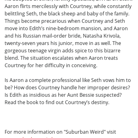
Aaron flirts mercilessly with Courtney, while constantly
belittling Seth, the black sheep and baby of the family.
Things become precarious when Courtney and Seth
move into Edith’s nine-bedroom mansion, and Aaron
and his Russian mail-order bride, Natasha Krivola,
twenty-seven years his junior, move in as well. The
gorgeous teenage virgin adds spice to this bizarre
blend. The situation escalates when Aaron treats
Courtney for her difficulty in conceiving.
Is Aaron a complete professional like Seth vows him to
be? How does Courtney handle her improper desires?
Is Edith as insidious as her Aunt Bessie suspected?
Read the book to find out Courtney’s destiny.
For more information on "Suburban Weird" visit