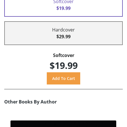
Softcover
$19.99
Hardcover
$29.99
Softcover
$19.99
Other Books By Author