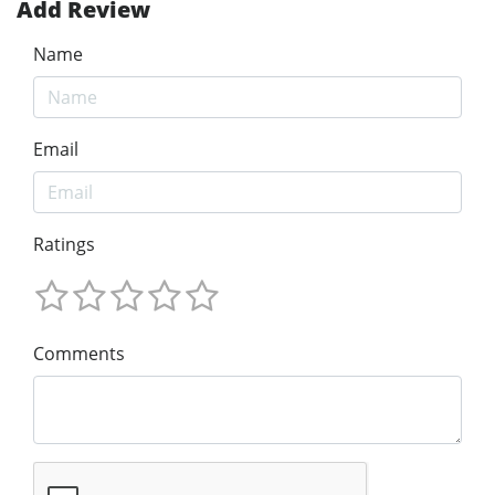
Add Review
Name
Email
Ratings
Comments