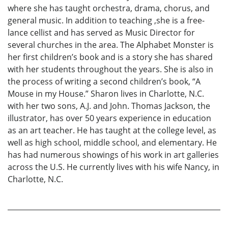
where she has taught orchestra, drama, chorus, and
general music. In addition to teaching ,she is a free-
lance cellist and has served as Music Director for
several churches in the area. The Alphabet Monster is
her first children’s book and is a story she has shared
with her students throughout the years. She is also in
the process of writing a second children’s book, “A
Mouse in my House.” Sharon lives in Charlotte, N.C.
with her two sons, A.J. and John. Thomas Jackson, the
illustrator, has over 50 years experience in education
as an art teacher. He has taught at the college level, as
well as high school, middle school, and elementary. He
has had numerous showings of his work in art galleries
across the U.S. He currently lives with his wife Nancy, in
Charlotte, N.C.