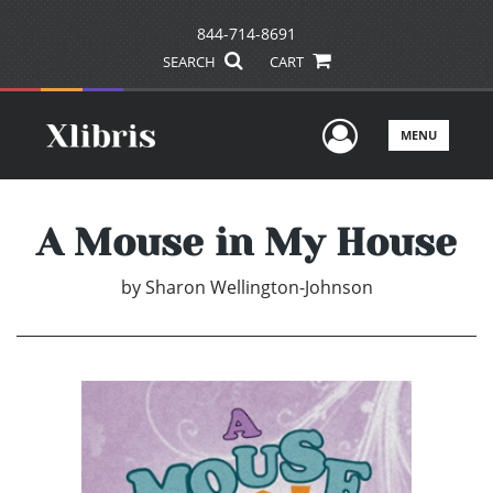
844-714-8691
SEARCH
CART
User Men
MENU
A Mouse in My House
by
Sharon Wellington-Johnson