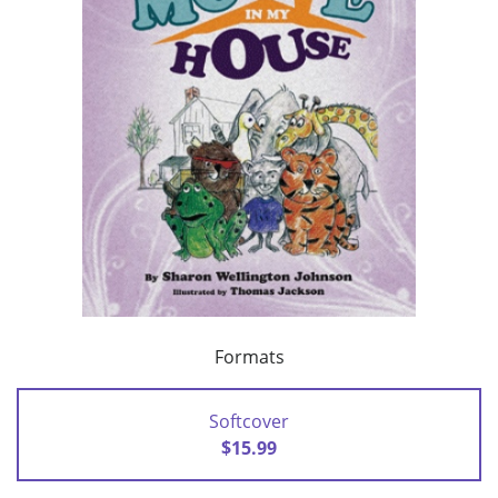
Formats
Softcover
$15.99