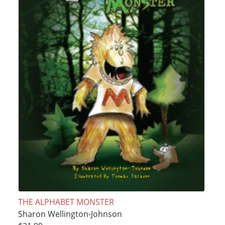
THE ALPHABET MONSTER
Sharon Wellington-Johnson