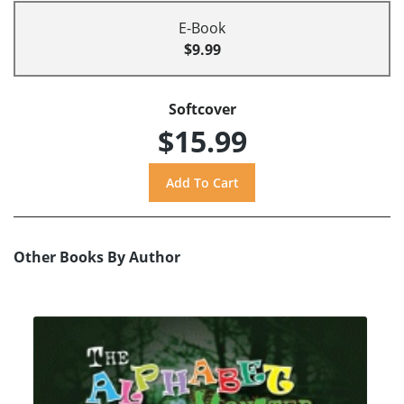
E-Book
$9.99
Softcover
$15.99
Other Books By Author