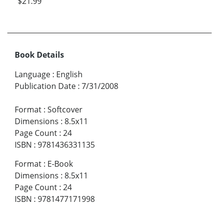
$21.99
Book Details
Language
:
English
Publication Date
:
7/31/2008
Format
:
Softcover
Dimensions
:
8.5x11
Page Count
:
24
ISBN
:
9781436331135
Format
:
E-Book
Dimensions
:
8.5x11
Page Count
:
24
ISBN
:
9781477171998