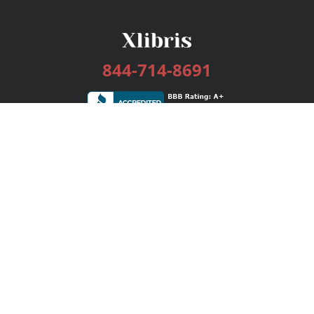
844-714-8691
Services
Publishing Plans
Editorial
Add-On
Marketing
Get Started
FAQs
Bookstore
New Releases
BookStub™ Redemption