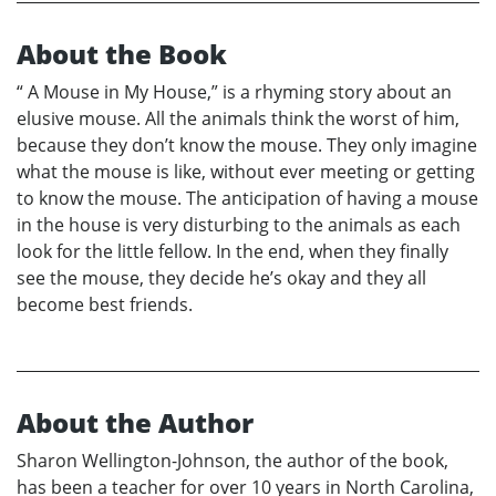
About the Book
“ A Mouse in My House,” is a rhyming story about an
elusive mouse. All the animals think the worst of him,
because they don’t know the mouse. They only imagine
what the mouse is like, without ever meeting or getting
to know the mouse. The anticipation of having a mouse
in the house is very disturbing to the animals as each
look for the little fellow. In the end, when they finally
see the mouse, they decide he’s okay and they all
become best friends.
About the Author
Sharon Wellington-Johnson, the author of the book,
has been a teacher for over 10 years in North Carolina,