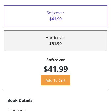
Softcover
$41.99
Hardcover
$51.99
Softcover
$41.99
Book Details
Language
: