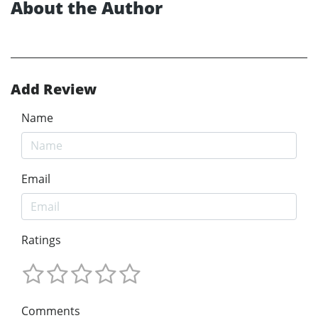
About the Author
Add Review
Name
Email
Ratings
Comments