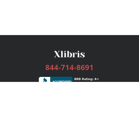
844-714-8691
Services
Publishing Plans
Editorial
Add-On
Marketing
Get Started