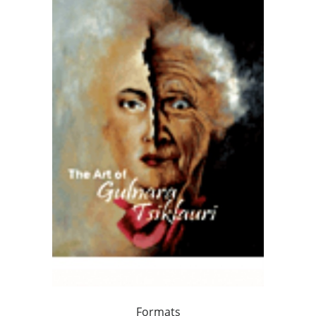
Formats