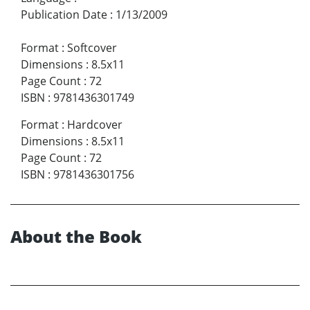
Publication Date
:
1/13/2009
Format
:
Softcover
Dimensions
:
8.5x11
Page Count
:
72
ISBN
:
9781436301749
Format
:
Hardcover
Dimensions
:
8.5x11
Page Count
:
72
ISBN
:
9781436301756
About the Book