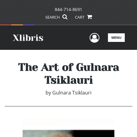
844-714-8691
SEARCH
CART
User Men
MENU
The Art of Gulnara
Tsiklauri
by
Gulnara Tsiklauri