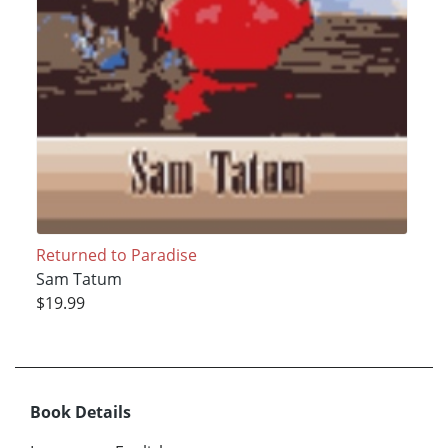
Returned to Paradise
Sam Tatum
$19.99
Book Details