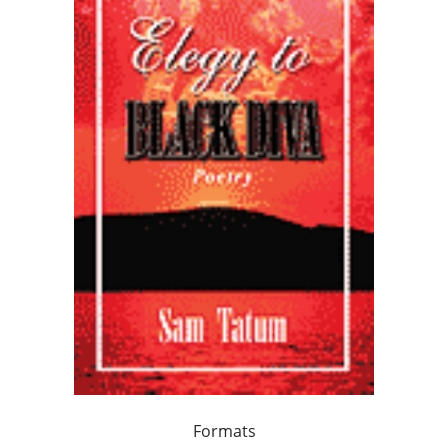
Formats