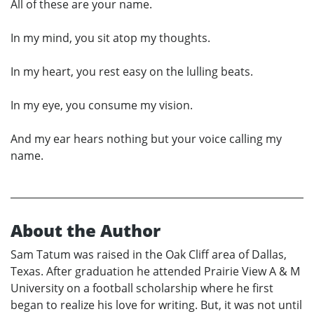
All of these are your name.
In my mind, you sit atop my thoughts.
In my heart, you rest easy on the lulling beats.
In my eye, you consume my vision.
And my ear hears nothing but your voice calling my
name.
About the Author
Sam Tatum was raised in the Oak Cliff area of Dallas,
Texas. After graduation he attended Prairie View A & M
University on a football scholarship where he first
began to realize his love for writing. But, it was not until