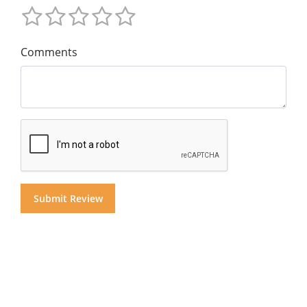
Comments