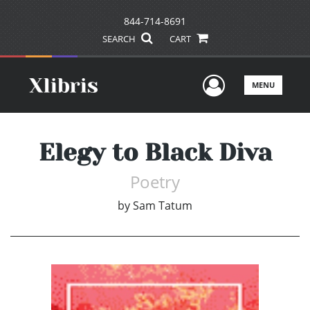
844-714-8691
SEARCH
CART
User Men
MENU
Elegy to Black Diva
Poetry
by
Sam Tatum