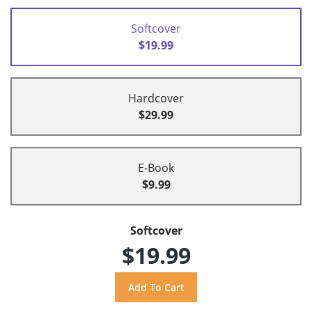
Softcover
$19.99
Hardcover
$29.99
E-Book
$9.99
Softcover
$19.99