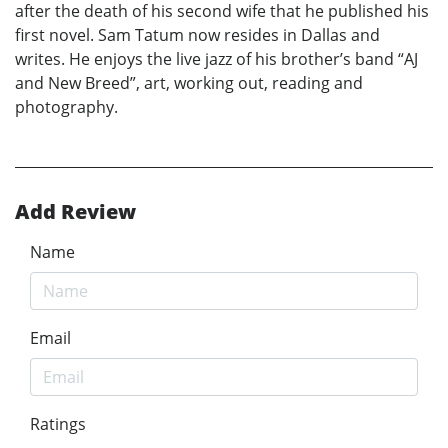
after the death of his second wife that he published his
first novel. Sam Tatum now resides in Dallas and
writes. He enjoys the live jazz of his brother’s band “AJ
and New Breed”, art, working out, reading and
photography.
Add Review
Name
Email
Ratings