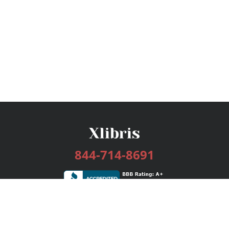
844-714-8691
Services
Publishing Plans