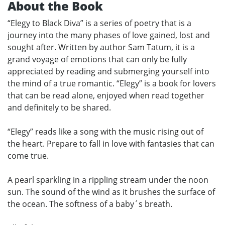
About the Book
“Elegy to Black Diva” is a series of poetry that is a
journey into the many phases of love gained, lost and
sought after. Written by author Sam Tatum, it is a
grand voyage of emotions that can only be fully
appreciated by reading and submerging yourself into
the mind of a true romantic. “Elegy” is a book for lovers
that can be read alone, enjoyed when read together
and definitely to be shared.
“Elegy” reads like a song with the music rising out of
the heart. Prepare to fall in love with fantasies that can
come true.
A pearl sparkling in a rippling stream under the noon
sun. The sound of the wind as it brushes the surface of
the ocean. The softness of a baby´s breath.