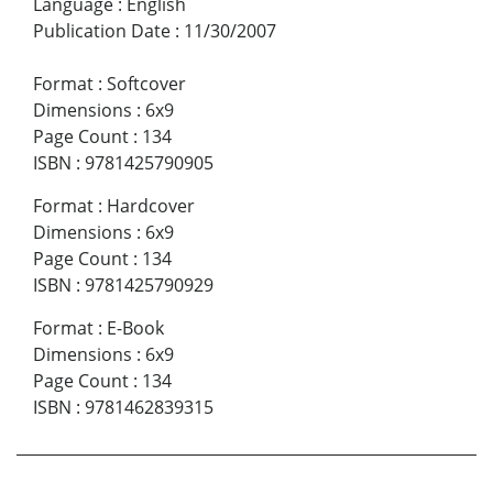
Language
:
English
Publication Date
:
11/30/2007
Format
:
Softcover
Dimensions
:
6x9
Page Count
:
134
ISBN
:
9781425790905
Format
:
Hardcover
Dimensions
:
6x9
Page Count
:
134
ISBN
:
9781425790929
Format
:
E-Book
Dimensions
:
6x9
Page Count
:
134
ISBN
:
9781462839315