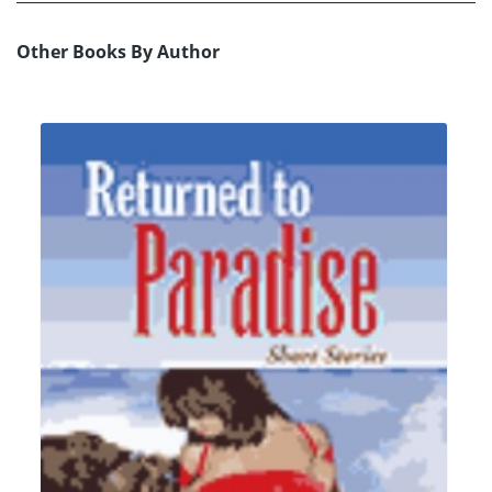
Other Books By Author