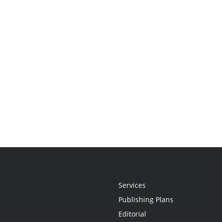
Services
Publishing Plans
Editorial