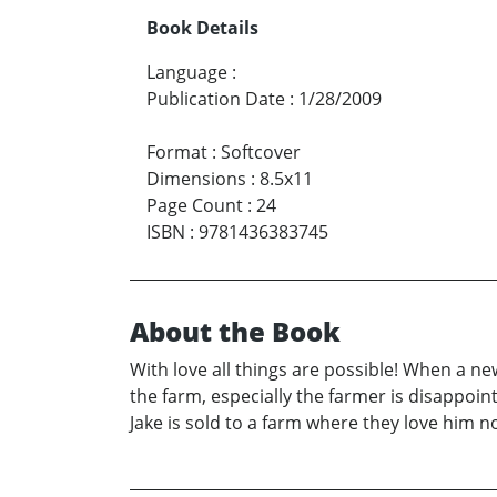
Book Details
Language
:
Publication Date
:
1/28/2009
Format
:
Softcover
Dimensions
:
8.5x11
Page Count
:
24
ISBN
:
9781436383745
About the Book
With love all things are possible! When a new
the farm, especially the farmer is disappoin
Jake is sold to a farm where they love him n