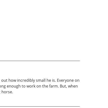
d out how incredibly small he is. Everyone on
strong enough to work on the farm. But, when
t horse.