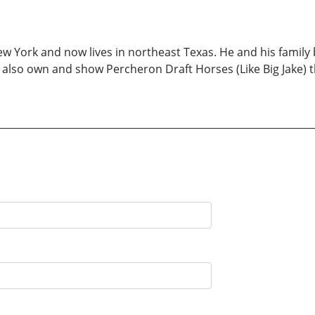
 York and now lives in northeast Texas. He and his family 
) also own and show Percheron Draft Horses (Like Big Jake) t