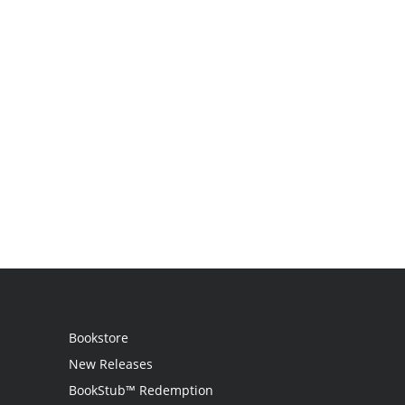
Bookstore
New Releases
BookStub™ Redemption