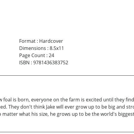
Format
:
Hardcover
Dimensions
:
8.5x11
Page Count
:
24
ISBN
:
9781436383752
 foal is born, everyone on the farm is excited until they fin
ted. They don't think Jake will ever grow up to be big and 
o matter what his size, he grows up to be the world's bigges