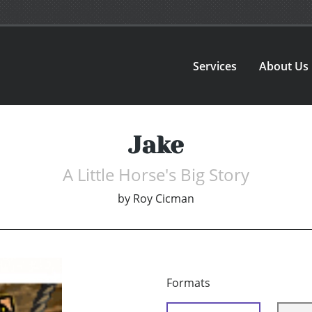
Services
About Us
Jake
A Little Horse's Big Story
by
Roy Cicman
Formats