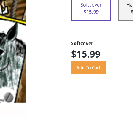
Softcover
Ha
$15.99
Softcover
$15.99