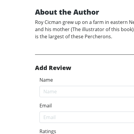
About the Author
Roy Cicman grew up on a farm in eastern New
and his mother (The illustrator of this book
is the largest of these Percherons.
Add Review
Name
Email
Ratings