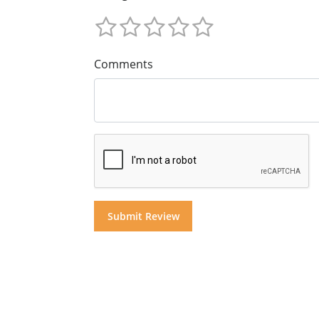
Comments