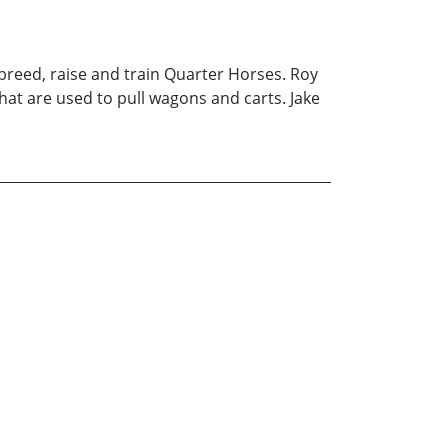
breed, raise and train Quarter Horses. Roy
hat are used to pull wagons and carts. Jake