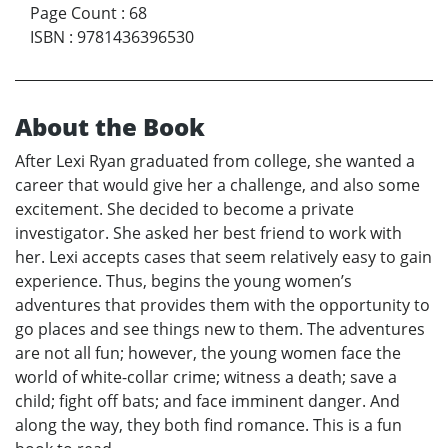
Page Count
:
68
ISBN
:
9781436396530
About the Book
After Lexi Ryan graduated from college, she wanted a
career that would give her a challenge, and also some
excitement. She decided to become a private
investigator. She asked her best friend to work with
her. Lexi accepts cases that seem relatively easy to gain
experience. Thus, begins the young women’s
adventures that provides them with the opportunity to
go places and see things new to them. The adventures
are not all fun; however, the young women face the
world of white-collar crime; witness a death; save a
child; fight off bats; and face imminent danger. And
along the way, they both find romance. This is a fun