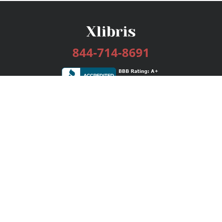
844-714-8691
Services
Publishing Plans
Editorial
Add-On
Marketing
Get Started
FAQs
Bookstore
New Releases
BookStub™ Redemption