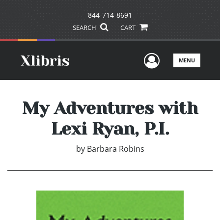
844-714-8691
SEARCH
CART
User Men
MENU
My Adventures with
Lexi Ryan, P.I.
by
Barbara Robins