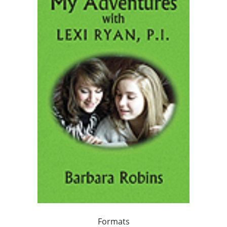
Formats