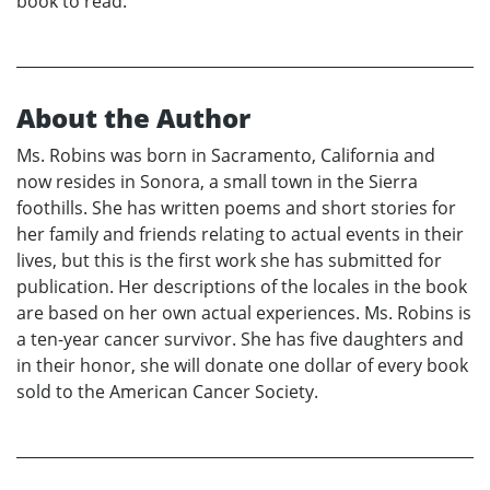
book to read.
About the Author
Ms. Robins was born in Sacramento, California and
now resides in Sonora, a small town in the Sierra
foothills. She has written poems and short stories for
her family and friends relating to actual events in their
lives, but this is the first work she has submitted for
publication. Her descriptions of the locales in the book
are based on her own actual experiences. Ms. Robins is
a ten-year cancer survivor. She has five daughters and
in their honor, she will donate one dollar of every book
sold to the American Cancer Society.