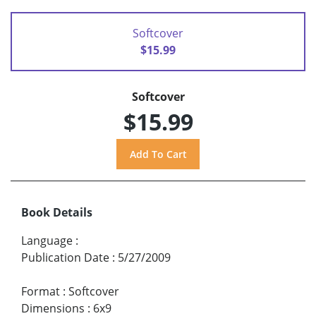
Softcover
$15.99
Softcover
$15.99
Book Details
Language
:
Publication Date
:
5/27/2009
Format
:
Softcover
Dimensions
:
6x9