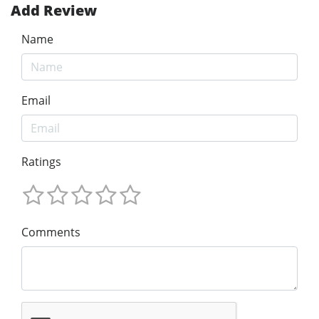
Add Review
Name
Email
Ratings
Comments