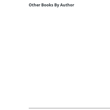
Other Books By Author