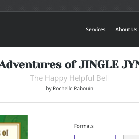
Services
About Us
Adventures of JINGLE J
The Happy Helpful Bell
by
Rochelle Rabouin
Formats