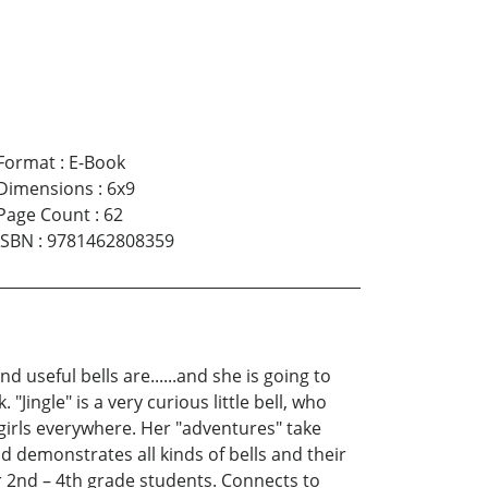
Format
:
E-Book
Dimensions
:
6x9
Page Count
:
62
ISBN
:
9781462808359
 useful bells are......and she is going to
"Jingle" is a very curious little bell, who
 girls everywhere. Her "adventures" take
 demonstrates all kinds of bells and their
r 2nd – 4th grade students. Connects to