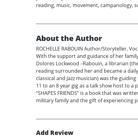
reading, music, movement, campanology, sci
About the Author
ROCHELLE RABOUIN Author/Storyteller, Vocal
With the support and guidance of her family
Dolores Lockwood –Rabouin, a librarian (the
reading surrounded her and became a daily p
classical and Jazz musician) was the guiding 
11 to an 8 year gig as a talk show host to a
“SHAPES FRIENDS” is a book that was written
military family and the gift of experiencing p
Add Review