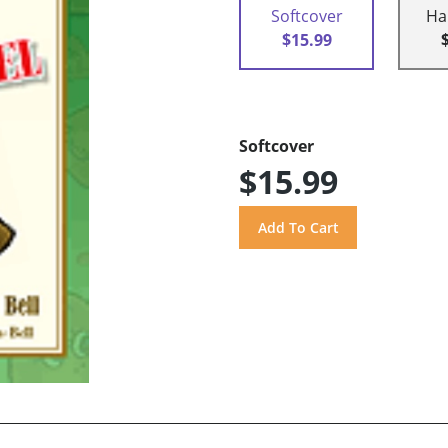
Softcover
Ha
$15.99
Softcover
$15.99