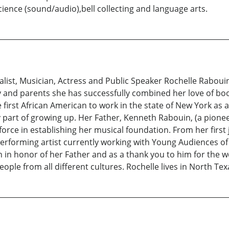
ence (sound/audio),bell collecting and language arts.
ist, Musician, Actress and Public Speaker Rochelle Rabouin
 and parents she has successfully combined her love of boo
 first African American to work in the state of New York as
art of growing up. Her Father, Kenneth Rabouin, (a pioneer
force in establishing her musical foundation. From her first 
 performing artist currently working with Young Audiences of 
 in honor of her Father and as a thank you to him for the 
eople from all different cultures. Rochelle lives in North Tex