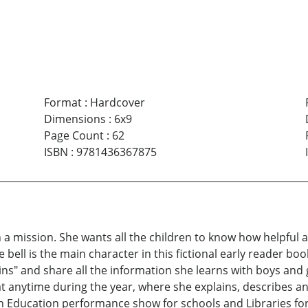
Format
:
Hardcover
Dimensions
:
6x9
Page Count
:
62
ISBN
:
9781436367875
a mission. She wants all the children to know how helpful and
bell is the main character in this fictional early reader book. 
ins" and share all the information she learns with boys and
 anytime during the year, where she explains, describes and
 in Education performance show for schools and Libraries fo