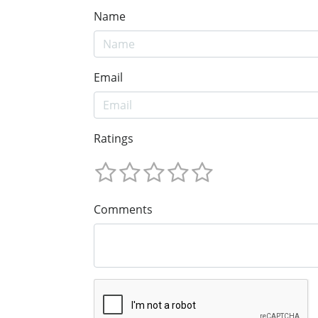
Name
Email
Ratings
Comments