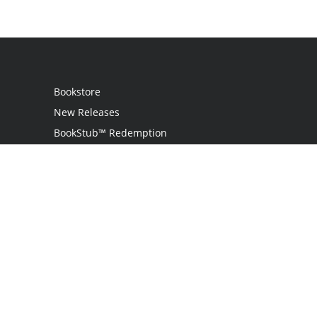
Bookstore
New Releases
BookStub™ Redemption
Login / Register
Contact Us
Referral Program
Palibrio