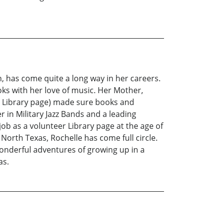
, has come quite a long way in her careers.
ks with her love of music. Her Mother,
 a Library page) made sure books and
 in Military Jazz Bands and a leading
job as a volunteer Library page at the age of
North Texas, Rochelle has come full circle.
wonderful adventures of growing up in a
as.