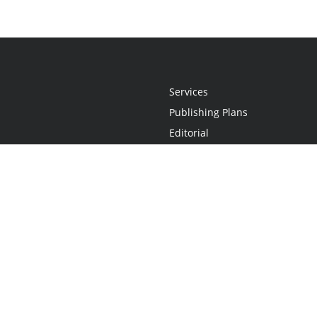
Services
Publishing Plans
Editorial
Add-On
Marketing
Get Started
FAQs
Statement
•
Do Not Sell My Info - CA Resident Only