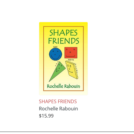
SHAPES FRIENDS
Rochelle Rabouin
$15.99