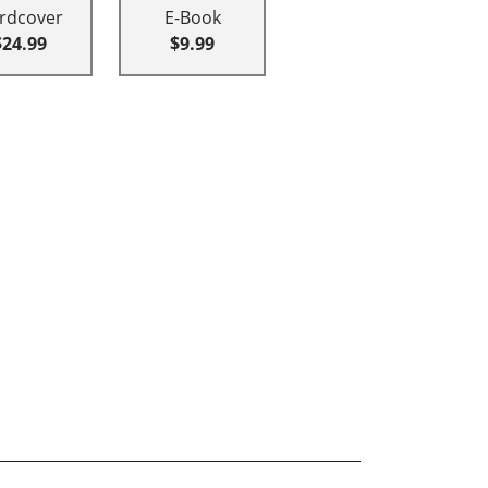
rdcover
E-Book
$24.99
$9.99