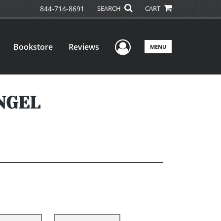
844-714-8691
SEARCH
CART
User Menu
Bookstore
Reviews
MENU
YNGEL