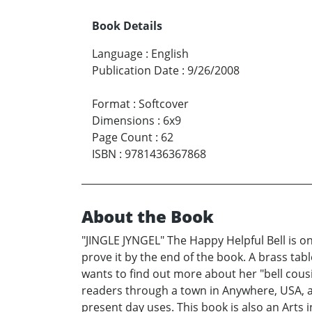
Book Details
Language
:
English
Publication Date
:
9/26/2008
Format
:
Softcover
Dimensions
:
6x9
Page Count
:
62
ISBN
:
9781436367868
About the Book
"JINGLE JYNGEL" The Happy Helpful Bell is on 
prove it by the end of the book. A brass table 
wants to find out more about her "bell cous
readers through a town in Anywhere, USA, at
present day uses. This book is also an Arts