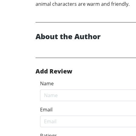
animal characters are warm and friendly.
About the Author
Add Review
Name
Email
Ratings