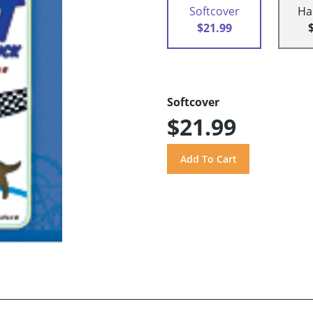
Softcover
Ha
$21.99
Softcover
$21.99