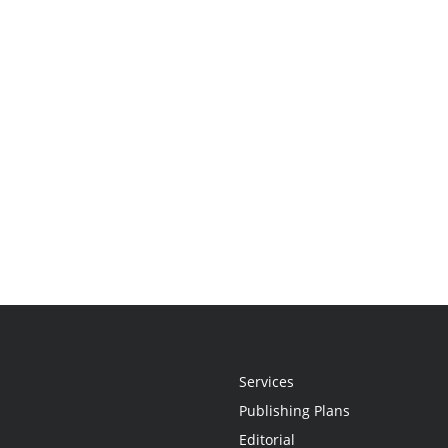
Services
Publishing Plans
Editorial