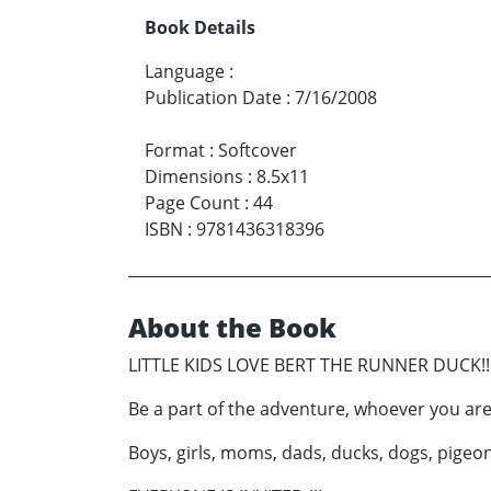
Book Details
Language
:
Publication Date
:
7/16/2008
Format
:
Softcover
Dimensions
:
8.5x11
Page Count
:
44
ISBN
:
9781436318396
About the Book
LITTLE KIDS LOVE BERT THE RUNNER DUCK!!!
Be a part of the adventure, whoever you are
Boys, girls, moms, dads, ducks, dogs, pigeo