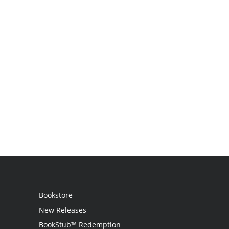
Bookstore
New Releases
BookStub™ Redemption