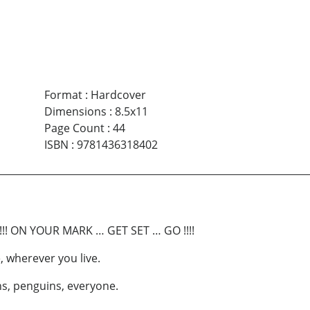
Format
:
Hardcover
Dimensions
:
8.5x11
Page Count
:
44
ISBN
:
9781436318402
!! ON YOUR MARK … GET SET … GO !!!!
, wherever you live.
ns, penguins, everyone.