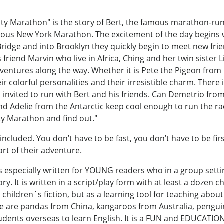
ty Marathon" is the story of Bert, the famous marathon-ru
us New York Marathon. The excitement of the day begins wi
idge and into Brooklyn they quickly begin to meet new frie
 friend Marvin who live in Africa, Ching and her twin sister
dventures along the way. Whether it is Pete the Pigeon from
eir colorful personalities and their irresistible charm. There 
is invited to run with Bert and his friends. Can Demetrio fro
 Adelie from the Antarctic keep cool enough to run the race
y Marathon and find out."
ncluded. You don’t have to be fast, you don’t have to be first
rt of their adventure.
s especially written for YOUNG readers who in a group setti
ry. It is written in a script/play form with at least a dozen 
 children´s fiction, but as a learning tool for teaching about
re are pandas from China, kangaroos from Australia, pengui
tudents overseas to learn English. It is a FUN and EDUCATIO