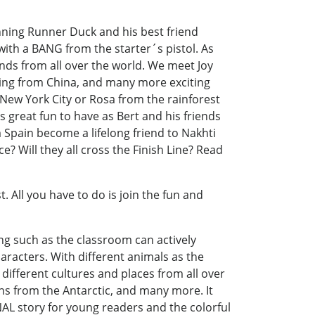
nning Runner Duck and his best friend
th a BANG from the starter´s pistol. As
nds from all over the world. We meet Joy
 Ling from China, and many more exciting
 New York City or Rosa from the rainforest
is great fun to have as Bert and his friends
m Spain become a lifelong friend to Nakhti
? Will they all cross the Finish Line? Read
. All you have to do is join the fun and
ng such as the classroom can actively
characters. With different animals as the
 different cultures and places from all over
ns from the Antarctic, and many more. It
NAL story for young readers and the colorful