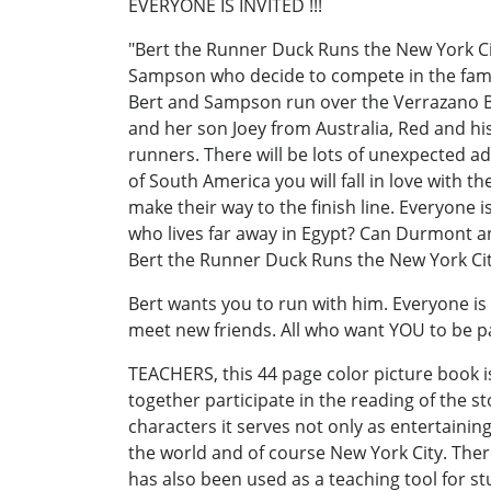
EVERYONE IS INVITED !!!
"Bert the Runner Duck Runs the New York Ci
Sampson who decide to compete in the famo
Bert and Sampson run over the Verrazano Br
and her son Joey from Australia, Red and his
runners. There will be lots of unexpected a
of South America you will fall in love with th
make their way to the finish line. Everyone 
who lives far away in Egypt? Can Durmont and
Bert the Runner Duck Runs the New York Cit
Bert wants you to run with him. Everyone is i
meet new friends. All who want YOU to be pa
TEACHERS, this 44 page color picture book i
together participate in the reading of the sto
characters it serves not only as entertaining
the world and of course New York City. The
has also been used as a teaching tool for s