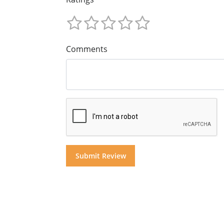
Comments