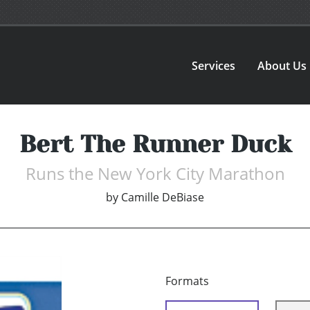
Services
About Us
Bert The Runner Duck
Runs the New York City Marathon
by
Camille DeBiase
Formats