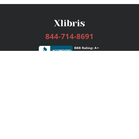
844-714-8691
Services
Publishing Plans
Editorial
Add-On
Marketing
Get Started
FAQs
Bookstore
New Releases