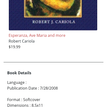
Esperanza, Ave Maria and more
Robert Cariola
$19.99
Book Details
Language
:
Publication Date
:
7/28/2008
Format
:
Softcover
Dimensions
:
8.5x11