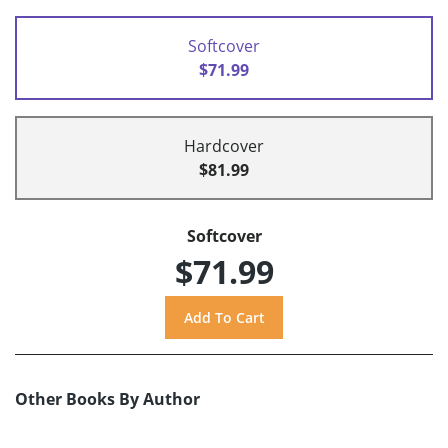
Softcover
$71.99
Hardcover
$81.99
Softcover
$71.99
Other Books By Author