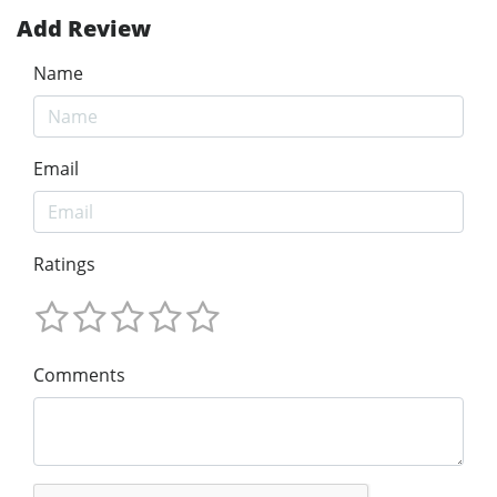
Add Review
Name
Email
Ratings
Comments