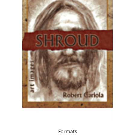
Formats