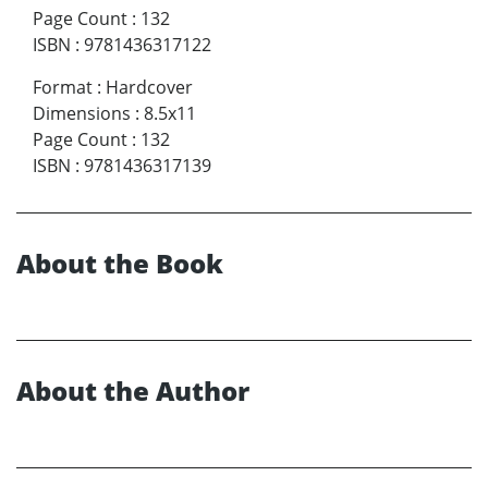
Page Count
:
132
ISBN
:
9781436317122
Format
:
Hardcover
Dimensions
:
8.5x11
Page Count
:
132
ISBN
:
9781436317139
About the Book
About the Author