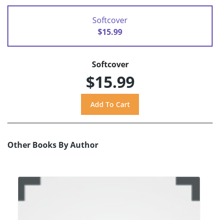
Softcover
$15.99
Softcover
$15.99
Other Books By Author