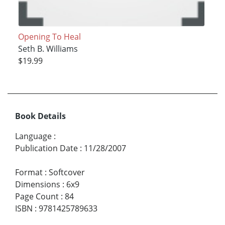
Opening To Heal
Seth B. Williams
$19.99
Book Details
Language
:
Publication Date
:
11/28/2007
Format
:
Softcover
Dimensions
:
6x9
Page Count
:
84
ISBN
:
9781425789633