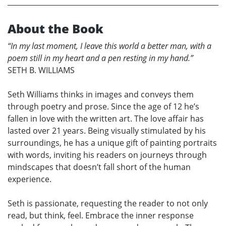
About the Book
“In my last moment, I leave this world a better man, with a
poem still in my heart and a pen resting in my hand.”
SETH B. WILLIAMS
Seth Williams thinks in images and conveys them
through poetry and prose. Since the age of 12 he’s
fallen in love with the written art. The love affair has
lasted over 21 years. Being visually stimulated by his
surroundings, he has a unique gift of painting portraits
with words, inviting his readers on journeys through
mindscapes that doesn’t fall short of the human
experience.
Seth is passionate, requesting the reader to not only
read, but think, feel. Embrace the inner response