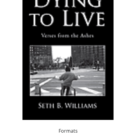
Formats