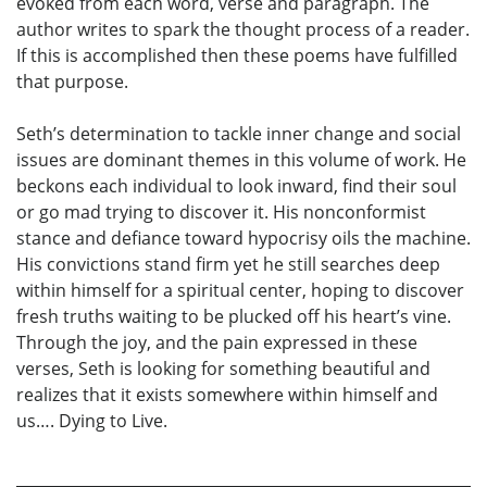
evoked from each word, verse and paragraph. The
author writes to spark the thought process of a reader.
If this is accomplished then these poems have fulfilled
that purpose.
Seth’s determination to tackle inner change and social
issues are dominant themes in this volume of work. He
beckons each individual to look inward, find their soul
or go mad trying to discover it. His nonconformist
stance and defiance toward hypocrisy oils the machine.
His convictions stand firm yet he still searches deep
within himself for a spiritual center, hoping to discover
fresh truths waiting to be plucked off his heart’s vine.
Through the joy, and the pain expressed in these
verses, Seth is looking for something beautiful and
realizes that it exists somewhere within himself and
us…. Dying to Live.