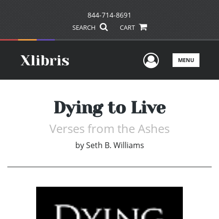
844-714-8691
SEARCH
CART
User Men
MENU
Dying to Live
Verses from the Ashes
by
Seth B. Williams