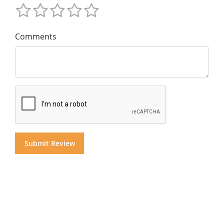
Comments