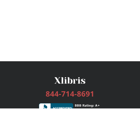
844-714-8691
Services
Publishing Plans