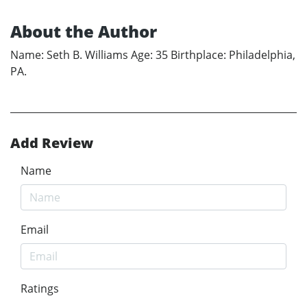
About the Author
Name: Seth B. Williams Age: 35 Birthplace: Philadelphia,
PA.
Add Review
Name
Email
Ratings