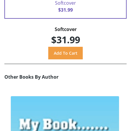
Softcover
$31.99
Softcover
$31.99
Other Books By Author