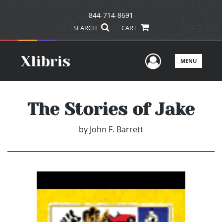
844-714-8691
SEARCH
CART
User Men
MENU
The Stories of Jake
by
John F. Barrett