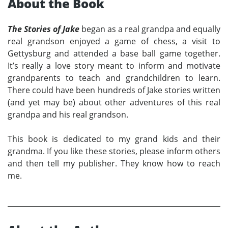
About the Book
The Stories of Jake
began as a real grandpa and equally
real grandson enjoyed a game of chess, a visit to
Gettysburg and attended a base ball game together.
It’s really a love story meant to inform and motivate
grandparents to teach and grandchildren to learn.
There could have been hundreds of Jake stories written
(and yet may be) about other adventures of this real
grandpa and his real grandson.
This book is dedicated to my grand kids and their
grandma. If you like these stories, please inform others
and then tell my publisher. They know how to reach
me.