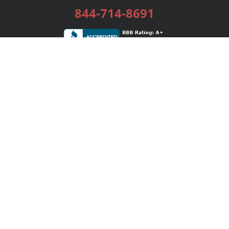
844-714-8691
Services
Publishing Plans
Editorial
Add-On
Marketing
Get Started
FAQs
Bookstore
New Releases
BookStub™ Redemption
Login / Register
Contact Us
Referral Program