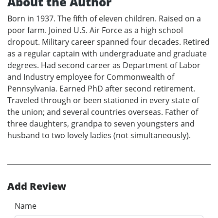
About the Author
Born in 1937. The fifth of eleven children. Raised on a
poor farm. Joined U.S. Air Force as a high school
dropout. Military career spanned four decades. Retired
as a regular captain with undergraduate and graduate
degrees. Had second career as Department of Labor
and Industry employee for Commonwealth of
Pennsylvania. Earned PhD after second retirement.
Traveled through or been stationed in every state of
the union; and several countries overseas. Father of
three daughters, grandpa to seven youngsters and
husband to two lovely ladies (not simultaneously).
Add Review
Name