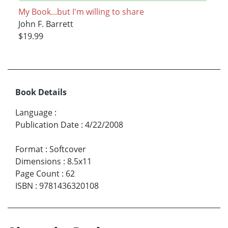
My Book...but I'm willing to share
John F. Barrett
$19.99
Book Details
Language
:
Publication Date
:
4/22/2008
Format
:
Softcover
Dimensions
:
8.5x11
Page Count
:
62
ISBN
:
9781436320108