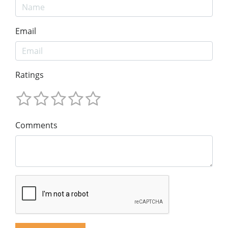
Email
Ratings
Comments