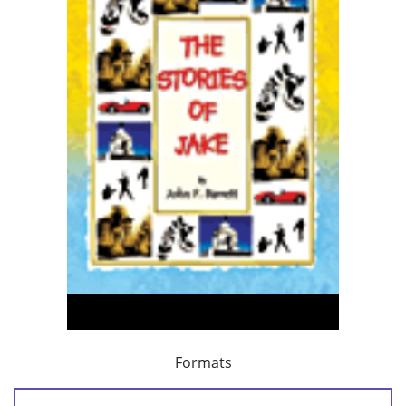
Formats