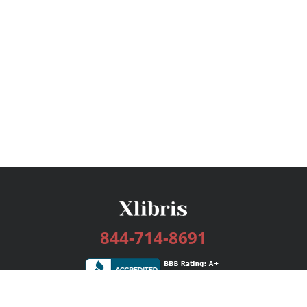
844-714-8691
Services