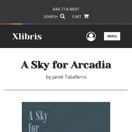
844-714-8691
SEARCH
CART
User Men
MENU
A Sky for Arcadia
by
Janet Taliaferro