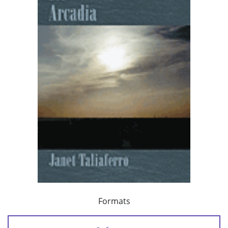
Formats