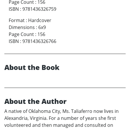
Page Count
:
156
ISBN
:
9781436326759
Format
:
Hardcover
Dimensions
:
6x9
Page Count
:
156
ISBN
:
9781436326766
About the Book
About the Author
A native of Oklahoma City, Ms. Taliaferro now lives in
Alexandria, Virginia. For a number of years she first
volunteered and then managed and consulted on