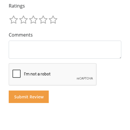
Ratings
Comments