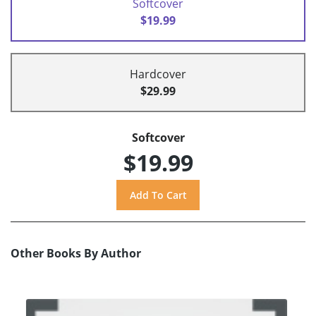
Softcover
$19.99
Hardcover
$29.99
Softcover
$19.99
Other Books By Author