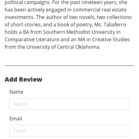
political campaigns. For the past nineteen years, she
has been actively engaged in commercial real estate
investments. The author of two novels, two collections
of short stories, and a book of poetry, Ms. Taliaferro
holds a BA from Southern Methodist University in
Comparative Literature and an MA in Creative Studies
from the University of Central Oklahoma.
Add Review
Name
Email