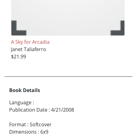
A Sky for Arcadia
Janet Taliaferro
$21.99
Book Details
Language
:
Publication Date
:
4/21/2008
Format
:
Softcover
Dimensions
:
6x9