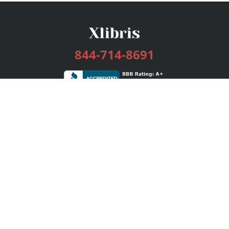
844-714-8691
Services
Publishing Plans
Editorial
Add-On
Marketing
Get Started
FAQs
Bookstore
New Releases
BookStub™ Redemption