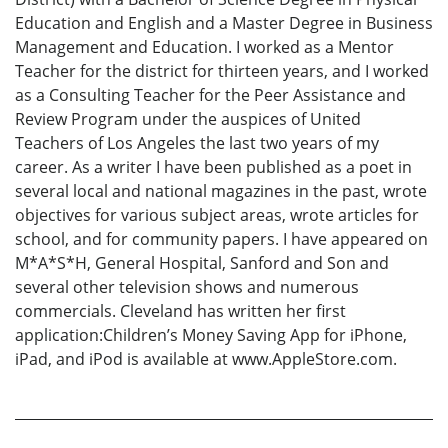
Education and English and a Master Degree in Business
Management and Education. I worked as a Mentor
Teacher for the district for thirteen years, and I worked
as a Consulting Teacher for the Peer Assistance and
Review Program under the auspices of United
Teachers of Los Angeles the last two years of my
career. As a writer I have been published as a poet in
several local and national magazines in the past, wrote
objectives for various subject areas, wrote articles for
school, and for community papers. I have appeared on
M*A*S*H, General Hospital, Sanford and Son and
several other television shows and numerous
commercials. Cleveland has written her first
application:Children’s Money Saving App for iPhone,
iPad, and iPod is available at www.AppleStore.com.