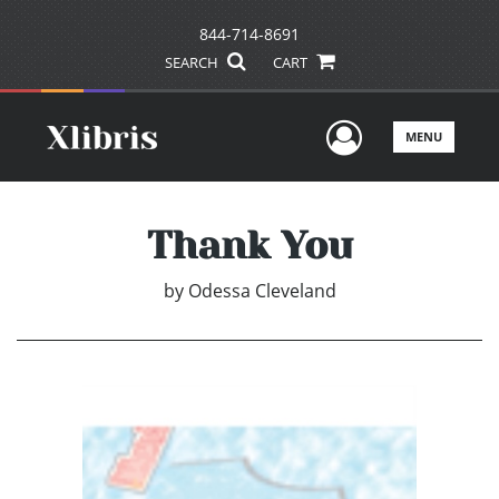
844-714-8691
SEARCH
CART
User Men
MENU
Thank You
by
Odessa Cleveland