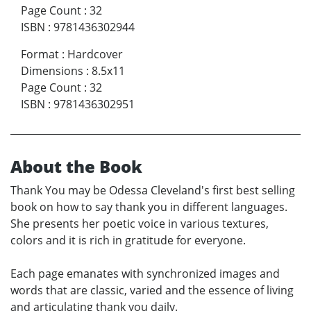
Page Count
:
32
ISBN
:
9781436302944
Format
:
Hardcover
Dimensions
:
8.5x11
Page Count
:
32
ISBN
:
9781436302951
About the Book
Thank You may be Odessa Cleveland's first best selling
book on how to say thank you in different languages.
She presents her poetic voice in various textures,
colors and it is rich in gratitude for everyone.
Each page emanates with synchronized images and
words that are classic, varied and the essence of living
and articulating thank you daily.