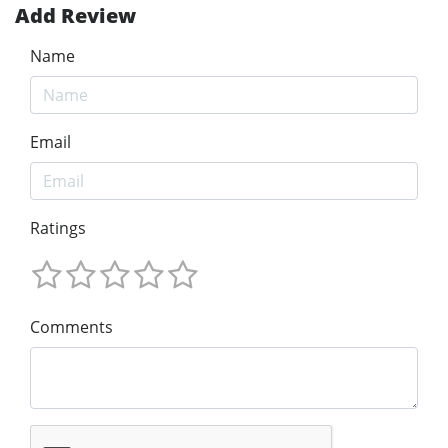
Add Review
Name
Email
Ratings
Comments