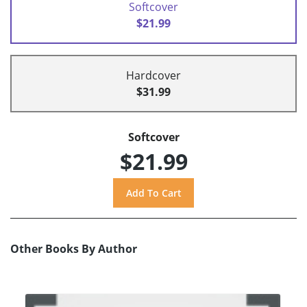
Softcover
$21.99
Hardcover
$31.99
Softcover
$21.99
Other Books By Author