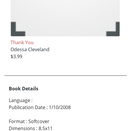
Thank You
Odessa Cleveland
$3.99
Book Details
Language
:
Publication Date
:
1/10/2008
Format
:
Softcover
Dimensions
:
8.5x11