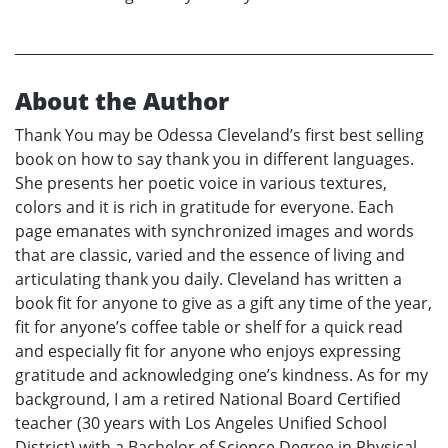
About the Author
Thank You may be Odessa Cleveland’s first best selling
book on how to say thank you in different languages.
She presents her poetic voice in various textures,
colors and it is rich in gratitude for everyone. Each
page emanates with synchronized images and words
that are classic, varied and the essence of living and
articulating thank you daily. Cleveland has written a
book fit for anyone to give as a gift any time of the year,
fit for anyone’s coffee table or shelf for a quick read
and especially fit for anyone who enjoys expressing
gratitude and acknowledging one’s kindness. As for my
background, I am a retired National Board Certified
teacher (30 years with Los Angeles Unified School
District) with a Bachelor of Science Degree in Physical