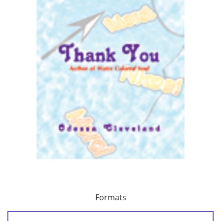
Formats