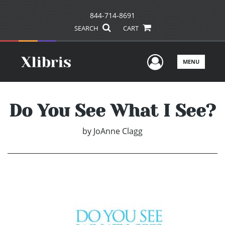
844-714-8691
SEARCH
CART
User Men
MENU
Do You See What I See?
by
JoAnne Clagg