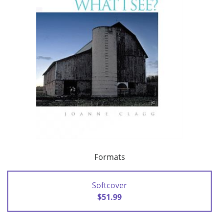
Formats
Softcover
$51.99