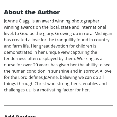
About the Author
JoAnne Clagg, is an award winning photographer
winning awards on the local, state and international
level, to God be the glory. Growing up in rural Michigan
has created a love for the tranquility found in country
and farm life. Her great devotion for children is
demonstrated in her unique view capturing the
tenderness often displayed by them. Working as a
nurse for over 20 years has given her the ability to see
the human condition in sunshine and in sorrow. A love
for the Lord defines JoAnne, believing we can do all
things through Christ who strengthens, enables and
challenges us, is a motivating factor for her.