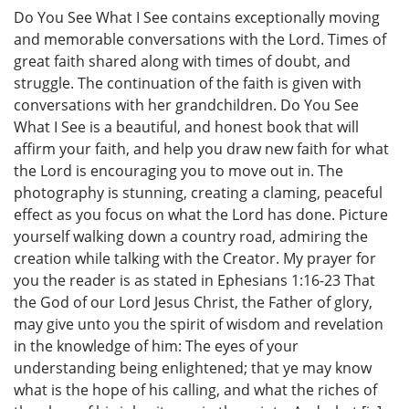
Do You See What I See contains exceptionally moving
and memorable conversations with the Lord. Times of
great faith shared along with times of doubt, and
struggle. The continuation of the faith is given with
conversations with her grandchildren. Do You See
What I See is a beautiful, and honest book that will
affirm your faith, and help you draw new faith for what
the Lord is encouraging you to move out in. The
photography is stunning, creating a claming, peaceful
effect as you focus on what the Lord has done. Picture
yourself walking down a country road, admiring the
creation while talking with the Creator. My prayer for
you the reader is as stated in Ephesians 1:16-23 That
the God of our Lord Jesus Christ, the Father of glory,
may give unto you the spirit of wisdom and revelation
in the knowledge of him: The eyes of your
understanding being enlightened; that ye may know
what is the hope of his calling, and what the riches of