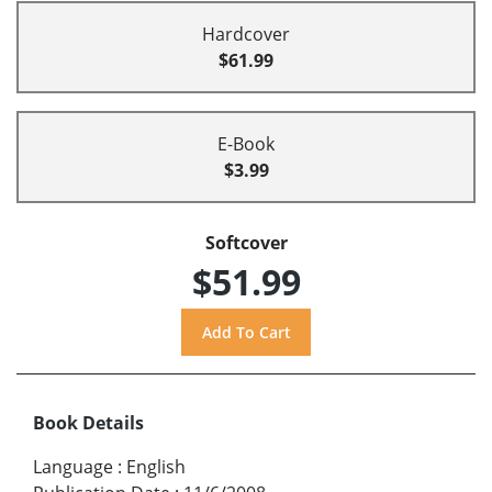
Hardcover
$61.99
E-Book
$3.99
Softcover
$51.99
Book Details
Language
:
English