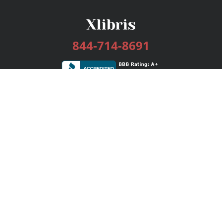
844-714-8691
Services
Publishing Plans
Editorial
Add-On
Marketing
Get Started
FAQs
Bookstore
New Releases
BookStub™ Redemption