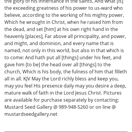
the glory of his inheritance in the saints, And what [is]
the exceeding greatness of his power to us-ward who
believe, according to the working of his mighty power,
Which he wrought in Christ, when he raised him from
the dead, and set [him] at his own right hand in the
heavenly [places], Far above all principality, and power,
and might, and dominion, and every name that is
named, not only in this world, but also in that which is
to come: And hath put all [things] under his feet, and
gave him [to be] the head over all [things] to the
church, Which is his body, the fulness of him that filleth
all in all. KJV May the Lord richly bless and keep you,
may you feel His presence daily may you desire a deep,
mature walk of faith in the Lord Jesus Christ. Pictures
are available for purchase separately by contacting:
Mustard Seed Gallery @ 989-948-5260 or on line @
mustardseedgallery.net