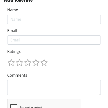
Add Review
Name
Email
Ratings
Comments