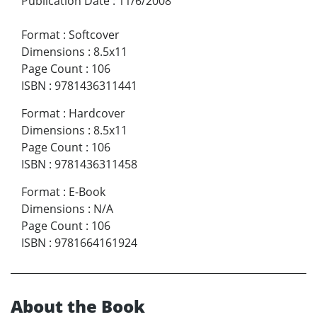
Publication Date
:
11/6/2008
Format
:
Softcover
Dimensions
:
8.5x11
Page Count
:
106
ISBN
:
9781436311441
Format
:
Hardcover
Dimensions
:
8.5x11
Page Count
:
106
ISBN
:
9781436311458
Format
:
E-Book
Dimensions
:
N/A
Page Count
:
106
ISBN
:
9781664161924
About the Book