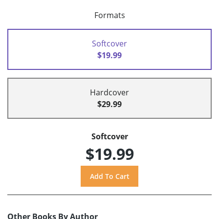
Formats
Softcover
$19.99
Hardcover
$29.99
Softcover
$19.99
Other Books By Author