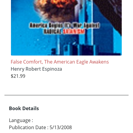
False Comfort, The American Eagle Awakens
Henry Robert Espinoza
$21.99
Book Details
Language
:
Publication Date
:
5/13/2008