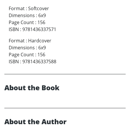
Format
:
Softcover
Dimensions
:
6x9
Page Count
:
156
ISBN
:
9781436337571
Format
:
Hardcover
Dimensions
:
6x9
Page Count
:
156
ISBN
:
9781436337588
About the Book
About the Author