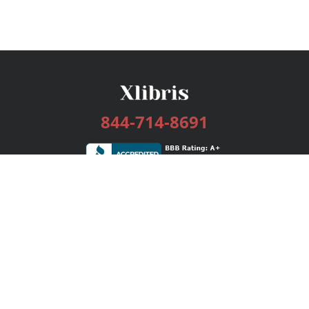
844-714-8691
Services
Publishing Plans
Editorial
Add-On
Marketing
Get Started
FAQs