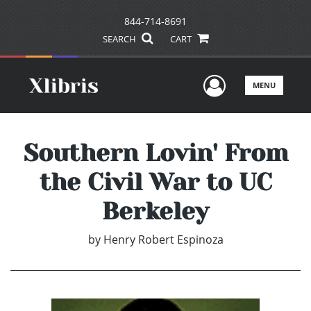
844-714-8691
SEARCH
CART
User Men
MENU
Southern Lovin' From
the Civil War to UC
Berkeley
by
Henry Robert Espinoza