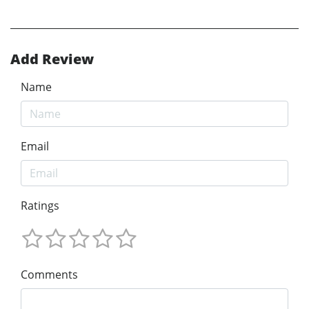
Add Review
Name
Email
Ratings
Comments