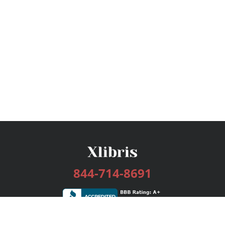
844-714-8691
Services