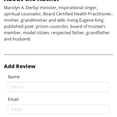
Marolyn A. Derby: minister, inspirational singer,
spiritual counselor, Board Certified Health Practitioner,
mother, grandmother and wife. Irving Eugene King:
published poet, prison councilor, board of trustee’s
member, model citizen, respected father, grandfather
and husband.
Add Review
Name
Email