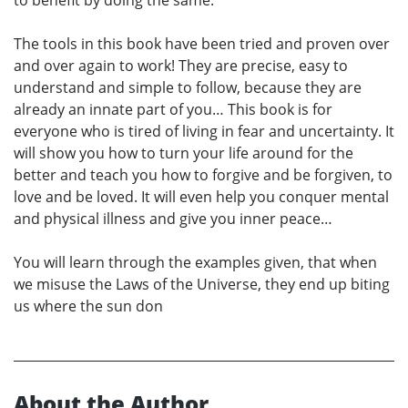
to benefit by doing the same.
The tools in this book have been tried and proven over
and over again to work! They are precise, easy to
understand and simple to follow, because they are
already an innate part of you… This book is for
everyone who is tired of living in fear and uncertainty. It
will show you how to turn your life around for the
better and teach you how to forgive and be forgiven, to
love and be loved. It will even help you conquer mental
and physical illness and give you inner peace…
You will learn through the examples given, that when
we misuse the Laws of the Universe, they end up biting
us where the sun don
About the Author