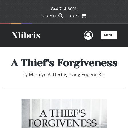
844-714-8691
SEARCH
CART
User Men
MENU
A Thief's Forgiveness
by
Marolyn A. Derby; Irving Eugene Kin