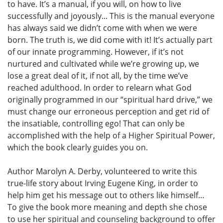
to have. It’s a manual, if you will, on how to live
successfully and joyously... This is the manual everyone
has always said we didn’t come with when we were
born. The truth is, we did come with it! It’s actually part
of our innate programming. However, if it’s not
nurtured and cultivated while we’re growing up, we
lose a great deal of it, if not all, by the time we’ve
reached adulthood. In order to relearn what God
originally programmed in our “spiritual hard drive,” we
must change our erroneous perception and get rid of
the insatiable, controlling ego! That can only be
accomplished with the help of a Higher Spiritual Power,
which the book clearly guides you on.
Author Marolyn A. Derby, volunteered to write this
true-life story about Irving Eugene King, in order to
help him get his message out to others like himself…
To give the book more meaning and depth she chose
to use her spiritual and counseling background to offer