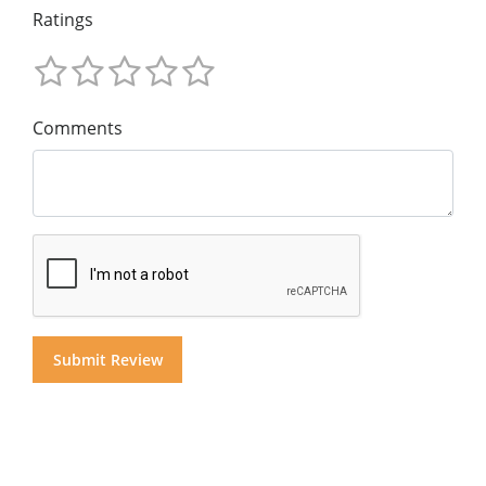
Ratings
Comments