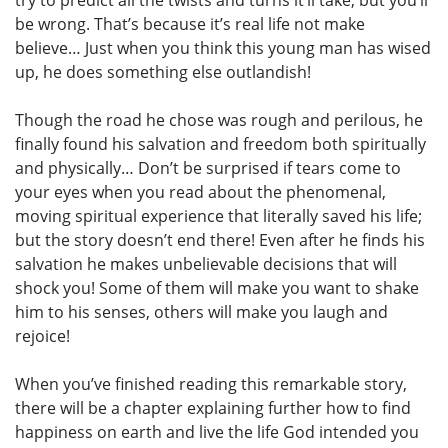
try to predict all the twists and turns it’ll take, but you’ll
be wrong. That’s because it’s real life not make
believe… Just when you think this young man has wised
up, he does something else outlandish!
Though the road he chose was rough and perilous, he
finally found his salvation and freedom both spiritually
and physically… Don’t be surprised if tears come to
your eyes when you read about the phenomenal,
moving spiritual experience that literally saved his life;
but the story doesn’t end there! Even after he finds his
salvation he makes unbelievable decisions that will
shock you! Some of them will make you want to shake
him to his senses, others will make you laugh and
rejoice!
When you’ve finished reading this remarkable story,
there will be a chapter explaining further how to find
happiness on earth and live the life God intended you