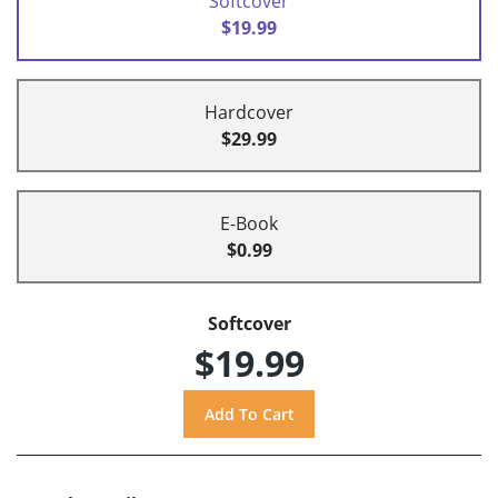
Softcover
$19.99
Hardcover
$29.99
E-Book
$0.99
Softcover
$19.99