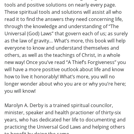
tools and positive solutions on nearly every page.
These spiritual tools and solutions will assist all who
read it to find the answers they need concerning life,
through the knowledge and understanding of “The
Universal (God) Laws” that govern each of us; as surely
as the law of gravity… What’s more, this book will help
everyone to know and understand themselves and
others, as well as the teachings of Christ, in a whole
new way! Once you’ve read “A Thief’s Forgiveness” you
will have a more positive outlook about life and know
how to live it honorably! What’s more, you will no
longer wonder about who you are or why you’re here;
you will know!
Marolyn A. Derby is a trained spiritual councilor,
minister, speaker and health practioner of thirty-six
years, who has dedicated her life to documenting and
practicing the Universal God Laws and helping others