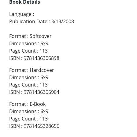
Book Details
Language
:
Publication Date
:
3/13/2008
Format
:
Softcover
Dimensions
:
6x9
Page Count
:
113
ISBN
:
9781436306898
Format
:
Hardcover
Dimensions
:
6x9
Page Count
:
113
ISBN
:
9781436306904
Format
:
E-Book
Dimensions
:
6x9
Page Count
:
113
ISBN
:
9781465328656