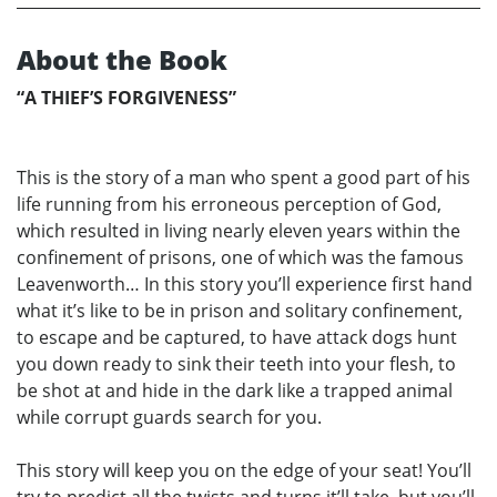
About the Book
“A THIEF’S FORGIVENESS”
This is the story of a man who spent a good part of his
life running from his erroneous perception of God,
which resulted in living nearly eleven years within the
confinement of prisons, one of which was the famous
Leavenworth… In this story you’ll experience first hand
what it’s like to be in prison and solitary confinement,
to escape and be captured, to have attack dogs hunt
you down ready to sink their teeth into your flesh, to
be shot at and hide in the dark like a trapped animal
while corrupt guards search for you.
This story will keep you on the edge of your seat! You’ll