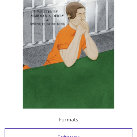
Formats