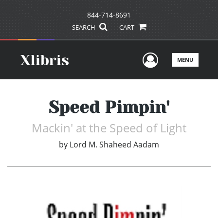
844-714-8691
SEARCH
CART
User Men
MENU
Speed Pimpin'
Mackin' at the Speed of Light
by
Lord M. Shaheed Aadam