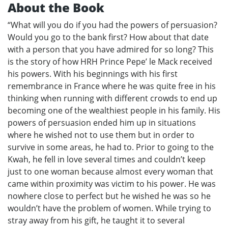
About the Book
“What will you do if you had the powers of persuasion?
Would you go to the bank first? How about that date
with a person that you have admired for so long? This
is the story of how HRH Prince Pepe’ le Mack received
his powers. With his beginnings with his first
remembrance in France where he was quite free in his
thinking when running with different crowds to end up
becoming one of the wealthiest people in his family. His
powers of persuasion ended him up in situations
where he wished not to use them but in order to
survive in some areas, he had to. Prior to going to the
Kwah, he fell in love several times and couldn’t keep
just to one woman because almost every woman that
came within proximity was victim to his power. He was
nowhere close to perfect but he wished he was so he
wouldn’t have the problem of women. While trying to
stray away from his gift, he taught it to several