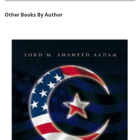
Other Books By Author