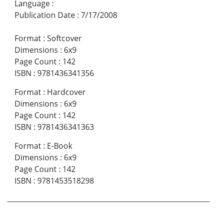
Language
:
Publication Date
:
7/17/2008
Format
:
Softcover
Dimensions
:
6x9
Page Count
:
142
ISBN
:
9781436341356
Format
:
Hardcover
Dimensions
:
6x9
Page Count
:
142
ISBN
:
9781436341363
Format
:
E-Book
Dimensions
:
6x9
Page Count
:
142
ISBN
:
9781453518298