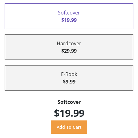
Softcover
$19.99
Hardcover
$29.99
E-Book
$9.99
Softcover
$19.99