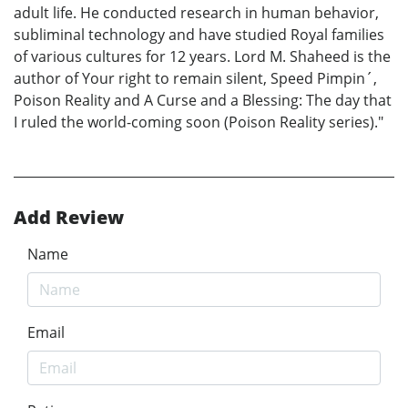
adult life. He conducted research in human behavior,
subliminal technology and have studied Royal families
of various cultures for 12 years. Lord M. Shaheed is the
author of Your right to remain silent, Speed Pimpin´,
Poison Reality and A Curse and a Blessing: The day that
I ruled the world-coming soon (Poison Reality series)."
Add Review
Name
Email