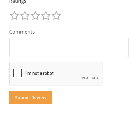
Ratings
Comments