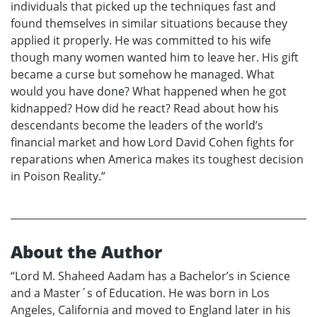
individuals that picked up the techniques fast and
found themselves in similar situations because they
applied it properly. He was committed to his wife
though many women wanted him to leave her. His gift
became a curse but somehow he managed. What
would you have done? What happened when he got
kidnapped? How did he react? Read about how his
descendants become the leaders of the world’s
financial market and how Lord David Cohen fights for
reparations when America makes its toughest decision
in Poison Reality.”
About the Author
“Lord M. Shaheed Aadam has a Bachelor’s in Science
and a Master´s of Education. He was born in Los
Angeles, California and moved to England later in his