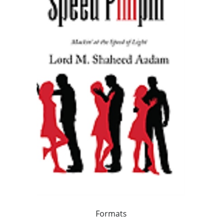
Formats