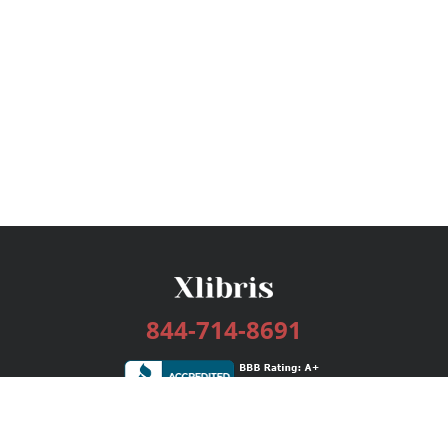
844-714-8691
Services