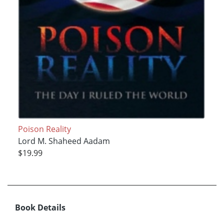
Poison Reality
Lord M. Shaheed Aadam
$19.99
Book Details