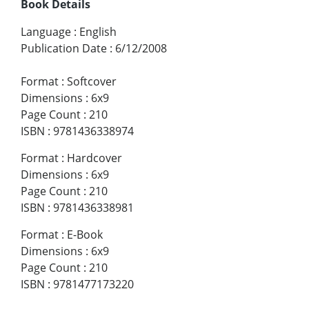
Book Details
Language
:
English
Publication Date
:
6/12/2008
Format
:
Softcover
Dimensions
:
6x9
Page Count
:
210
ISBN
:
9781436338974
Format
:
Hardcover
Dimensions
:
6x9
Page Count
:
210
ISBN
:
9781436338981
Format
:
E-Book
Dimensions
:
6x9
Page Count
:
210
ISBN
:
9781477173220