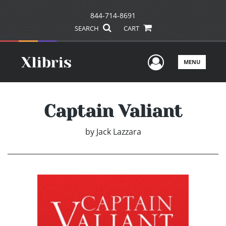
844-714-8691
SEARCH
CART
User Men
MENU
Captain Valiant
by
Jack Lazzara