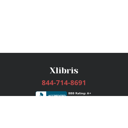
844-714-8691
Services
Publishing Plans
Editorial