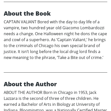
About the Book
CAPTAIN VALIANT Bored with the day to day life of a
vampire, two hundred year old Giacomo Lombardozzi
needs a change. One Halloween night he dons the cape
and cowl of a superhero. As ‘Captain Valiant,’ he brings
to the criminals of Chicago his own special brand of
justice. It isn’t long before the local drug lord finds a
new meaning to the phrase, ‘Take a Bite out of crime.’
About the Author
ABOUT THE AUTHOR Born in Chicago in 1953, Jack
Lazzara is the second of three of three children. He
earned a Bachelor of Arts in Biology at University of
Indiana, Bloomington, was a Nationally Certified Master