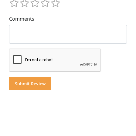
Comments