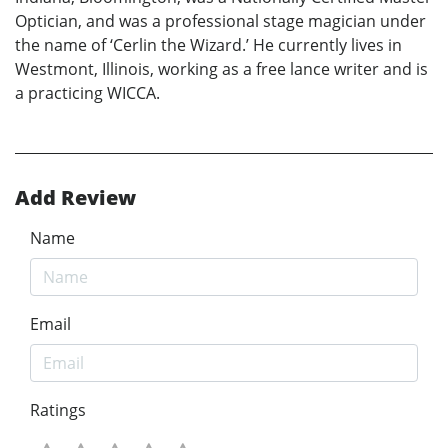
Optician, and was a professional stage magician under
the name of ‘Cerlin the Wizard.’ He currently lives in
Westmont, Illinois, working as a free lance writer and is
a practicing WICCA.
Add Review
Name
Email
Ratings