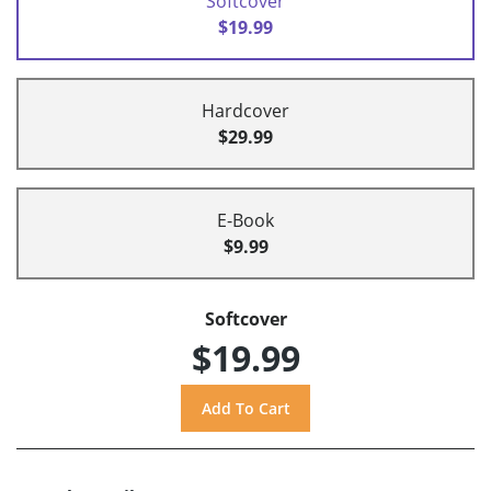
Softcover
$19.99
Hardcover
$29.99
E-Book
$9.99
Softcover
$19.99