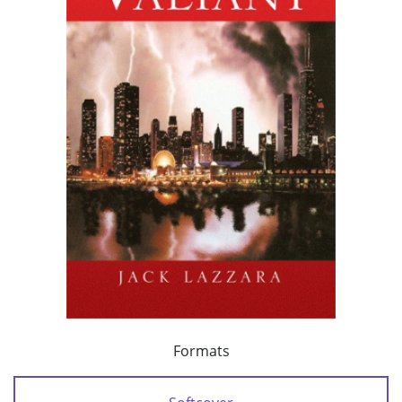
Formats