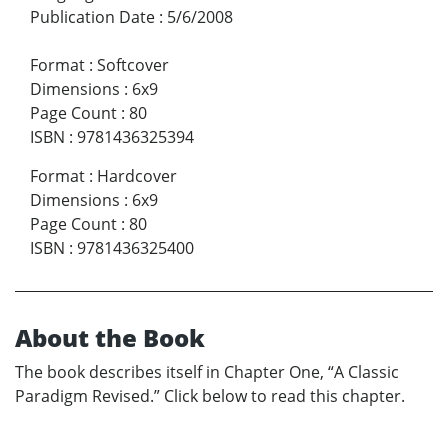
Publication Date
:
5/6/2008
Format
:
Softcover
Dimensions
:
6x9
Page Count
:
80
ISBN
:
9781436325394
Format
:
Hardcover
Dimensions
:
6x9
Page Count
:
80
ISBN
:
9781436325400
About the Book
The book describes itself in Chapter One, “A Classic
Paradigm Revised.” Click below to read this chapter.