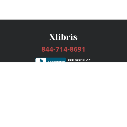
844-714-8691
Services
Publishing Plans
Editorial
Add-On
Marketing
Get Started
FAQs