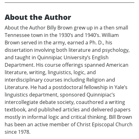
About the Author
About the Author Billy Brown grew up in a then small
Tennessee town in the 1930’s and 1940’s. William
Brown served in the army, earned a Ph. D., his
dissertation involving both literature and psychology,
and taught in Quinnipiac University’s English
Department. His course offerings spanned American
literature, writing, linguistics, logic, and
interdisciplinary courses including Religion and
Literature. He had a postdoctoral fellowship in Yale’s
linguistics department, sponsored Quinnipiac’s
intercollegiate debate society, coauthored a writing
textbook, and published articles and delivered papers
mostly in informal logic and critical thinking. Bill Brown
has been an active member of Christ Episcopal Church
since 1978.