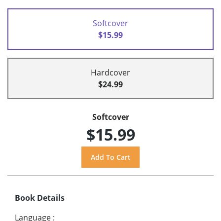
Softcover
$15.99
Hardcover
$24.99
Softcover
$15.99
Book Details
Language
: