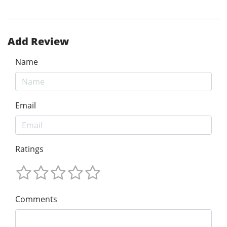
Add Review
Name
Email
Ratings
Comments