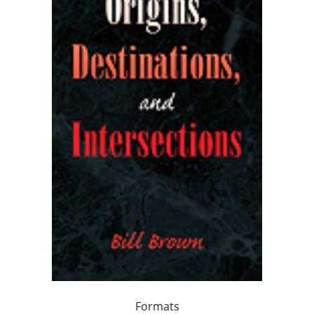
Formats