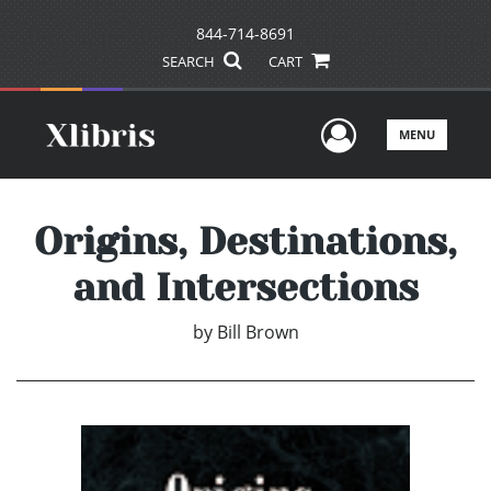
844-714-8691
SEARCH
CART
User Men
MENU
Origins, Destinations,
and Intersections
by
Bill Brown