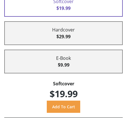
Softcover
$19.99
Hardcover
$29.99
E-Book
$9.99
Softcover
$19.99