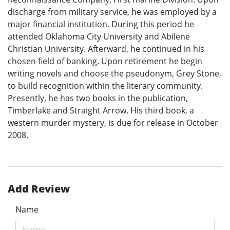
discharge from military service, he was employed by a
major financial institution. During this period he
attended Oklahoma City University and Abilene
Christian University. Afterward, he continued in his
chosen field of banking. Upon retirement he begin
writing novels and choose the pseudonym, Grey Stone,
to build recognition within the literary community.
Presently, he has two books in the publication,
Timberlake and Straight Arrow. His third book, a
western murder mystery, is due for release in October
2008.
Add Review
Name