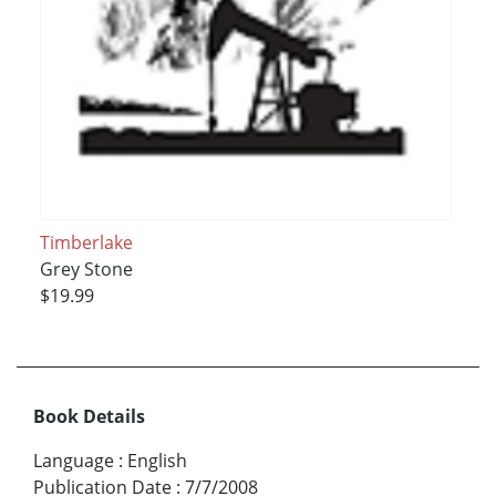
Timberlake
Grey Stone
$19.99
Book Details
Language
:
English
Publication Date
:
7/7/2008