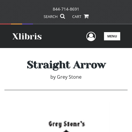
844-714-8691
SEARCH
CART
User Men
MENU
Straight Arrow
by
Grey Stone