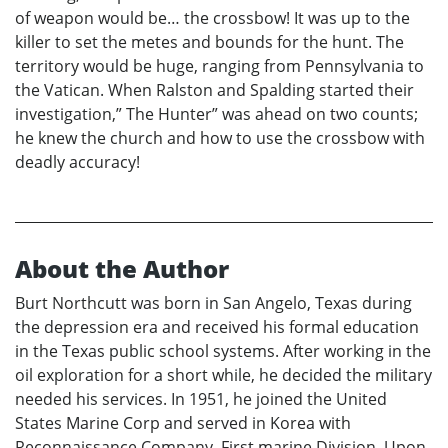
of weapon would be… the crossbow! It was up to the
killer to set the metes and bounds for the hunt. The
territory would be huge, ranging from Pennsylvania to
the Vatican. When Ralston and Spalding started their
investigation,” The Hunter” was ahead on two counts;
he knew the church and how to use the crossbow with
deadly accuracy!
About the Author
Burt Northcutt was born in San Angelo, Texas during
the depression era and received his formal education
in the Texas public school systems. After working in the
oil exploration for a short while, he decided the military
needed his services. In 1951, he joined the United
States Marine Corp and served in Korea with
Reconnaissance Company, First marine Division. Upon