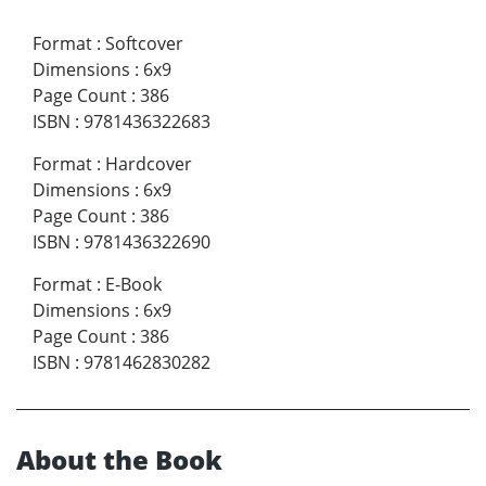
Format
:
Softcover
Dimensions
:
6x9
Page Count
:
386
ISBN
:
9781436322683
Format
:
Hardcover
Dimensions
:
6x9
Page Count
:
386
ISBN
:
9781436322690
Format
:
E-Book
Dimensions
:
6x9
Page Count
:
386
ISBN
:
9781462830282
About the Book