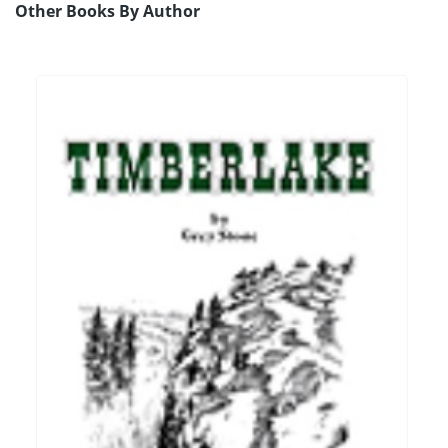
Other Books By Author