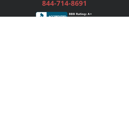
844-714-8691
Services
Publishing Plans
Editorial
Add-On
Marketing
Get Started
FAQs
Bookstore
New Releases
BookStub™ Redemption
Login / Register
Contact Us
Referral Program
Palibrio