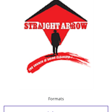
Formats