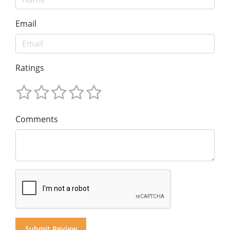
Email
Ratings
Comments