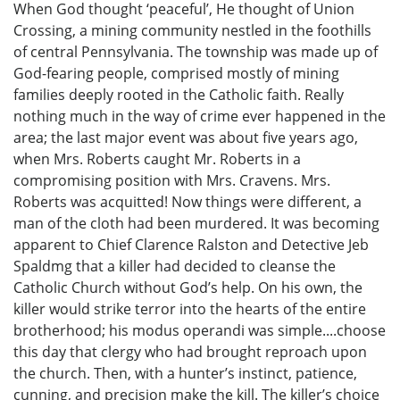
When God thought ‘peaceful’, He thought of Union
Crossing, a mining community nestled in the foothills
of central Pennsylvania. The township was made up of
God-fearing people, comprised mostly of mining
families deeply rooted in the Catholic faith. Really
nothing much in the way of crime ever happened in the
area; the last major event was about five years ago,
when Mrs. Roberts caught Mr. Roberts in a
compromising position with Mrs. Cravens. Mrs.
Roberts was acquitted! Now things were different, a
man of the cloth had been murdered. It was becoming
apparent to Chief Clarence Ralston and Detective Jeb
Spaldmg that a killer had decided to cleanse the
Catholic Church without God’s help. On his own, the
killer would strike terror into the hearts of the entire
brotherhood; his modus operandi was simple....choose
this day that clergy who had brought reproach upon
the church. Then, with a hunter’s instinct, patience,
cunning, and precision make the kill. The killer’s choice