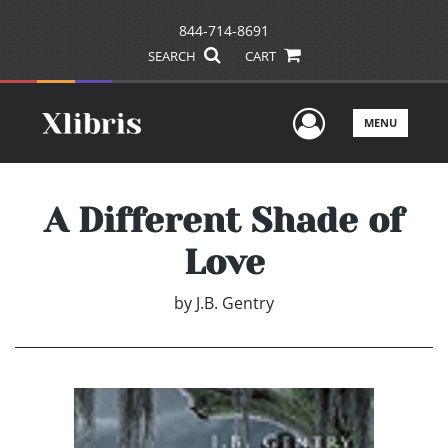
844-714-8691
SEARCH
CART
User Men
MENU
A Different Shade of
Love
by
J.B. Gentry