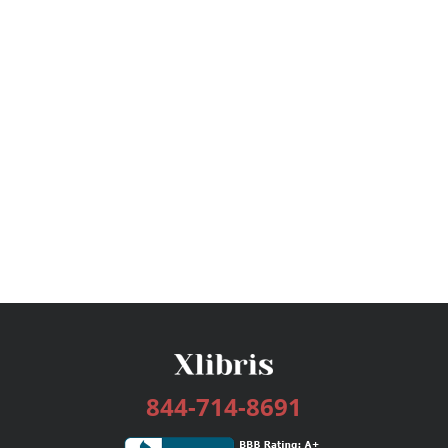
844-714-8691