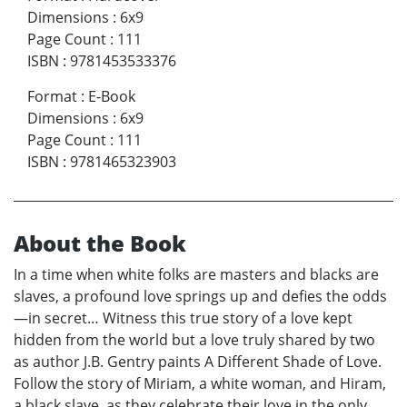
Dimensions
:
6x9
Page Count
:
111
ISBN
:
9781453533376
Format
:
E-Book
Dimensions
:
6x9
Page Count
:
111
ISBN
:
9781465323903
About the Book
In a time when white folks are masters and blacks are
slaves, a profound love springs up and defies the odds
—in secret… Witness this true story of a love kept
hidden from the world but a love truly shared by two
as author J.B. Gentry paints A Different Shade of Love.
Follow the story of Miriam, a white woman, and Hiram,
a black slave, as they celebrate their love in the only