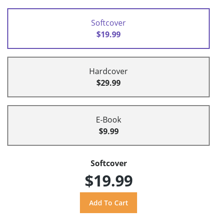
Softcover
$19.99
Hardcover
$29.99
E-Book
$9.99
Softcover
$19.99