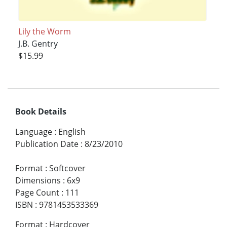
Lily the Worm
J.B. Gentry
$15.99
Book Details
Language
:
English
Publication Date
:
8/23/2010
Format
:
Softcover
Dimensions
:
6x9
Page Count
:
111
ISBN
:
9781453533369
Format
:
Hardcover