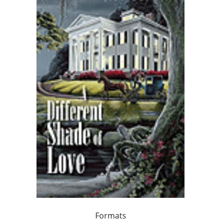
Formats