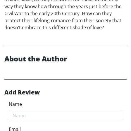
way they know how through the years just before the
Civil War to the early 20th Century. How can they
protect their lifelong romance from their society that
doesn’t embrace this different shade of love?
About the Author
Add Review
Name
Email