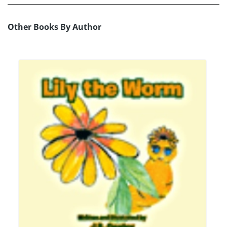
Other Books By Author