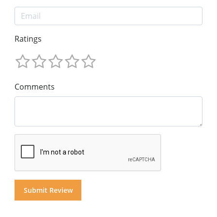
Ratings
Comments