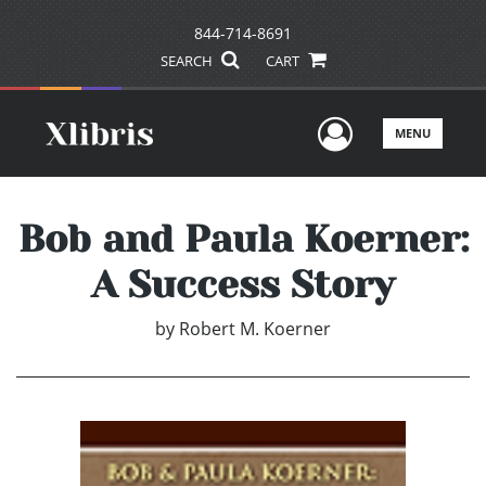
844-714-8691
SEARCH
CART
User Men
MENU
Bob and Paula Koerner:
A Success Story
by
Robert M. Koerner