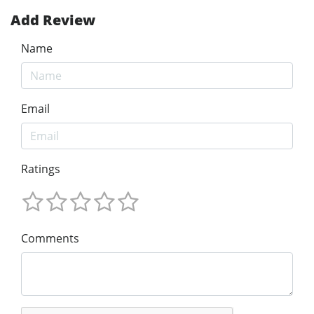
Add Review
Name
Email
Ratings
Comments