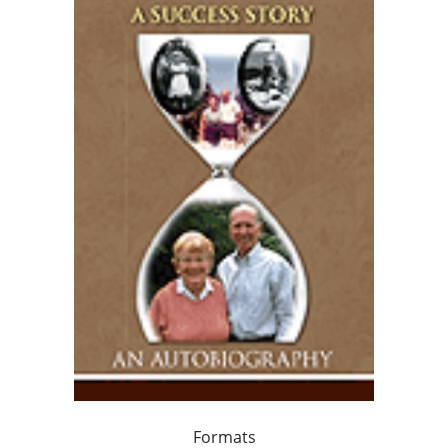
Formats