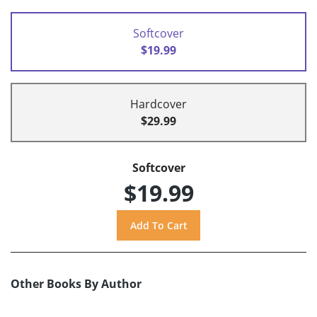
Softcover
$19.99
Hardcover
$29.99
Softcover
$19.99
Other Books By Author