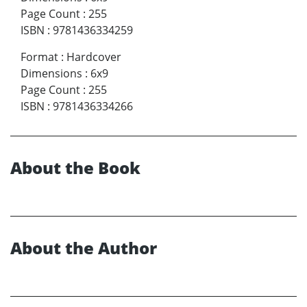
Page Count
:
255
ISBN
:
9781436334259
Format
:
Hardcover
Dimensions
:
6x9
Page Count
:
255
ISBN
:
9781436334266
About the Book
About the Author