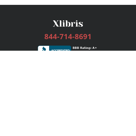
844-714-8691
Services
Publishing Plans
Editorial
Add-On
Marketing
Get Started
FAQs
Bookstore
New Releases