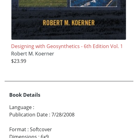
Designing with Geosynthetics - 6th Edition Vol. 1
Robert M. Koerner
$23.99
Book Details
Language
:
Publication Date
:
7/28/2008
Format
:
Softcover
Dimensions
:
6x9