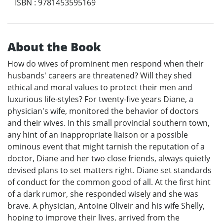
ISBN
:
9781453595169
About the Book
How do wives of prominent men respond when their
husbands' careers are threatened? Will they shed
ethical and moral values to protect their men and
luxurious life-styles? For twenty-five years Diane, a
physician's wife, monitored the behavior of doctors
and their wives. In this small provincial southern town,
any hint of an inappropriate liaison or a possible
ominous event that might tarnish the reputation of a
doctor, Diane and her two close friends, always quietly
devised plans to set matters right. Diane set standards
of conduct for the common good of all. At the first hint
of a dark rumor, she responded wisely and she was
brave. A physician, Antoine Oliveir and his wife Shelly,
hoping to improve their lives, arrived from the