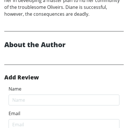
her in developing a master plan to rid her community
of the troublesome Oliveirs. Diane is successful,
however, the consequences are deadly.
About the Author
Add Review
Name
Email