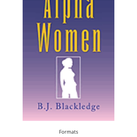
Formats