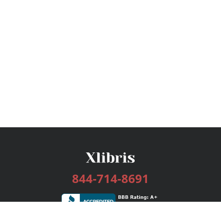
844-714-8691