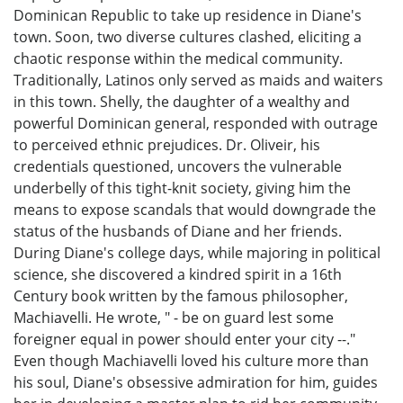
Dominican Republic to take up residence in Diane's
town. Soon, two diverse cultures clashed, eliciting a
chaotic response within the medical community.
Traditionally, Latinos only served as maids and waiters
in this town. Shelly, the daughter of a wealthy and
powerful Dominican general, responded with outrage
to perceived ethnic prejudices. Dr. Oliveir, his
credentials questioned, uncovers the vulnerable
underbelly of this tight-knit society, giving him the
means to expose scandals that would downgrade the
status of the husbands of Diane and her friends.
During Diane's college days, while majoring in political
science, she discovered a kindred spirit in a 16th
Century book written by the famous philosopher,
Machiavelli. He wrote, " - be on guard lest some
foreigner equal in power should enter your city --."
Even though Machiavelli loved his culture more than
his soul, Diane's obsessive admiration for him, guides