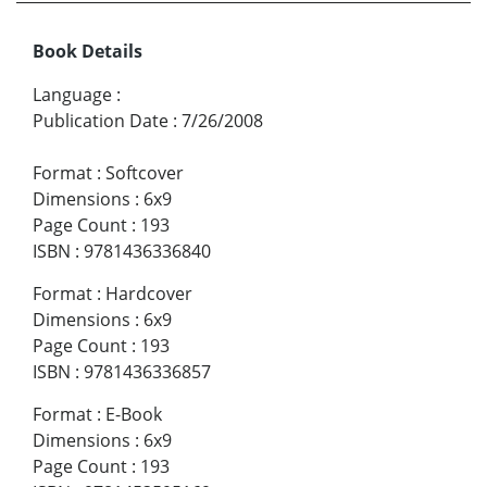
Book Details
Language
:
Publication Date
:
7/26/2008
Format
:
Softcover
Dimensions
:
6x9
Page Count
:
193
ISBN
:
9781436336840
Format
:
Hardcover
Dimensions
:
6x9
Page Count
:
193
ISBN
:
9781436336857
Format
:
E-Book
Dimensions
:
6x9
Page Count
:
193