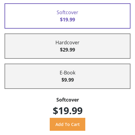
Softcover
$19.99
Hardcover
$29.99
E-Book
$9.99
Softcover
$19.99