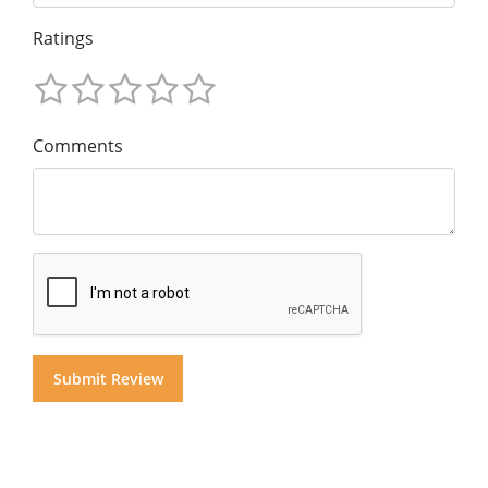
Ratings
Comments