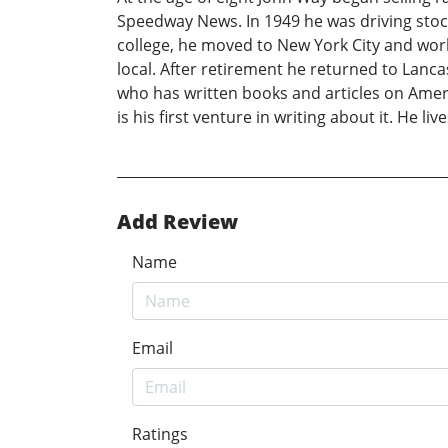
Speedway News. In 1949 he was driving stoc
college, he moved to New York City and work
local. After retirement he returned to Lanc
who has written books and articles on Ameri
is his first venture in writing about it. He 
Add Review
Name
Email
Ratings