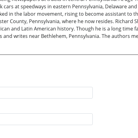
k cars at speedways in eastern Pennsylvania, Delaware and
ed in the labor movement, rising to become assistant to the
aster County, Pennsylvania, where he now resides. Richard S
can and Latin American history. Though he is a long time fa
lives and writes near Bethlehem, Pennsylvania. The authors me