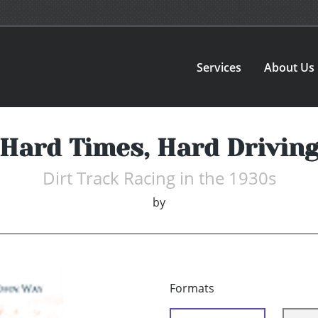
Services
About Us
Hard Times, Hard Drivin
Dirt Track Racing in the 1930s
by
Formats