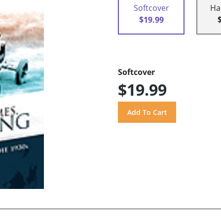
Softcover
Ha
$19.99
Softcover
$19.99