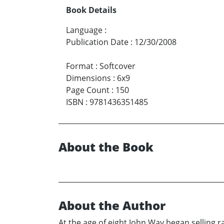
Book Details
Language
:
Publication Date
:
12/30/2008
Format
:
Softcover
Dimensions
:
6x9
Page Count
:
150
ISBN
:
9781436351485
About the Book
About the Author
At the age of eight John Way began selling r