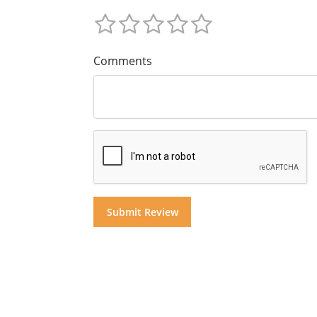
Comments