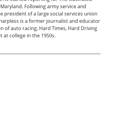
 Maryland. Following army service and
 president of a large social services union
harpless is a former journalist and educator
n of auto racing, Hard Times, Hard Driving
t at college in the 1950s.