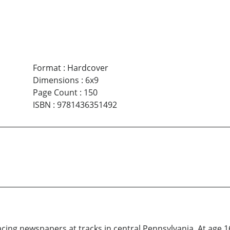
Format
:
Hardcover
Dimensions
:
6x9
Page Count
:
150
ISBN
:
9781436351492
acing newspapers at tracks in central Pennsylvania. At age 16