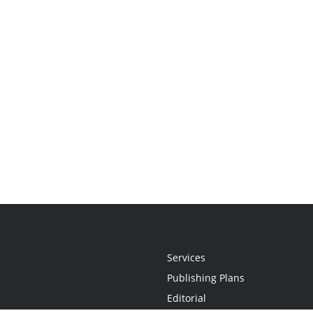
Services
Publishing Plans
Editorial