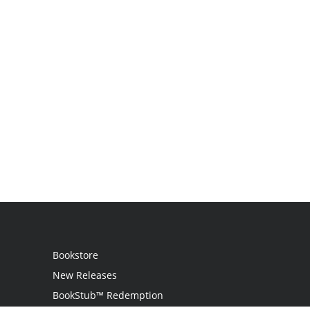
Bookstore
New Releases
BookStub™ Redemption