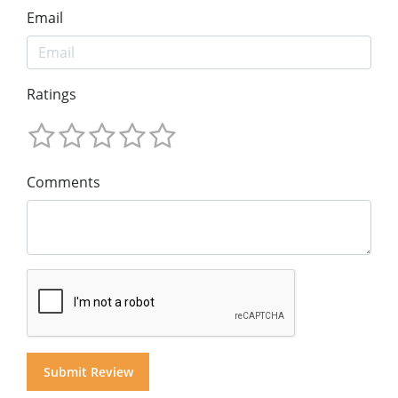
Email
Ratings
Comments