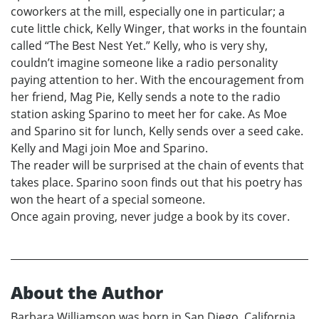
coworkers at the mill, especially one in particular; a
cute little chick, Kelly Winger, that works in the fountain
called “The Best Nest Yet.” Kelly, who is very shy,
couldn’t imagine someone like a radio personality
paying attention to her. With the encouragement from
her friend, Mag Pie, Kelly sends a note to the radio
station asking Sparino to meet her for cake. As Moe
and Sparino sit for lunch, Kelly sends over a seed cake.
Kelly and Magi join Moe and Sparino.
The reader will be surprised at the chain of events that
takes place. Sparino soon finds out that his poetry has
won the heart of a special someone.
Once again proving, never judge a book by its cover.
About the Author
Barbara Williamson was born in San Diego, California.