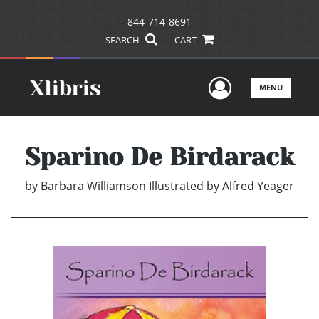
844-714-8691
SEARCH
CART
User Men
MENU
Sparino De Birdarack
by
Barbara Williamson Illustrated by Alfred Yeager