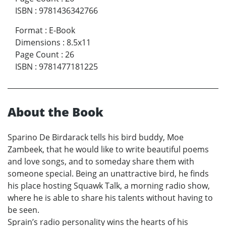
ISBN
:
9781436342766
Format
:
E-Book
Dimensions
:
8.5x11
Page Count
:
26
ISBN
:
9781477181225
About the Book
Sparino De Birdarack tells his bird buddy, Moe
Zambeek, that he would like to write beautiful poems
and love songs, and to someday share them with
someone special. Being an unattractive bird, he finds
his place hosting Squawk Talk, a morning radio show,
where he is able to share his talents without having to
be seen.
Sprain’s radio personality wins the hearts of his