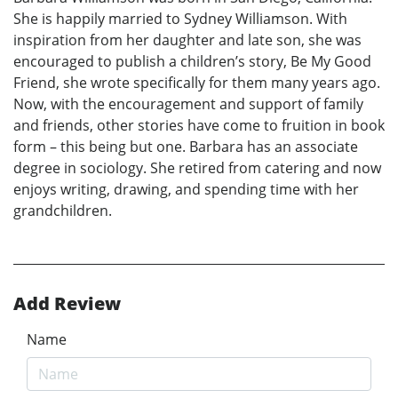
She is happily married to Sydney Williamson. With
inspiration from her daughter and late son, she was
encouraged to publish a children’s story, Be My Good
Friend, she wrote specifically for them many years ago.
Now, with the encouragement and support of family
and friends, other stories have come to fruition in book
form – this being but one. Barbara has an associate
degree in sociology. She retired from catering and now
enjoys writing, drawing, and spending time with her
grandchildren.
Add Review
Name