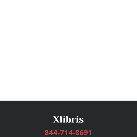
844-714-8691