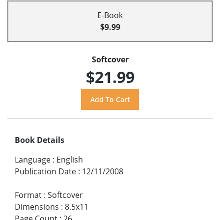
E-Book
$9.99
Softcover
$21.99
Book Details
Language
:
English
Publication Date
:
12/11/2008
Format
:
Softcover
Dimensions
:
8.5x11
Page Count
:
26