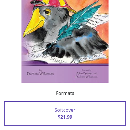
Formats
Softcover
$21.99