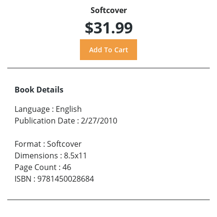
Softcover
$31.99
Book Details
Language
:
English
Publication Date
:
2/27/2010
Format
:
Softcover
Dimensions
:
8.5x11
Page Count
:
46
ISBN
:
9781450028684