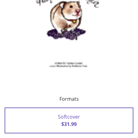
Formats
Softcover
$31.99