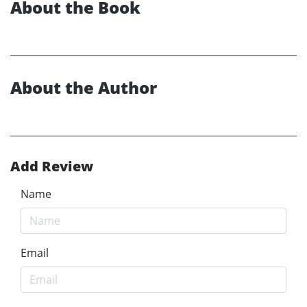
About the Book
About the Author
Add Review
Name
Email