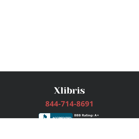
844-714-8691
Services