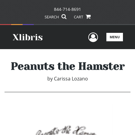
844-714-8691
SEARCH
CART
User Men
MENU
Peanuts the Hamster
by
Carissa Lozano