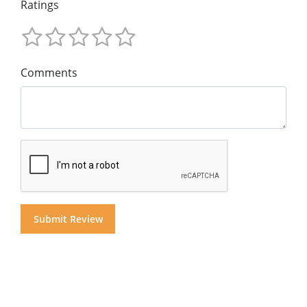
Ratings
Comments