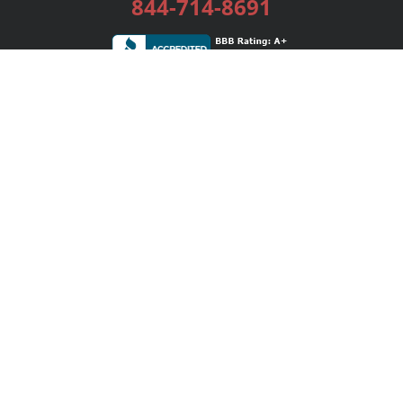
844-714-8691
Services
Publishing Plans
Editorial
Add-On
Marketing
Get Started
FAQs
Bookstore
New Releases
BookStub™ Redemption
Login / Register
Contact Us
Referral Program
Palibrio