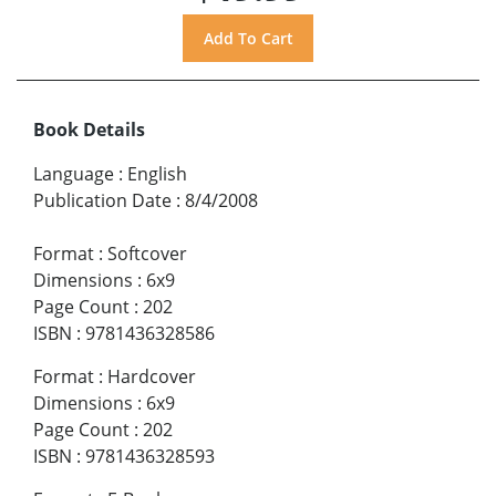
Book Details
Language
:
English
Publication Date
:
8/4/2008
Format
:
Softcover
Dimensions
:
6x9
Page Count
:
202
ISBN
:
9781436328586
Format
:
Hardcover
Dimensions
:
6x9
Page Count
:
202
ISBN
:
9781436328593