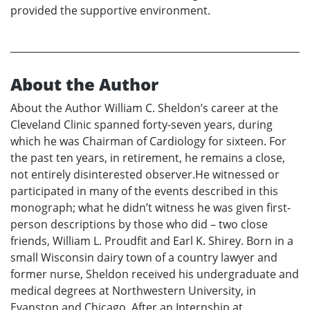
provided the supportive environment.
About the Author
About the Author William C. Sheldon’s career at the
Cleveland Clinic spanned forty-seven years, during
which he was Chairman of Cardiology for sixteen. For
the past ten years, in retirement, he remains a close,
not entirely disinterested observer.He witnessed or
participated in many of the events described in this
monograph; what he didn’t witness he was given first-
person descriptions by those who did – two close
friends, William L. Proudfit and Earl K. Shirey. Born in a
small Wisconsin dairy town of a country lawyer and
former nurse, Sheldon received his undergraduate and
medical degrees at Northwestern University, in
Evanston and Chicago. After an Internship at