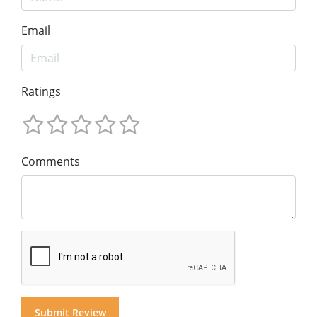
Email
Ratings
Comments