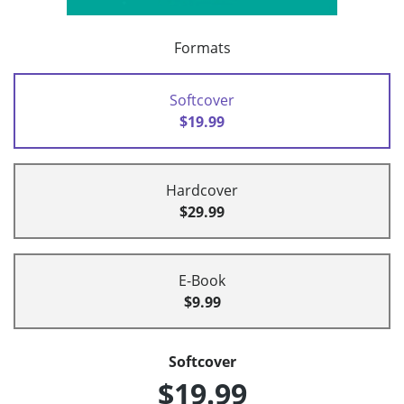
Formats
Softcover
$19.99
Hardcover
$29.99
E-Book
$9.99
Softcover
$19.99