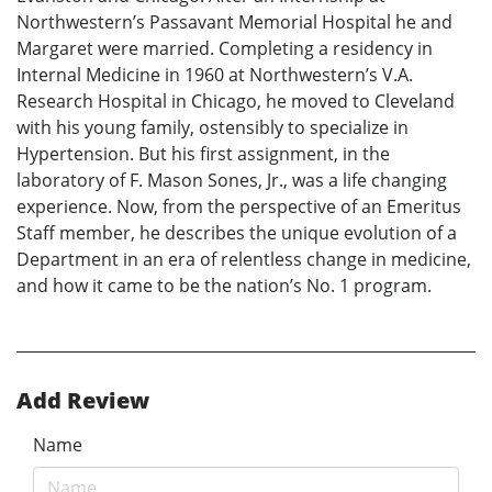
Northwestern’s Passavant Memorial Hospital he and
Margaret were married. Completing a residency in
Internal Medicine in 1960 at Northwestern’s V.A.
Research Hospital in Chicago, he moved to Cleveland
with his young family, ostensibly to specialize in
Hypertension. But his first assignment, in the
laboratory of F. Mason Sones, Jr., was a life changing
experience. Now, from the perspective of an Emeritus
Staff member, he describes the unique evolution of a
Department in an era of relentless change in medicine,
and how it came to be the nation’s No. 1 program.
Add Review
Name