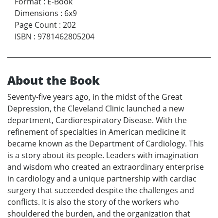
Format
:
E-Book
Dimensions
:
6x9
Page Count
:
202
ISBN
:
9781462805204
About the Book
Seventy-five years ago, in the midst of the Great
Depression, the Cleveland Clinic launched a new
department, Cardiorespiratory Disease. With the
refinement of specialties in American medicine it
became known as the Department of Cardiology. This
is a story about its people. Leaders with imagination
and wisdom who created an extraordinary enterprise
in cardiology and a unique partnership with cardiac
surgery that succeeded despite the challenges and
conflicts. It is also the story of the workers who
shouldered the burden, and the organization that