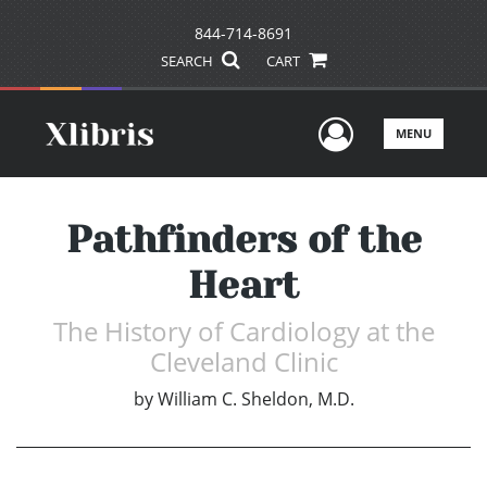
844-714-8691
SEARCH
CART
User Men
MENU
Pathfinders of the
Heart
The History of Cardiology at the
Cleveland Clinic
by
William C. Sheldon, M.D.