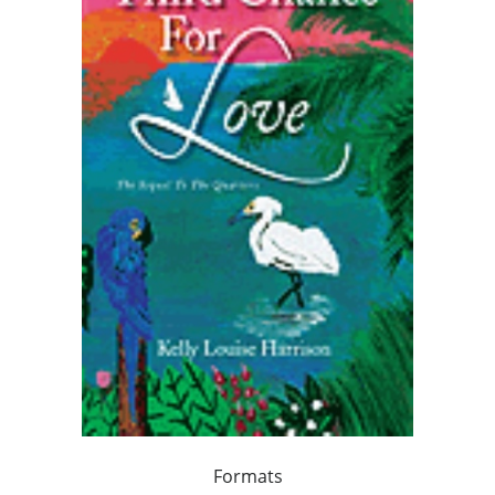
Formats