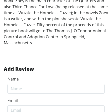
book. Zoey is the main character of The Quarters and
also Third Chance For Love (being released at the same
time as Wuzzle the Homeless Fuzzle); in the novels Zoey
is a writer, and within the plot she wrote Wuzzle the
Homeless Fuzzle. Fifty percent of the proceeds of this
picture book will go to The Thomas J. O’Connor Animal
Control and Adoption Center in Springfield,
Massachusetts.
Add Review
Name
Email