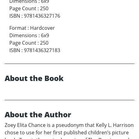
Dimensions
:
6x9
Page Count
:
250
ISBN
:
9781436327176
Format
:
Hardcover
Dimensions
:
6x9
Page Count
:
250
ISBN
:
9781436327183
About the Book
About the Author
Zoey Elita Chance is a pseudonym that Kelly L. Harrison
chose to use for her first published children’s picture