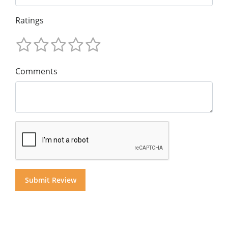
Ratings
Comments