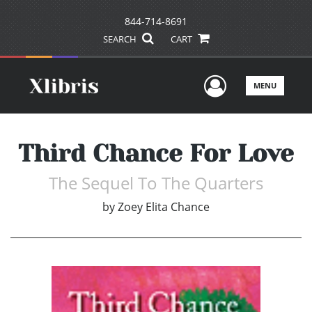
844-714-8691
SEARCH
CART
User Men
MENU
Third Chance For Love
The Sequel To The Quarters
by
Zoey Elita Chance