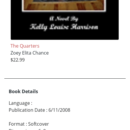
The Quarters
Zoey Elita Chance
$22.99
Book Details
Language
:
Publication Date
:
6/11/2008
Format
:
Softcover