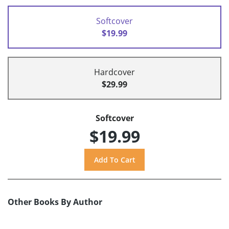
Softcover
$19.99
Hardcover
$29.99
Softcover
$19.99
Other Books By Author