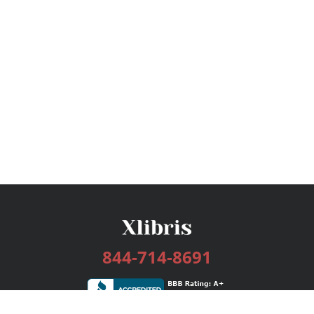
844-714-8691