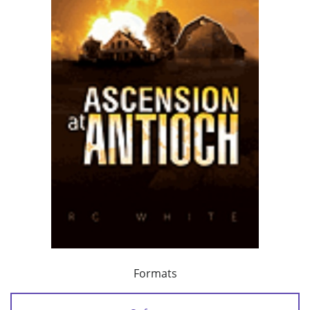
Formats