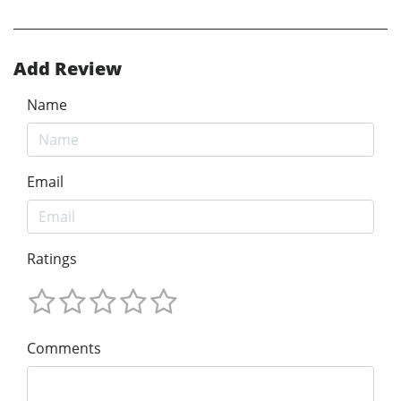
Add Review
Name
Email
Ratings
Comments