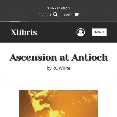
844-714-8691
SEARCH
CART
User Men
MENU
Ascension at Antioch
by
RC White