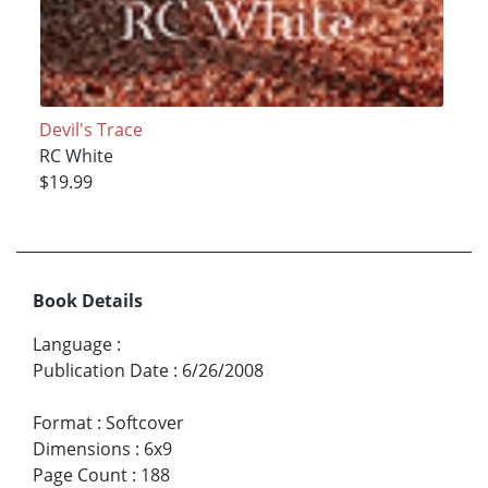
Devil's Trace
RC White
$19.99
Book Details
Language
:
Publication Date
:
6/26/2008
Format
:
Softcover
Dimensions
:
6x9
Page Count
:
188