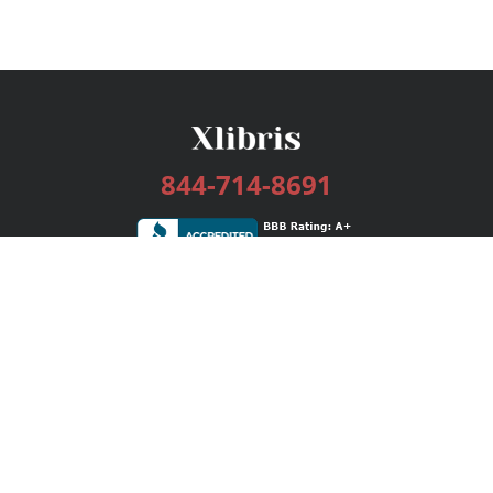
844-714-8691
Services
Publishing Plans
Editorial
Add-On
Marketing
Get Started
FAQs