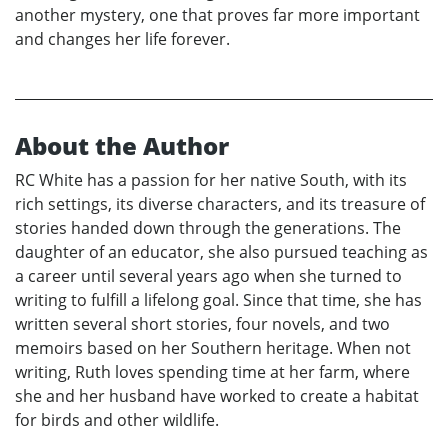
another mystery, one that proves far more important
and changes her life forever.
About the Author
RC White has a passion for her native South, with its
rich settings, its diverse characters, and its treasure of
stories handed down through the generations. The
daughter of an educator, she also pursued teaching as
a career until several years ago when she turned to
writing to fulfill a lifelong goal. Since that time, she has
written several short stories, four novels, and two
memoirs based on her Southern heritage. When not
writing, Ruth loves spending time at her farm, where
she and her husband have worked to create a habitat
for birds and other wildlife.