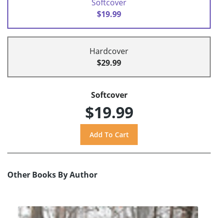
Softcover
$19.99
Hardcover
$29.99
Softcover
$19.99
Other Books By Author