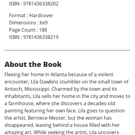
ISBN
:
9781436338202
Format
:
Hardcover
Dimensions
:
6x9
Page Count
:
188
ISBN
:
9781436338219
About the Book
Fleeing her home in Atlanta because of a violent
encounter, Lila Dawkins stumbles on the small town of
Antioch, Mississippi. Charmed by the town and its
inhabitants, Lila sells her home in the city and moves to
a farmhouse, where she discovers a decades-old
painting featuring her own face. Lila goes to question
the artist, Berniece Messer, but the woman has
disappeared, leaving behind a house filled with her
amazing art. While seeking the artist, Lila uncovers